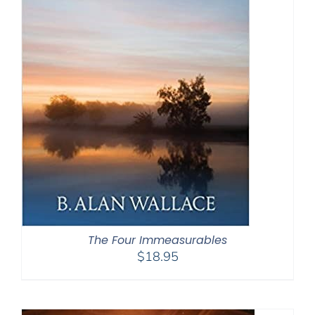
The Four Immeasurables
$
18.95