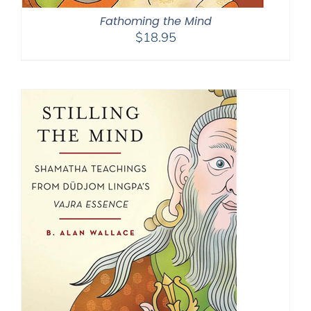
Fathoming the Mind
$
18.95