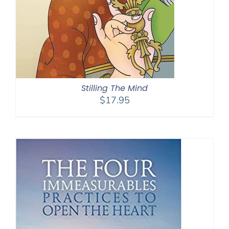
Stilling The Mind
$
17.95