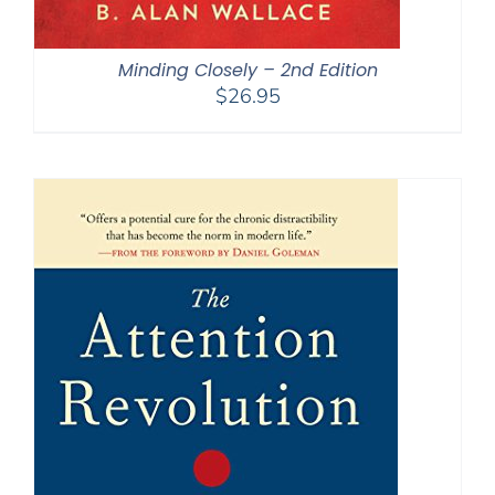
Minding Closely – 2nd Edition
$
26.95