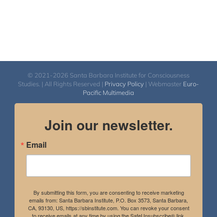
© 2021-2026 Santa Barbara Institute for Consciousness
Studies. | All Rights Reserved |
Privacy Policy
| Webmaster
Euro-
Pacific Multimedia
Join our newsletter.
Email
By submitting this form, you are consenting to receive marketing
emails from: Santa Barbara Institute, P.O. Box 3573, Santa Barbara,
CA, 93130, US, https://sbinstitute.com. You can revoke your consent
to receive emails at any time by using the SafeUnsubscribe® link,