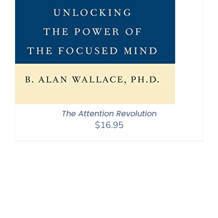
The Attention Revolution
$
16.95