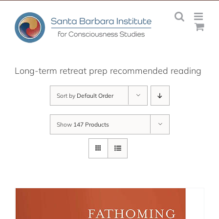
Skip
to
content
Long-term retreat prep recommended reading
Sort by
Default Order
Show
147 Products