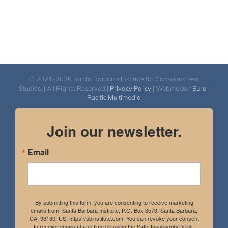
© 2021-2026 Santa Barbara Institute for Consciousness
Studies. | All Rights Reserved |
Privacy Policy
| Webmaster
Euro-
Pacific Multimedia
Join our newsletter.
Email
By submitting this form, you are consenting to receive marketing
emails from: Santa Barbara Institute, P.O. Box 3573, Santa Barbara,
CA, 93130, US, https://sbinstitute.com. You can revoke your consent
to receive emails at any time by using the SafeUnsubscribe® link,