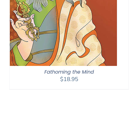
Fathoming the Mind
$
18.95