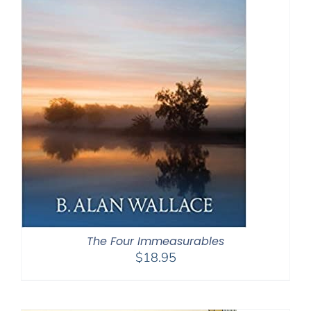
The Four Immeasurables
$
18.95