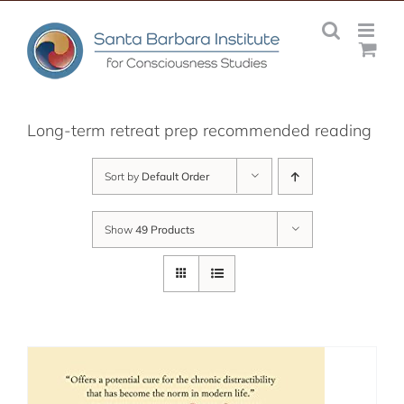
Skip
to
content
Long-term retreat prep recommended reading
Sort by
Default Order
Show
49 Products