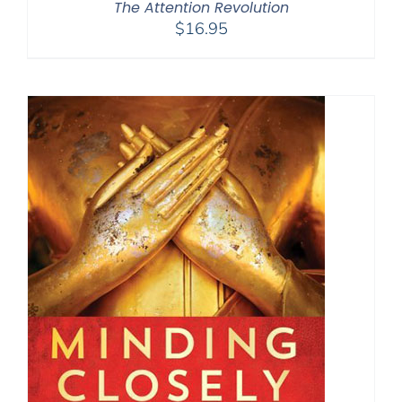
The Attention Revolution
$
16.95