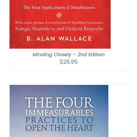
Minding Closely – 2nd Edition
$
26.95