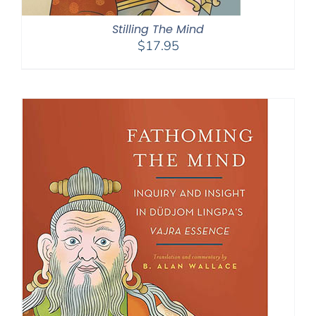
Stilling The Mind
$
17.95