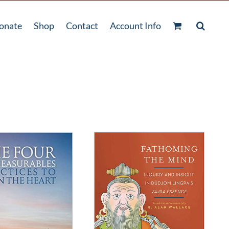
onate
Shop
Contact
Account Info