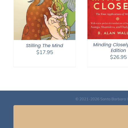
Minding Closel
Stilling The Mind
Edition
$
17.95
$
26.95
© 2021-2026 Santa Barbara Inst