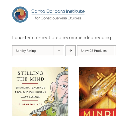
Skip
to
content
Long-term retreat prep recommended reading
Sort by
Rating
Show
98 Products