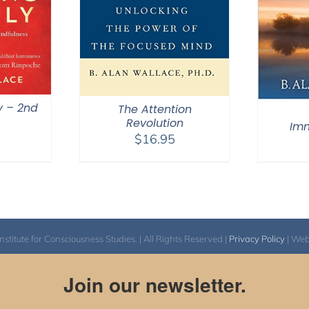
y – 2nd
The Attention
Revolution
Im
$
16.95
itute for Consciousness Studies. | All Rights Reserved |
Privacy Policy
| We
Join our newsletter.