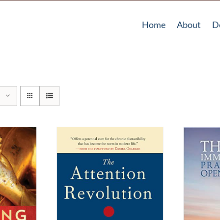
Home
About
D