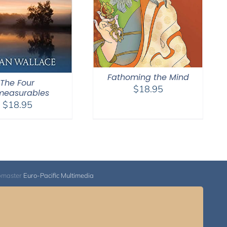
Fathoming the Mind
The Four
$
18.95
measurables
$
18.95
bmaster
Euro-Pacific Multimedia