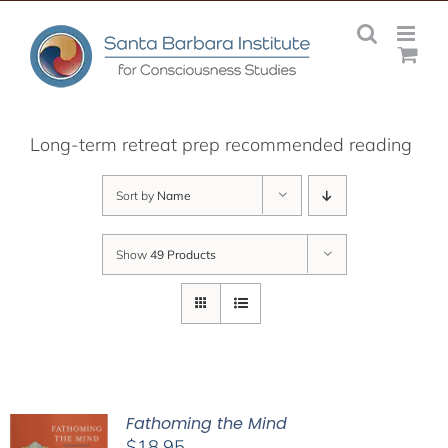
Skip
to
content
Long-term retreat prep recommended reading
Sort by
Name
Show
49 Products
Fathoming the Mind
$
18.95