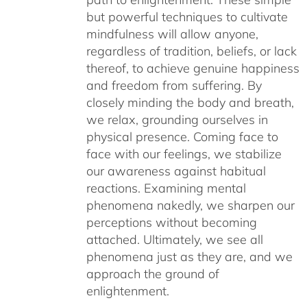
but powerful techniques to cultivate
mindfulness will allow anyone,
regardless of tradition, beliefs, or lack
thereof, to achieve genuine happiness
and freedom from suffering. By
closely minding the body and breath,
we relax, grounding ourselves in
physical presence. Coming face to
face with our feelings, we stabilize
our awareness against habitual
reactions. Examining mental
phenomena nakedly, we sharpen our
perceptions without becoming
attached. Ultimately, we see all
phenomena just as they are, and we
approach the ground of
enlightenment.