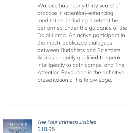
Wallace has nearly thirty years' of
practice in attention-enhancing
meditation, including a retreat he
performed under the guidance of the
Dalai Lama. An active participant in
the much-publicized dialogues
between Buddhists and Scientists,
Alan is uniquely qualified to speak
intelligently to both camps, and The
Attention Revolution is the definitive
presentation of his knowledge.
The Four Immeasurables
$
18.95