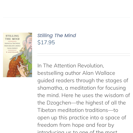
Stilling The Mind
$
17.95
In The Attention Revolution,
bestselling author Alan Wallace
guided readers through the stages of
shamatha, a meditation for focusing
the mind. Here he uses the wisdom of
the Dzogchen—the highest of all the
Tibetan meditation traditions—to
open up this practice into a space of
freedom from hope and fear by
introducing us to one of the most