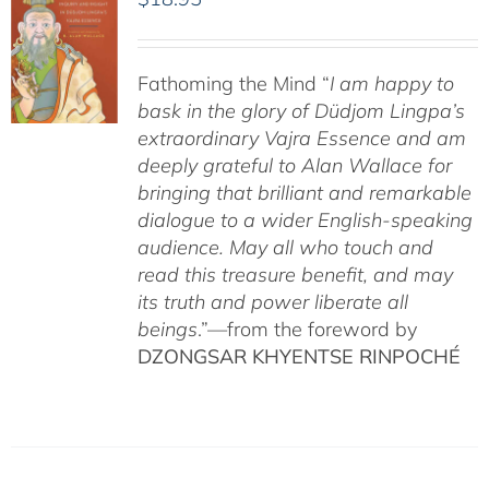
Fathoming the Mind “
I am happy to
bask in the glory of Düdjom Lingpa’s
extraordinary Vajra Essence and am
deeply grateful to Alan Wallace for
bringing that brilliant and remarkable
dialogue to a wider English-speaking
audience. May all who touch and
read this treasure benefit, and may
its truth and power liberate all
beings
.”—from the foreword by
DZONGSAR KHYENTSE RINPOCHÉ