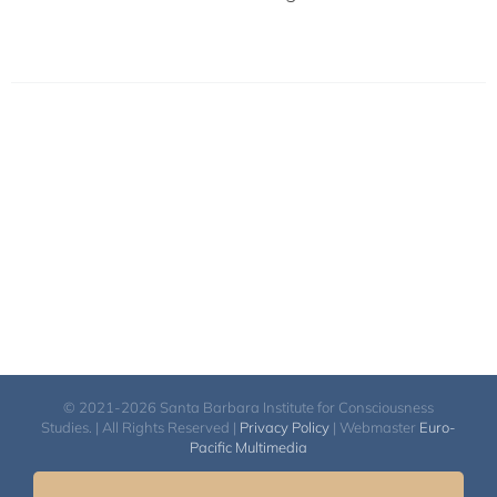
© 2021-2026 Santa Barbara Institute for Consciousness
Studies. | All Rights Reserved |
Privacy Policy
| Webmaster
Euro-
Pacific Multimedia