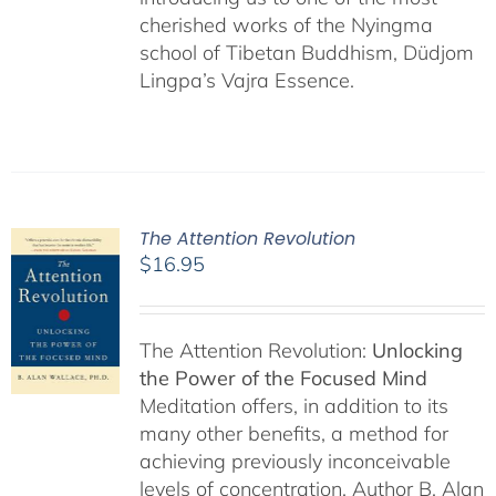
cherished works of the Nyingma
school of Tibetan Buddhism, Düdjom
Lingpa’s Vajra Essence.
The Attention Revolution
$
16.95
The Attention Revolution:
Unlocking
the Power of the Focused Mind
Meditation offers, in addition to its
many other benefits, a method for
achieving previously inconceivable
levels of concentration. Author B. Alan