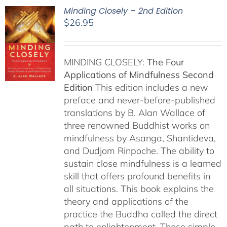
Minding Closely – 2nd Edition
$
26.95
MINDING CLOSELY:
The Four
Applications of Mindfulness
Second
Edition
This edition includes a new
preface and never-before-published
translations by B. Alan Wallace of
three renowned Buddhist works on
mindfulness by Asanga, Shantideva,
and Dudjom Rinpoche. The ability to
sustain close mindfulness is a learned
skill that offers profound benefits in
all situations. This book explains the
theory and applications of the
practice the Buddha called the direct
path to enlightenment. These simple