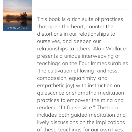
This book is a rich suite of practices
that open the heart, counter the
distortions in our relationships to
ourselves, and deepen our
relationships to others. Alan Wallace
presents a unique interweaving of
teachings on the Four Immeasurables
(the cultivation of loving-kindness,
compassion, equanimity, and
empathetic joy) with instruction on
quiescence or shamatha meditation
practices to empower the mind and
render it "fit for service." The book
includes both guided meditation and
lively discussions on the implications
of these teachings for our own lives.