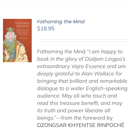
Fathoming the Mind
$
18.95
Fathoming the Mind “
I am happy to
bask in the glory of Düdjom Lingpa’s
extraordinary Vajra Essence and am
deeply grateful to Alan Wallace for
bringing that brilliant and remarkable
dialogue to a wider English-speaking
audience. May all who touch and
read this treasure benefit, and may
its truth and power liberate all
beings
.”—from the foreword by
DZONGSAR KHYENTSE RINPOCHÉ