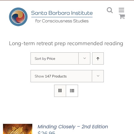
Skip
to
content
Long-term retreat prep recommended reading
Sort by
Price
Show
147 Products
Minding Closely – 2nd Edition
$
26.95