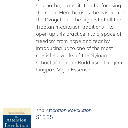
shamatha, a meditation for focusing
the mind. Here he uses the wisdom of
the Dzogchen—the highest of all the
Tibetan meditation traditions—to
open up this practice into a space of
freedom from hope and fear by
introducing us to one of the most
cherished works of the Nyingma
school of Tibetan Buddhism, Düdjom
Lingpa’s Vajra Essence.
The Attention Revolution
$
16.95