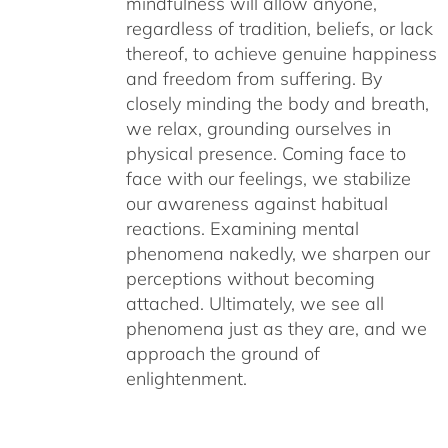
mindfulness will allow anyone,
regardless of tradition, beliefs, or lack
thereof, to achieve genuine happiness
and freedom from suffering. By
closely minding the body and breath,
we relax, grounding ourselves in
physical presence. Coming face to
face with our feelings, we stabilize
our awareness against habitual
reactions. Examining mental
phenomena nakedly, we sharpen our
perceptions without becoming
attached. Ultimately, we see all
phenomena just as they are, and we
approach the ground of
enlightenment.