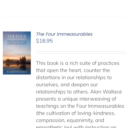
The Four Immeasurables
$
18.95
This book is a rich suite of practices
that open the heart, counter the
distortions in our relationships to
ourselves, and deepen our
relationships to others. Alan Wallace
presents a unique interweaving of
teachings on the Four Immeasurables
(the cultivation of loving-kindness,
compassion, equanimity, and
empathetic joy) with instruction on