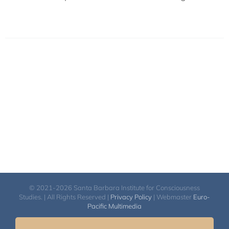
© 2021-2026 Santa Barbara Institute for Consciousness
Studies. | All Rights Reserved |
Privacy Policy
| Webmaster
Euro-
Pacific Multimedia