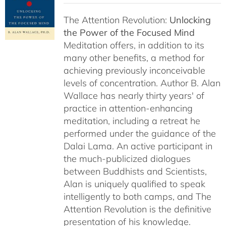
The Attention Revolution:
Unlocking
the Power of the Focused Mind
Meditation offers, in addition to its
many other benefits, a method for
achieving previously inconceivable
levels of concentration. Author B. Alan
Wallace has nearly thirty years' of
practice in attention-enhancing
meditation, including a retreat he
performed under the guidance of the
Dalai Lama. An active participant in
the much-publicized dialogues
between Buddhists and Scientists,
Alan is uniquely qualified to speak
intelligently to both camps, and The
Attention Revolution is the definitive
presentation of his knowledge.