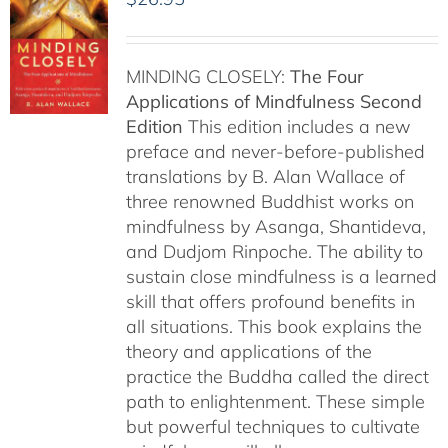
MINDING CLOSELY:
The Four
Applications of Mindfulness
Second
Edition
This edition includes a new
preface and never-before-published
translations by B. Alan Wallace of
three renowned Buddhist works on
mindfulness by Asanga, Shantideva,
and Dudjom Rinpoche. The ability to
sustain close mindfulness is a learned
skill that offers profound benefits in
all situations. This book explains the
theory and applications of the
practice the Buddha called the direct
path to enlightenment. These simple
but powerful techniques to cultivate