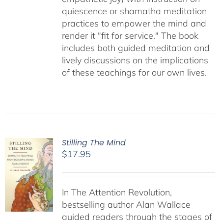
quiescence or shamatha meditation
practices to empower the mind and
render it "fit for service." The book
includes both guided meditation and
lively discussions on the implications
of these teachings for our own lives.
Stilling The Mind
$
17.95
In The Attention Revolution,
bestselling author Alan Wallace
guided readers through the stages of