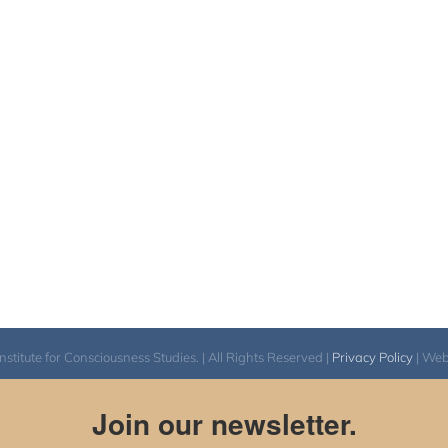
itute for Consciousness Studies. | All Rights Reserved |
Privacy Policy
| We
Join our newsletter.