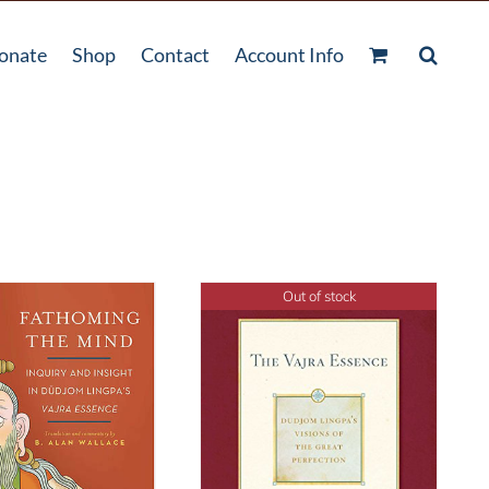
onate
Shop
Contact
Account Info
Out of stock