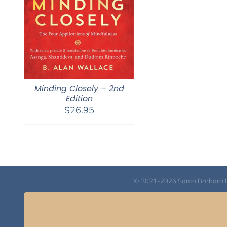
Minding Closely – 2nd
Edition
$
26.95
© 2021-2026 Santa Barbara Inst