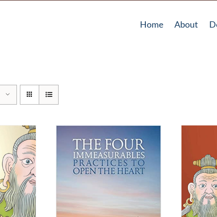
Home
About
D