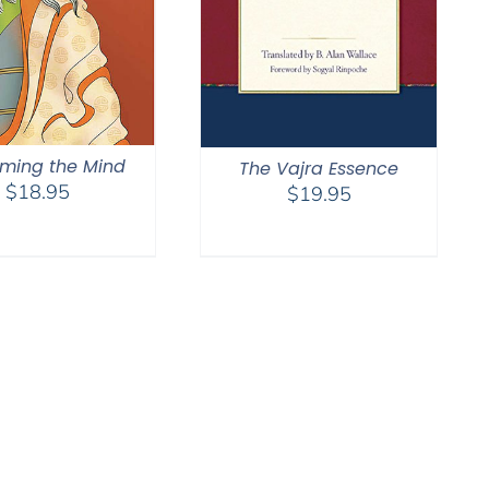
ming the Mind
The Vajra Essence
$
18.95
$
19.95