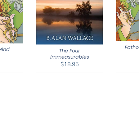
Fatho
 Mind
The Four
Immeasurables
$
18.95