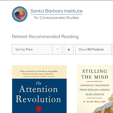
Skip
to
content
Retreat Recommended Reading
Sort by
Price
Show
98 Products