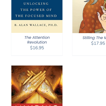
The Attention
Stilling The
Revolution
$
17.95
$
16.95