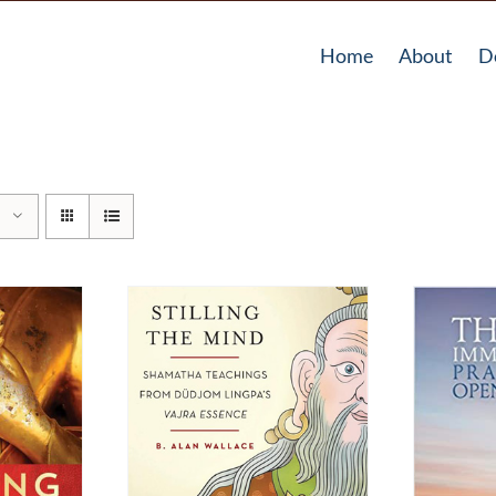
Home
About
D