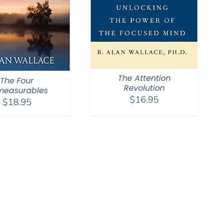
The Attention
The Four
Revolution
measurables
$
16.95
$
18.95