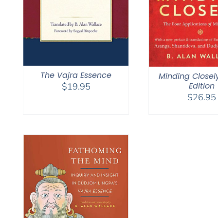
The Vajra Essence
Minding Closel
Edition
$
19.95
$
26.95