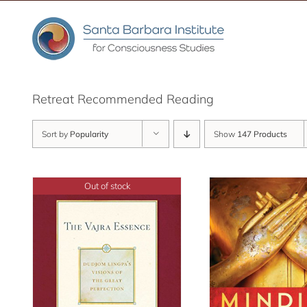
Skip
to
content
Retreat Recommended Reading
Sort by
Popularity
Show
147 Products
Out of stock