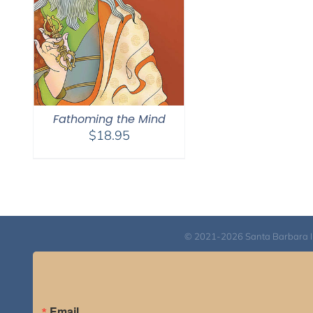
Fathoming the Mind
$
18.95
© 2021-2026 Santa Barbara Inst
Email