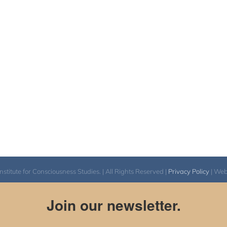
itute for Consciousness Studies. | All Rights Reserved |
Privacy Policy
| We
Join our newsletter.