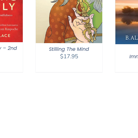
y – 2nd
Stilling The Mind
$
17.95
Im