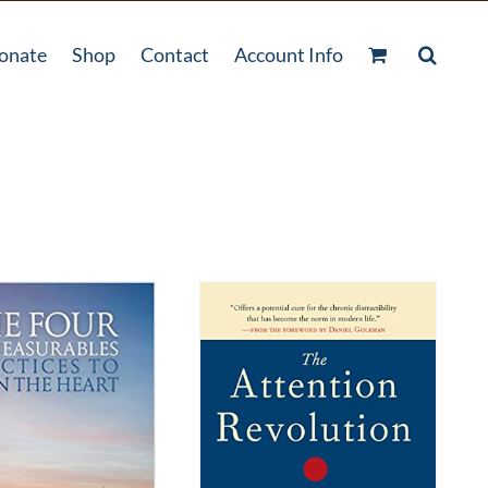
onate
Shop
Contact
Account Info