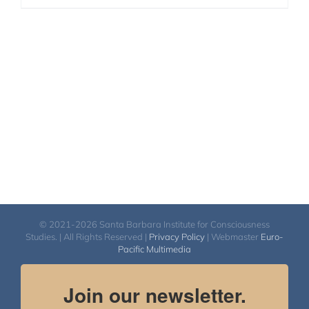
© 2021-2026 Santa Barbara Institute for Consciousness
Studies. | All Rights Reserved |
Privacy Policy
| Webmaster
Euro-
Pacific Multimedia
Join our newsletter.