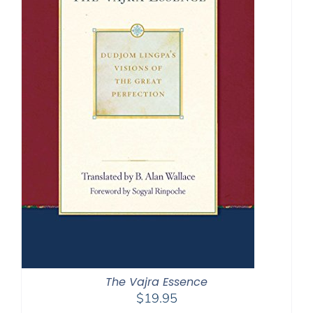
The Vajra Essence
$
19.95