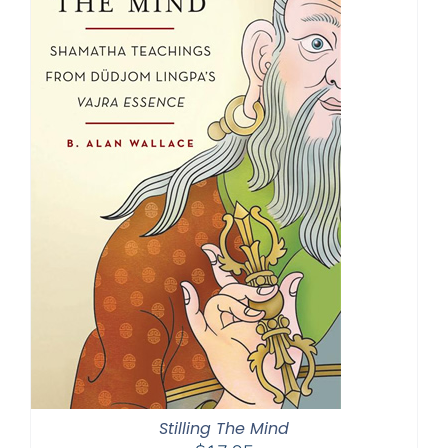
Stilling The Mind