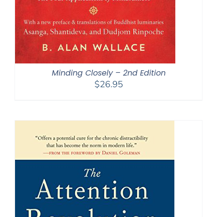
Minding Closely – 2nd Edition
$
26.95