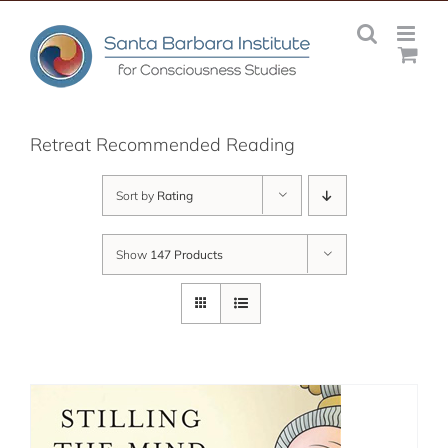
Skip
to
content
Retreat Recommended Reading
Sort by
Rating
Show
147 Products