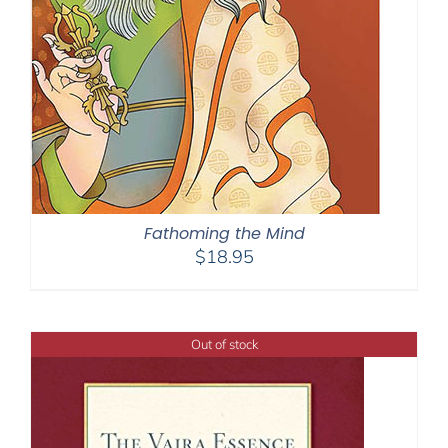
Fathoming the Mind
$
18.95
Out of stock