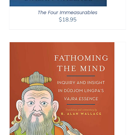
The Four Immeasurables
$
18.95