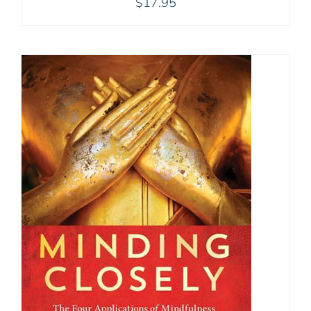
$
17.95