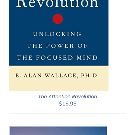
The Attention Revolution
$
16.95