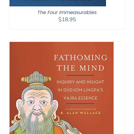
The Four Immeasurables
$
18.95