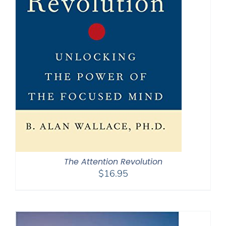
The Attention Revolution
$
16.95