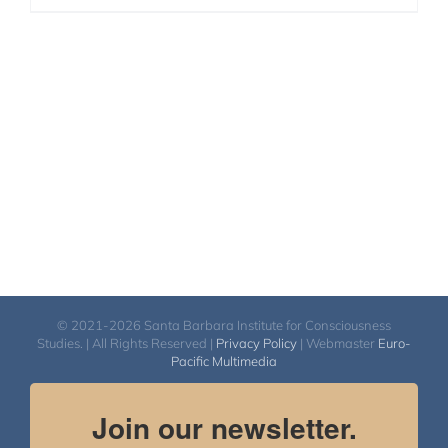
© 2021-2026 Santa Barbara Institute for Consciousness
Studies. | All Rights Reserved |
Privacy Policy
| Webmaster
Euro-
Pacific Multimedia
Join our newsletter.