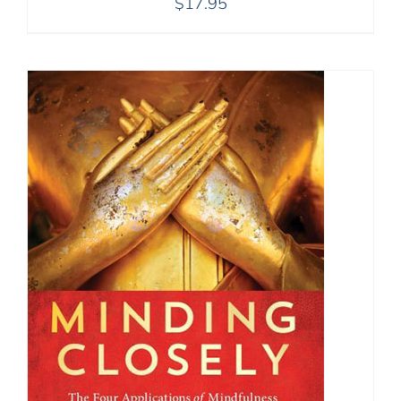
$
17.95