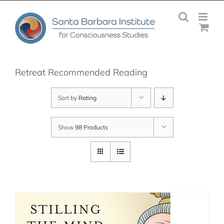
Skip
to
content
Retreat Recommended Reading
Sort by
Rating
Show
98 Products