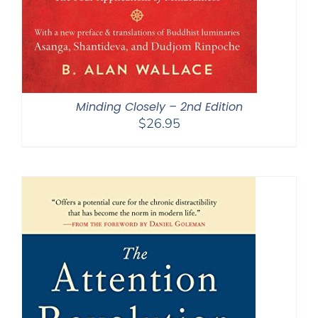
Minding Closely – 2nd Edition
$
26.95