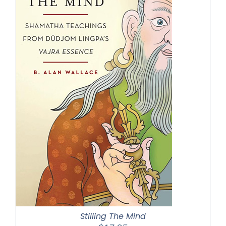
Stilling The Mind