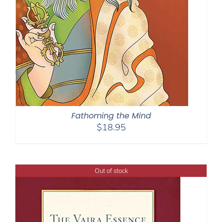
Fathoming the Mind
$
18.95
Out of stock