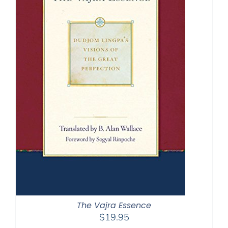
The Vajra Essence
$
19.95