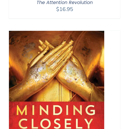
The Attention Revolution
$
16.95