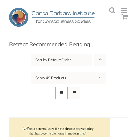
Skip
to
content
Retreat Recommended Reading
Sort by
Default Order
Show
49 Products