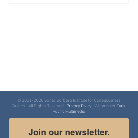
© 2021-2026 Santa Barbara Institute for Consciousness
Studies. | All Rights Reserved |
Privacy Policy
| Webmaster
Euro-
Pacific Multimedia
Join our newsletter.