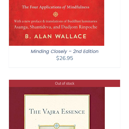
Minding Closely – 2nd Edition
$
26.95
Out of stock