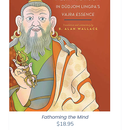
Fathoming the Mind
$
18.95