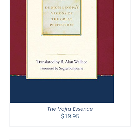
The Vajra Essence
$
19.95