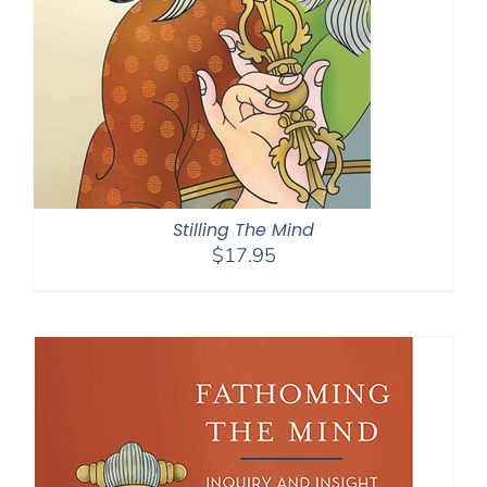
Stilling The Mind
$
17.95