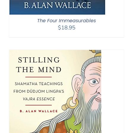
The Four Immeasurables
$
18.95