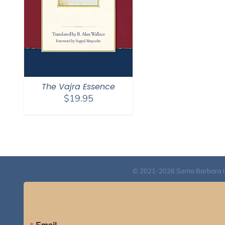
The Vajra Essence
$
19.95
© 2021-2026 Santa Barbara Inst
Email