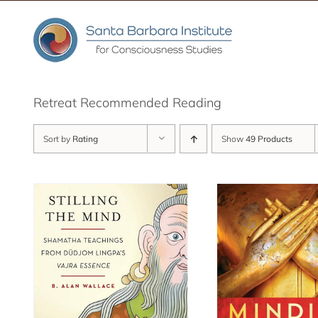
Skip
to
content
Retreat Recommended Reading
Sort by
Rating
Show
49 Products