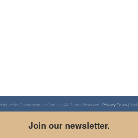
itute for Consciousness Studies. | All Rights Reserved |
Privacy Policy
| We
Join our newsletter.