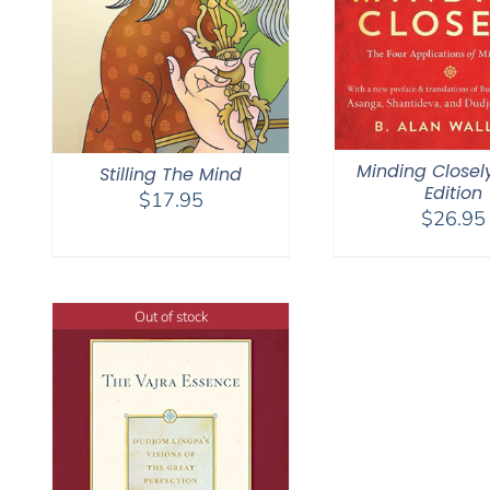
Minding Closel
Stilling The Mind
Edition
$
17.95
$
26.95
Out of stock