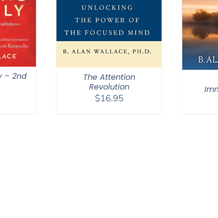
y – 2nd
The Attention
Revolution
Im
$
16.95