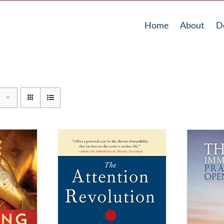
Home
About
D