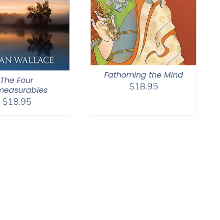
Fathoming the Mind
The Four
$
18.95
measurables
$
18.95