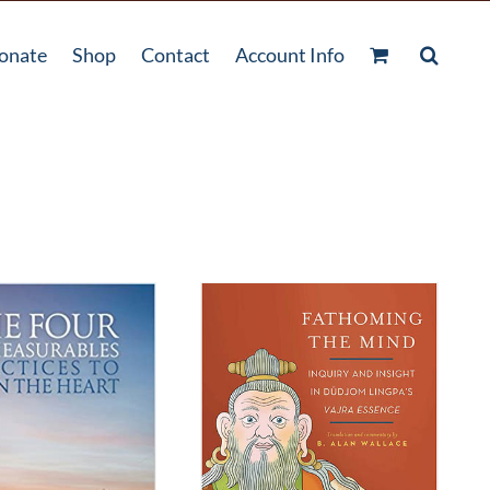
onate
Shop
Contact
Account Info