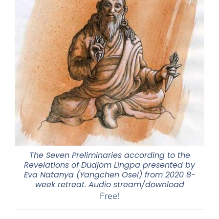
The Seven Preliminaries according to the
Revelations of Düdjom Lingpa presented by
Eva Natanya (Yangchen Osel) from 2020 8-
week retreat. Audio stream/download
Free!