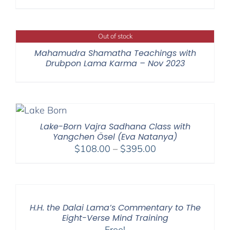
Out of stock
Mahamudra Shamatha Teachings with
Drubpon Lama Karma – Nov 2023
Lake-Born Vajra Sadhana Class with
Yangchen Ösel (Eva Natanya)
Price
$
108.00
–
$
395.00
range:
$108.00
through
$395.00
H.H. the Dalai Lama’s Commentary to The
Eight-Verse Mind Training
Free!