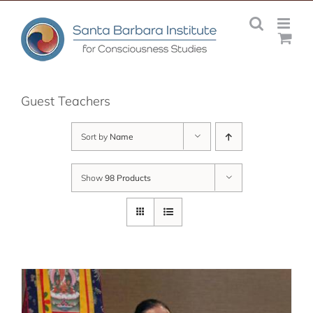
Skip
to
content
Guest Teachers
Sort by
Name
Show
98 Products