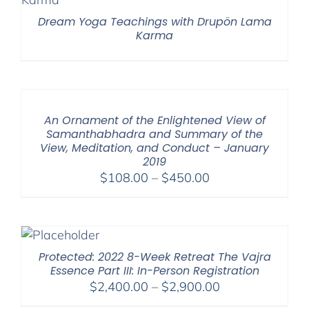
Dream Yoga Teachings with Drupön Lama
Karma
An Ornament of the Enlightened View of
Samanthabhadra and Summary of the
View, Meditation, and Conduct – January
2019
Price
$
108.00
–
$
450.00
range:
$108.00
through
$450.00
Protected: 2022 8-Week Retreat The Vajra
Essence Part III: In-Person Registration
Price
$
2,400.00
–
$
2,900.00
range: