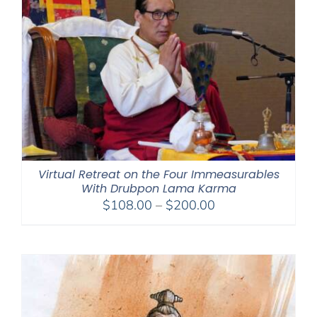
Virtual Retreat on the Four Immeasurables
With Drubpon Lama Karma
Price
$
108.00
–
$
200.00
range:
$108.00
through
$200.00