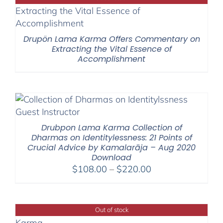
$1,045.00
Drupön Lama Karma Offers Commentary on
Extracting the Vital Essence of
Accomplishment
Drubpon Lama Karma Collection of
Dharmas on Identitylessness: 21 Points of
Crucial Advice by Kamalarāja – Aug 2020
Download
Price
$
108.00
–
$
220.00
range:
$108.00
through
Out of stock
$220.00