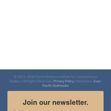
$2,400.00
through
$2,900.00
© 2021-2026 Santa Barbara Institute for Consciousness
Studies. | All Rights Reserved |
Privacy Policy
| Webmaster
Euro-
Pacific Multimedia
Join our newsletter.