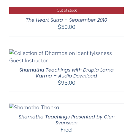
Out of stock
The Heart Sutra – September 2010
$
50.00
Shamatha Teachings with Drupla Lama
Karma – Audio Download
$
95.00
Shamatha Teachings Presented by Glen
Svensson
Free!