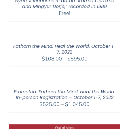
Gyatrul Rinpoche’s talk on “Karma Chakmé
and Mingyur Dorjé,” recorded in 1989
Free!
Fathom the Mind. Heal the World. October 1-
7, 2022
Price
$
108.00
–
$
595.00
range:
$108.00
through
$595.00
Protected: Fathom the Mind. Heal the World.
In-person Registration – October 1-7, 2022
Price
$
525.00
–
$
1,045.00
range:
$525.00
through
Out of stock