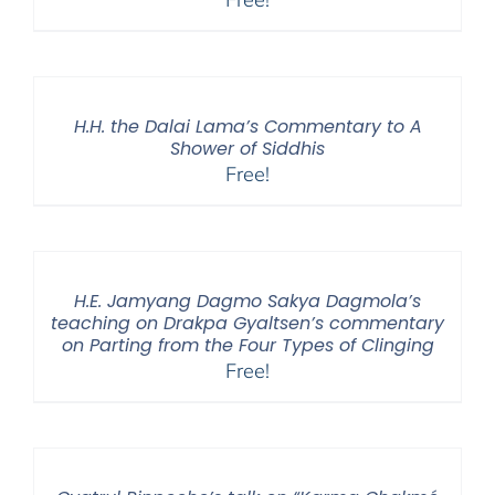
H.H. the Dalai Lama’s Commentary to A
Shower of Siddhis
Free!
H.E. Jamyang Dagmo Sakya Dagmola’s
teaching on Drakpa Gyaltsen’s commentary
on Parting from the Four Types of Clinging
Free!