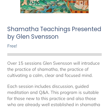
Shamatha Teachings Presented
by Glen Svensson
Free!
Over 15 sessions Glen Svensson will introduce
the practice of shamatha, the practice of
cultivating a calm, clear and focused mind.
Each session includes discussion, guided
meditation and Q&A. This program is suitable
for those new to this practice and also those
who are already well established in shamatha