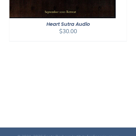
Heart Sutra Audio
$
30.00