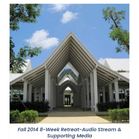
Fall 2014 8-Week Retreat-Audio Stream &
Supporting Media