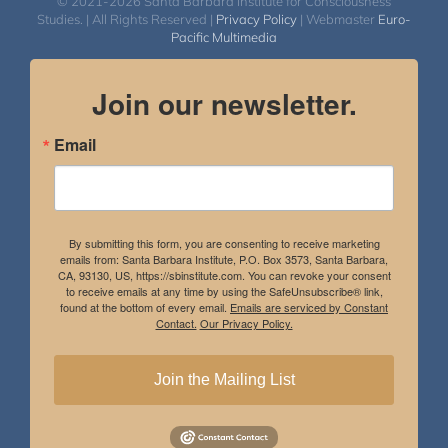
© 2021-2026 Santa Barbara Institute for Consciousness
Studies. | All Rights Reserved |
Privacy Policy
| Webmaster
Euro-
Pacific Multimedia
Join our newsletter.
Email
By submitting this form, you are consenting to receive marketing
emails from: Santa Barbara Institute, P.O. Box 3573, Santa Barbara,
CA, 93130, US, https://sbinstitute.com. You can revoke your consent
to receive emails at any time by using the SafeUnsubscribe® link,
found at the bottom of every email.
Emails are serviced by Constant
Contact.
Our Privacy Policy.
Join the Mailing List