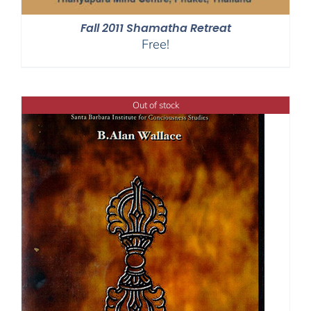
Fall 2011 Shamatha Retreat
Free!
Out of stock