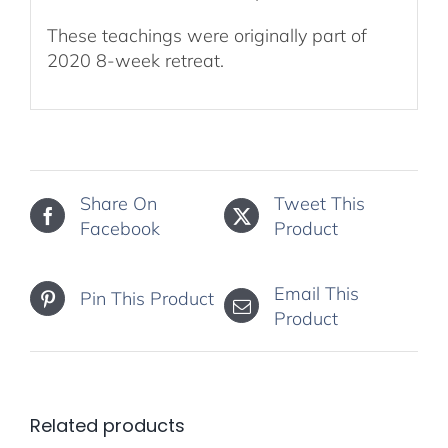
These teachings were originally part of
2020 8-week retreat.
Share On
Tweet This
Facebook
Product
Email This
Pin This Product
Product
Related products