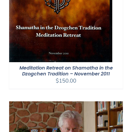
Meditation Retreat on Shamatha in the
Dzogchen Tradition – November 2011
$
150.00