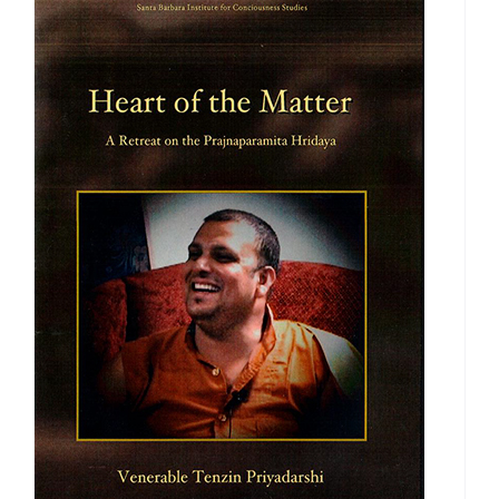
$560.00