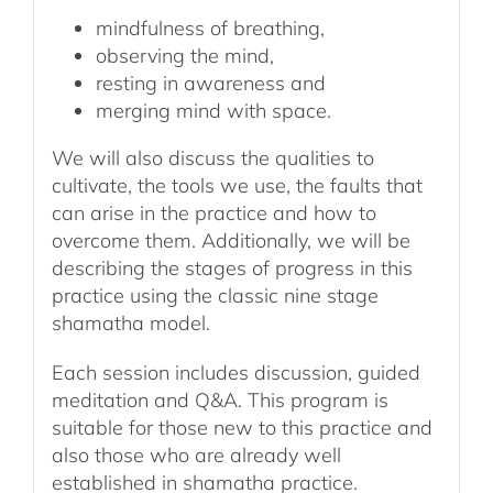
mindfulness of breathing,
observing the mind,
resting in awareness and
merging mind with space.
We will also discuss the qualities to
cultivate, the tools we use, the faults that
can arise in the practice and how to
overcome them. Additionally, we will be
describing the stages of progress in this
practice using the classic nine stage
shamatha model.
Each session includes discussion, guided
meditation and Q&A. This program is
suitable for those new to this practice and
also those who are already well
established in shamatha practice.