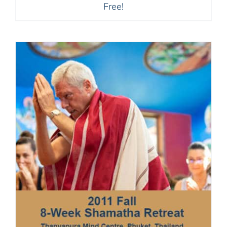
Free!