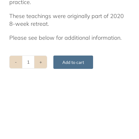
practice.
These teachings were originally part of 2020
8-week retreat.
Please see below for additional information.
Add to cart
Shamatha
Teachings
Presented
by
Glen
Svensson
quantity