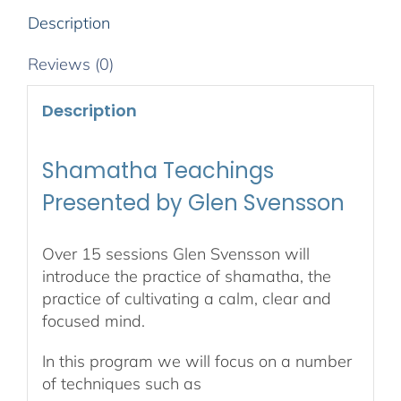
Description
Reviews (0)
Description
Shamatha Teachings
Presented by Glen Svensson
Over 15 sessions Glen Svensson will
introduce the practice of shamatha, the
practice of cultivating a calm, clear and
focused mind.
In this program we will focus on a number
of techniques such as