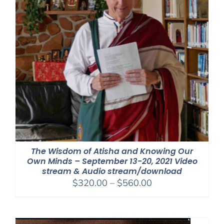
The Wisdom of Atisha and Knowing Our
Own Minds – September 13-20, 2021 Video
stream & Audio stream/download
Price
$
320.00
–
$
560.00
range:
$320.00
through