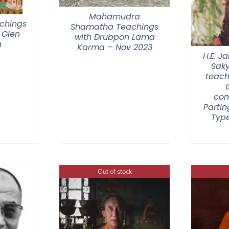
Mahamudra
chings
Shamatha Teachings
 Glen
with Drubpon Lama
n
Karma – Nov 2023
H.E. 
Sak
teach
com
Partin
Type
Out of stock