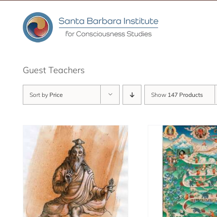
Skip
to
content
Guest Teachers
Sort by
Price
Show
147 Products