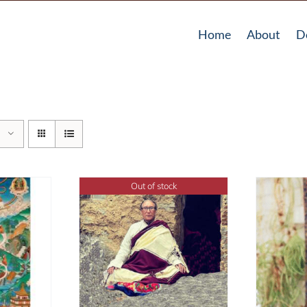
Home
About
D
Out of stock