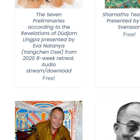
The Seven
Shamatha Tea
Preliminaries
Presented by
according to the
Svensso
Revelations of Düdjom
Free!
Lingpa presented by
Eva Natanya
(Yangchen Osel) from
2020 8-week retreat.
Audio
stream/download
Free!