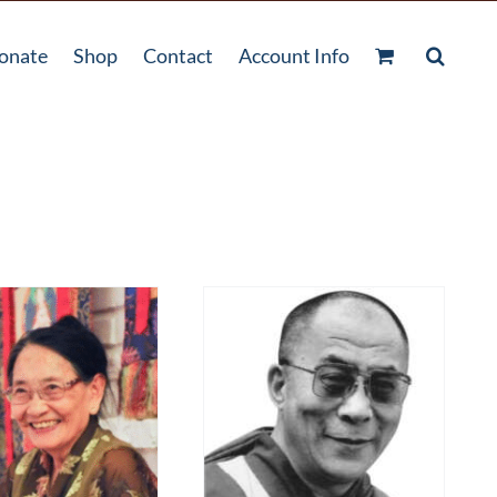
onate
Shop
Contact
Account Info