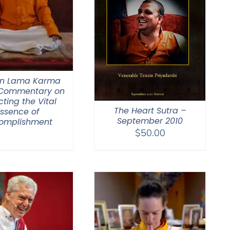
n Lama Karma
 Commentary on
cting the Vital
The Heart Sutra –
Essence of
September 2010
omplishment
$
50.00