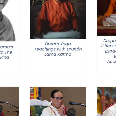
Drupö
Dream Yoga
Offers
 Lama’s
Teachings with Drupön
Extra
o The
Lama Karma
 Mind
Acc