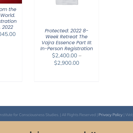
hom the
 World.
tration
, 2022
Protected: 2022 8-
Price
045.00
Week Retreat The
range:
Vajra Essence Part III:
$525.00
In-Person Registration
$
2,400.00
–
through
Price
$
2,900.00
$1,045.00
range:
$2,400.00
through
$2,900.00
itute for Consciousness Studies. | All Rights Reserved |
Privacy Policy
| We