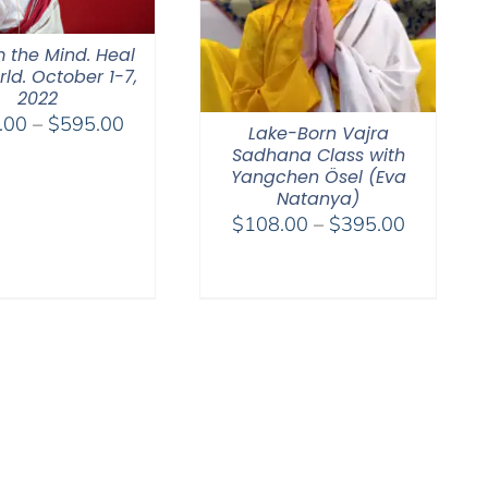
 the Mind. Heal
ld. October 1-7,
2022
Price
.00
–
$
595.00
Lake-Born Vajra
range:
Sadhana Class with
$108.00
Yangchen Ösel (Eva
Natanya)
through
Price
$
108.00
–
$
395.00
$595.00
range:
$108.00
through
$395.00