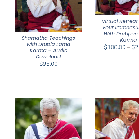
Virtual Retreat
Four Immeasu
With Drubpon
Shamatha Teachings
Karma
with Drupla Lama
$
108.00
–
$
2
Karma – Audio
Download
$
95.00