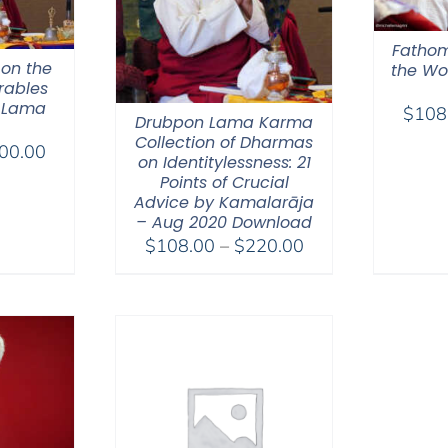
Fathom
 on the
the Wor
rables
 Lama
$
108
Drubpon Lama Karma
Collection of Dharmas
Price
00.00
on Identitylessness: 21
range:
Points of Crucial
$108.00
Advice by Kamalarāja
– Aug 2020 Download
through
Price
$
108.00
–
$
220.00
$200.00
range:
$108.00
through
$220.00