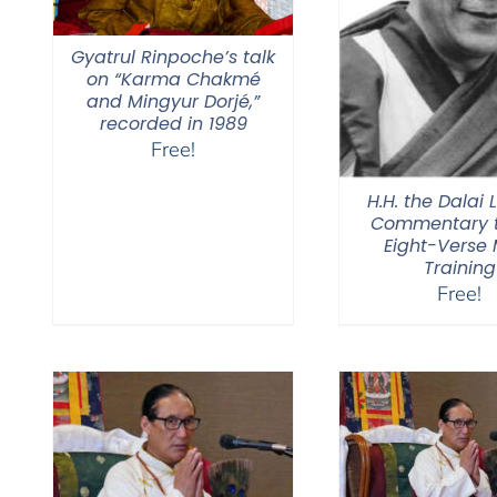
Gyatrul Rinpoche’s talk
on “Karma Chakmé
and Mingyur Dorjé,”
recorded in 1989
Free!
H.H. the Dalai
Commentary t
Eight-Verse
Training
Free!