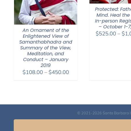
Protected: Fat
Mind. Heal the
In-person Regis
– October 1-7
An Ornament of the
$
525.00
–
$
1,
Enlightened View of
Samanthabhadra and
Summary of the View,
Meditation, and
Conduct – January
2019
Price
$
108.00
–
$
450.00
range:
$108.00
through
$450.00
© 2021-2026 Santa Barbara Inst