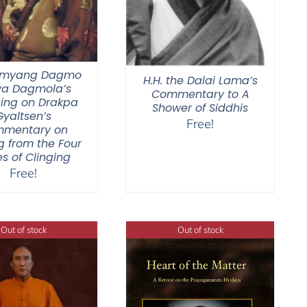
Jamyang Dagmo
H.H. the Dalai Lama’s
ya Dagmola’s
Commentary to A
ing on Drakpa
Shower of Siddhis
Gyaltsen’s
Free!
mentary on
g from the Four
s of Clinging
Free!
Out of stock
Out of stock