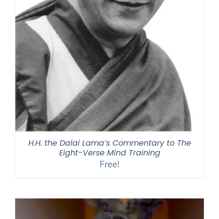
H.H. the Dalai Lama’s Commentary to The
Eight-Verse Mind Training
Free!