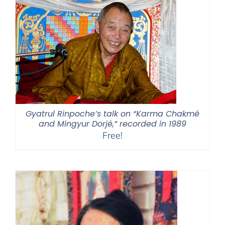
$595.00
Gyatrul Rinpoche’s talk on “Karma Chakmé
and Mingyur Dorjé,” recorded in 1989
Free!