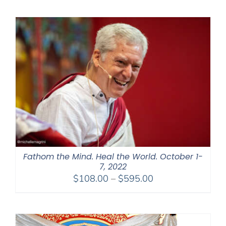
$525.00
through
$1,045.00
Fathom the Mind. Heal the World. October 1-
7, 2022
Price
$
108.00
–
$
595.00
range:
$108.00
through