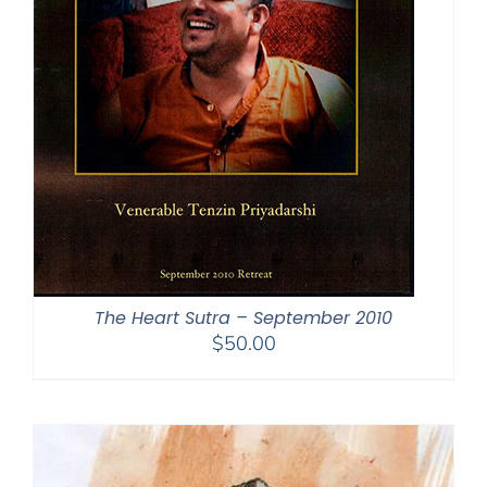
The Heart Sutra – September 2010
$
50.00