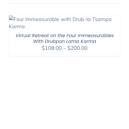
Virtual Retreat on the Four Immeasurables
With Drubpon Lama Karma
Price
$
108.00
–
$
200.00
range:
$108.00
through
$200.00