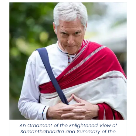
through
$2,900.00
An Ornament of the Enlightened View of
Samanthabhadra and Summary of the