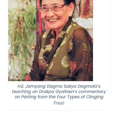
H.E. Jamyang Dagmo Sakya Dagmola’s
teaching on Drakpa Gyaltsen’s commentary
on Parting from the Four Types of Clinging
Free!