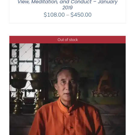
View, Meditation, and Conduct – January
2019
Price
$
108.00
–
$
450.00
range:
$108.00
through
Out of stock
$450.00