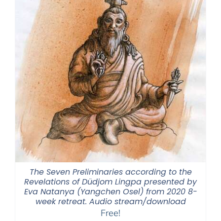
The Seven Preliminaries according to the
Revelations of Düdjom Lingpa presented by
Eva Natanya (Yangchen Osel) from 2020 8-
week retreat. Audio stream/download
Free!