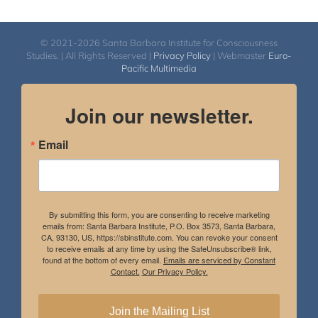
© 2021-2026 Santa Barbara Institute for Consciousness
Studies. | All Rights Reserved |
Privacy Policy
| Webmaster
Euro-
Pacific Multimedia
Join our newsletter.
Email
By submitting this form, you are consenting to receive marketing
emails from: Santa Barbara Institute, P.O. Box 3573, Santa Barbara,
CA, 93130, US, https://sbinstitute.com. You can revoke your consent
to receive emails at any time by using the SafeUnsubscribe® link,
found at the bottom of every email.
Emails are serviced by Constant
Contact.
Our Privacy Policy.
Join the Mailing List