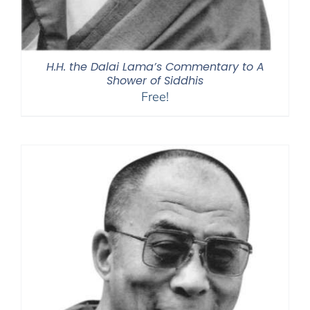
H.H. the Dalai Lama’s Commentary to A
Shower of Siddhis
Free!