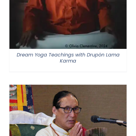
Dream Yoga Teachings with Drupön Lama
Karma