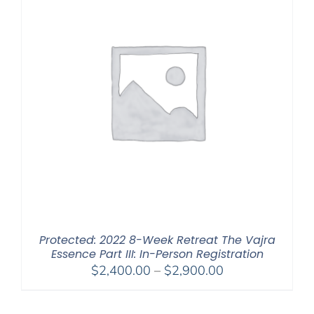
Protected: 2022 8-Week Retreat The Vajra
Essence Part III: In-Person Registration
Price
$
2,400.00
–
$
2,900.00
range:
$2,400.00