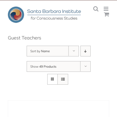
Skip
to
content
Guest Teachers
Sort by
Name
Show
49 Products