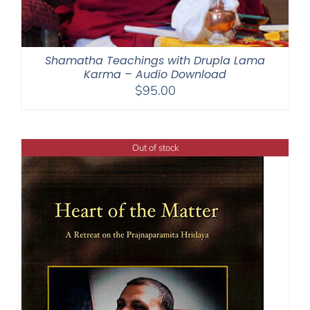
Shamatha Teachings with Drupla Lama
Karma – Audio Download
$
95.00
Out of stock