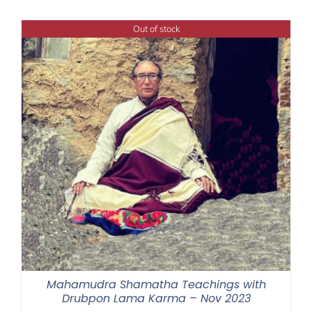
$108.00
through
Out of stock
$395.00
Mahamudra Shamatha Teachings with
Drubpon Lama Karma – Nov 2023