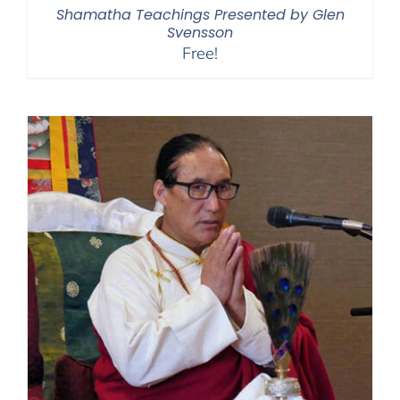
Shamatha Teachings Presented by Glen
Svensson
Free!