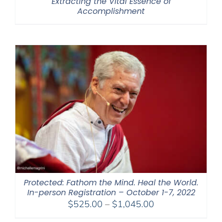
Extracting the Vital Essence of
Accomplishment
Protected: Fathom the Mind. Heal the World.
In-person Registration – October 1-7, 2022
Price
$
525.00
–
$
1,045.00
range: