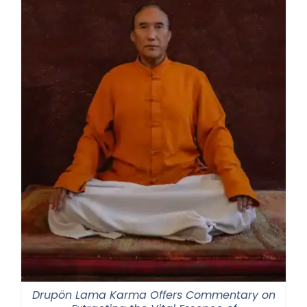
Drupön Lama Karma Offers Commentary on