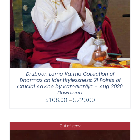
Drubpon Lama Karma Collection of
Dharmas on Identitylessness: 21 Points of
Crucial Advice by Kamalarāja – Aug 2020
Download
Price
$
108.00
–
$
220.00
range:
$108.00
through
Out of stock
$220.00