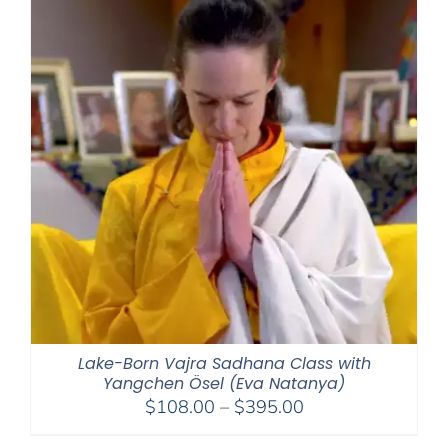
Lake-Born Vajra Sadhana Class with
Yangchen Ösel (Eva Natanya)
Price
$
108.00
–
$
395.00
range: