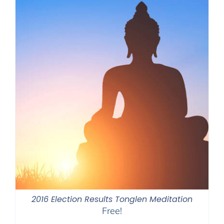
2016 Election Results Tonglen Meditation
Free!