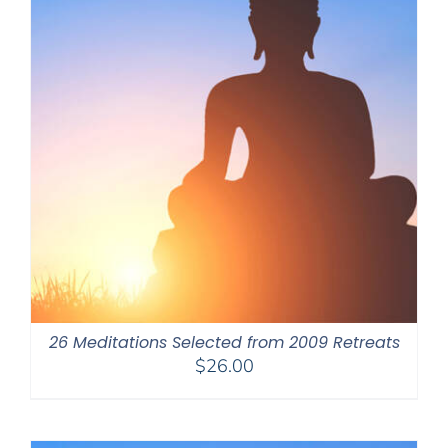
26 Meditations Selected from 2009 Retreats
$
26.00