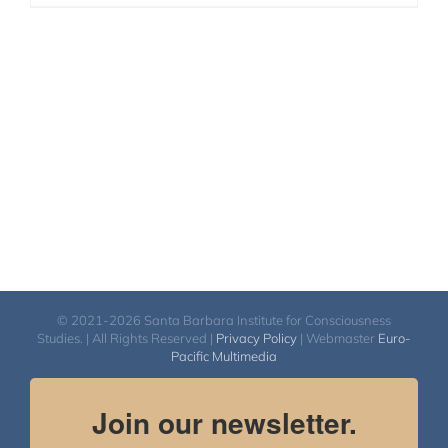
© 2021-2026 Santa Barbara Institute for Consciousness
Studies. | All Rights Reserved |
Privacy Policy
| Webmaster
Euro-
Pacific Multimedia
Join our newsletter.