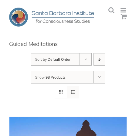
Skip
to
content
Guided Meditations
Sort by
Default Order
Show
98 Products