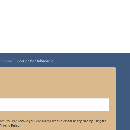
bmaster
Euro-Pacific Multimedia
.com. You can revoke your consent to receive emails at any time by using the
rivacy Policy.