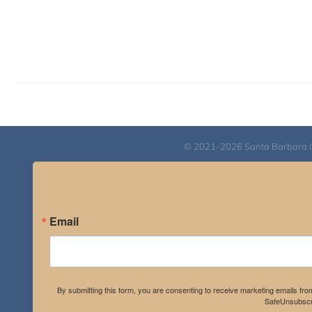
© 2021-2026 Santa Barbara Inst
Email
By submitting this form, you are consenting to receive marketing emails fro
SafeUnsubscri