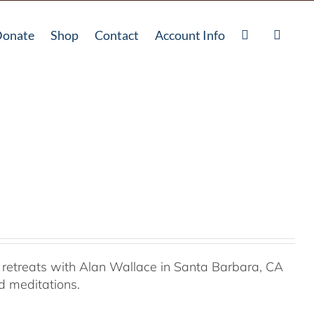
onate
Shop
Contact
Account Info
retreats with Alan Wallace in Santa Barbara, CA
ed meditations.