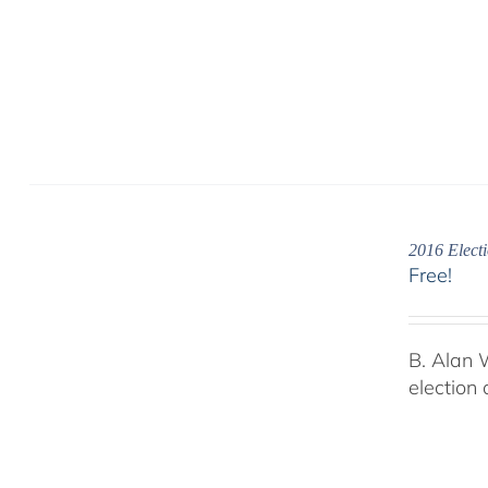
2016 Electi
Free!
B. Alan 
election