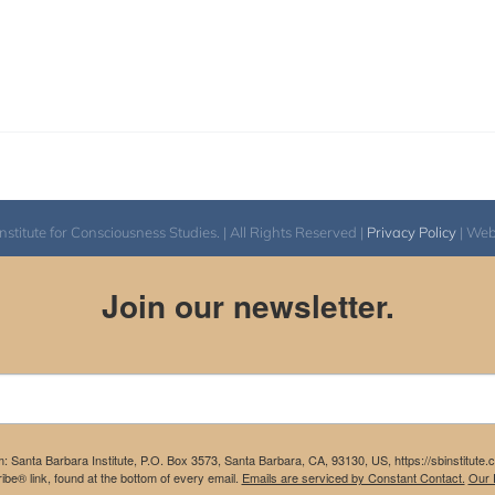
itute for Consciousness Studies. | All Rights Reserved |
Privacy Policy
| We
Join our newsletter.
m: Santa Barbara Institute, P.O. Box 3573, Santa Barbara, CA, 93130, US, https://sbinstitute
be® link, found at the bottom of every email.
Emails are serviced by Constant Contact.
Our P