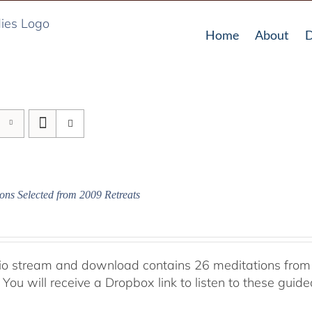
Home
About
D
ons Selected from 2009 Retreats
io stream and download contains 26 meditations from 
 You will receive a Dropbox link to listen to these guid