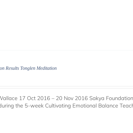
on Results Tonglen Meditation
Wallace 17 Oct 2016 – 20 Nov 2016 Sakya Foundation, 
 during the 5-week Cultivating Emotional Balance Teache