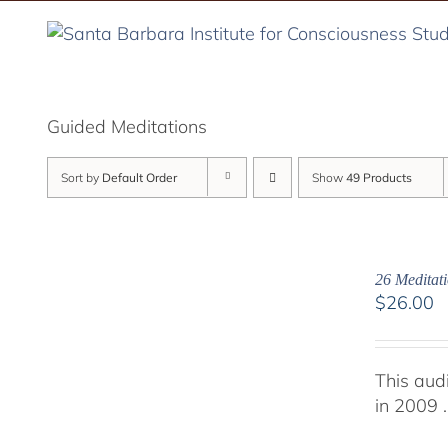
Skip
to
content
Guided Meditations
Sort by
Default Order
Show
49 Products
26 Meditati
$
26.00
This aud
in 2009 .