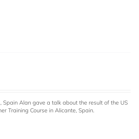
Spain Alan gave a talk about the result of the US
r Training Course in Alicante, Spain.