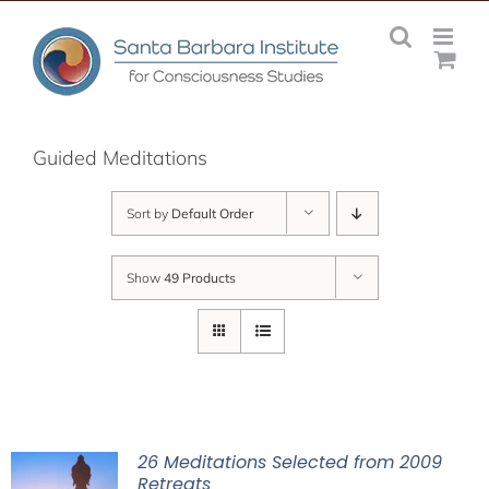
Skip
to
content
Guided Meditations
Sort by
Default Order
Show
49 Products
26 Meditations Selected from 2009
Retreats