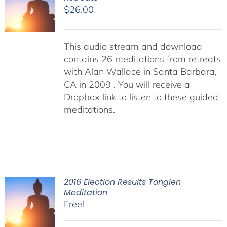
$
26.00
This audio stream and download
contains 26 meditations from retreats
with Alan Wallace in Santa Barbara,
CA in 2009 . You will receive a
Dropbox link to listen to these guided
meditations.
2016 Election Results Tonglen
Meditation
Free!