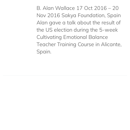
B. Alan Wallace 17 Oct 2016 – 20
Nov 2016 Sakya Foundation, Spain
Alan gave a talk about the result of
the US election during the 5-week
Cultivating Emotional Balance
Teacher Training Course in Alicante,
Spain.