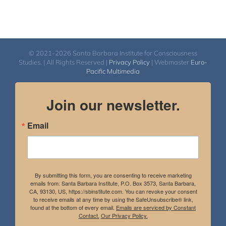
© 2021-2026 Santa Barbara Institute for Consciousness
Studies. | All Rights Reserved |
Privacy Policy
| Webmaster
Euro-
Pacific Multimedia
Join our newsletter.
Email
By submitting this form, you are consenting to receive marketing
emails from: Santa Barbara Institute, P.O. Box 3573, Santa Barbara,
CA, 93130, US, https://sbinstitute.com. You can revoke your consent
to receive emails at any time by using the SafeUnsubscribe® link,
found at the bottom of every email.
Emails are serviced by Constant
Contact.
Our Privacy Policy.