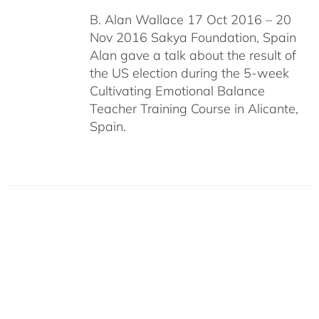
B. Alan Wallace 17 Oct 2016 – 20
Nov 2016 Sakya Foundation, Spain
Alan gave a talk about the result of
the US election during the 5-week
Cultivating Emotional Balance
Teacher Training Course in Alicante,
Spain.