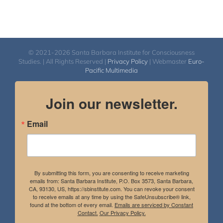
© 2021-2026 Santa Barbara Institute for Consciousness
Studies. | All Rights Reserved |
Privacy Policy
| Webmaster
Euro-
Pacific Multimedia
Join our newsletter.
Email
By submitting this form, you are consenting to receive marketing
emails from: Santa Barbara Institute, P.O. Box 3573, Santa Barbara,
CA, 93130, US, https://sbinstitute.com. You can revoke your consent
to receive emails at any time by using the SafeUnsubscribe® link,
found at the bottom of every email.
Emails are serviced by Constant
Contact.
Our Privacy Policy.