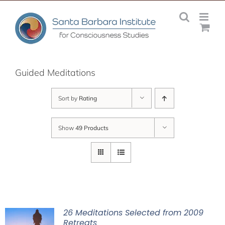
Skip
to
content
Guided Meditations
Sort by
Rating
Show
49 Products
26 Meditations Selected from 2009
Retreats