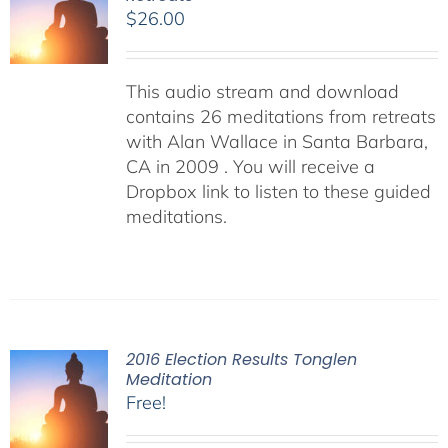
$
26.00
This audio stream and download
contains 26 meditations from retreats
with Alan Wallace in Santa Barbara,
CA in 2009 . You will receive a
Dropbox link to listen to these guided
meditations.
2016 Election Results Tonglen
Meditation
Free!