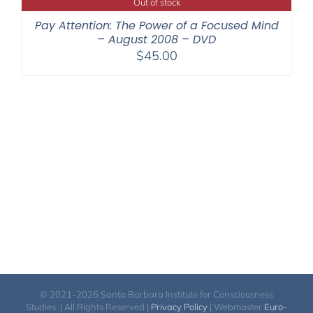
Out of stock
Pay Attention: The Power of a Focused Mind
– August 2008 – DVD
$
45.00
© 2021-2026 Santa Barbara Institute for Consciousness
Studies. | All Rights Reserved |
Privacy Policy
| Webmaster
Euro-