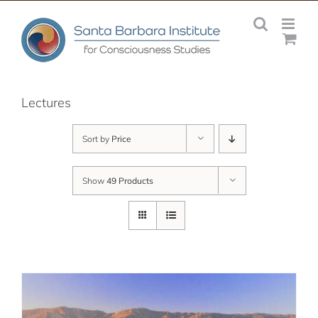
Skip
to
content
Lectures
Sort by
Price
Show
49 Products