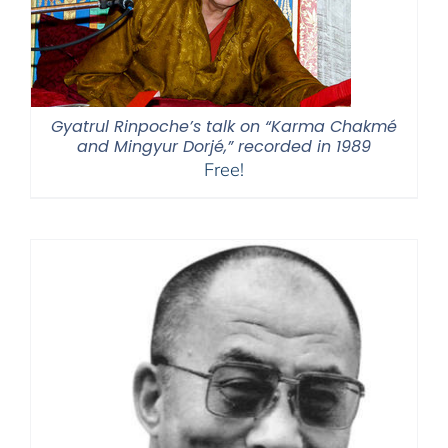
Gyatrul Rinpoche’s talk on “Karma Chakmé
and Mingyur Dorjé,” recorded in 1989
Free!