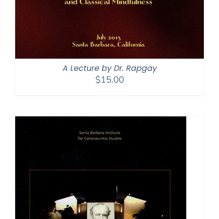
A Lecture by Dr. Rapgay
$
15.00