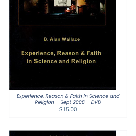
Experience, Reason & Faith in Science and
Religion – Sept 2008 – DVD
$
15.00