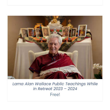
Lama Alan Wallace Public Teachings While
in Retreat 2023 – 2024
Free!