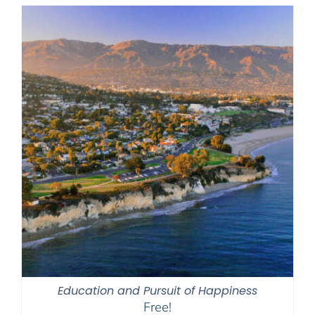
Education and Pursuit of Happiness
Free!