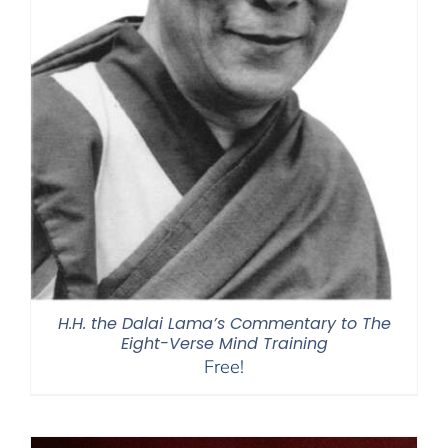
H.H. the Dalai Lama’s Commentary to The
Eight-Verse Mind Training
Free!