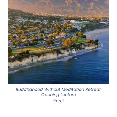
Buddhahood Without Meditation Retreat:
Opening Lecture
Free!