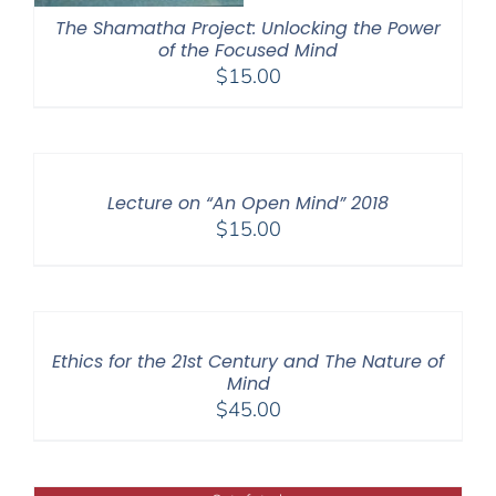
The Shamatha Project: Unlocking the Power
of the Focused Mind
$
15.00
Lecture on “An Open Mind” 2018
$
15.00
Ethics for the 21st Century and The Nature of
Mind
$
45.00