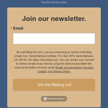
Pacific Multimedia
Join our newsletter.
Email
By submitting this form, you are consenting to receive marketing
emails from: Santa Barbara Institute, P.O. Box 3573, Santa Barbara,
CA, 93130, US, https://sbinstitute.com. You can revoke your consent
to receive emails at any time by using the SafeUnsubscribe® link,
found at the bottom of every email.
Emails are serviced by Constant
Contact.
Our Privacy Policy.
Join the Mailing List