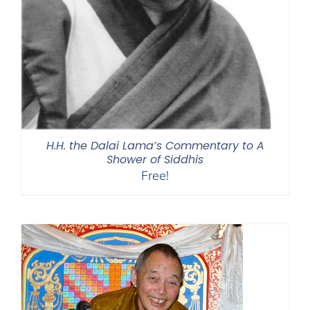
H.H. the Dalai Lama’s Commentary to A
Shower of Siddhis
Free!