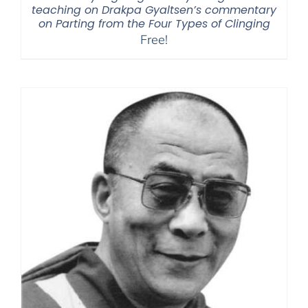
teaching on Drakpa Gyaltsen’s commentary
on Parting from the Four Types of Clinging
Free!