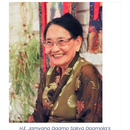
H.E. Jamyang Dagmo Sakya Dagmola’s