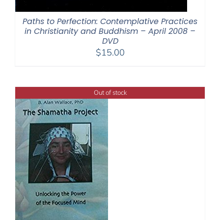
Paths to Perfection: Contemplative Practices
in Christianity and Buddhism – April 2008 –
DVD
$
15.00
Out of stock