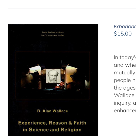
Experien
$
15.00
In today'
and when
mutually 
people ha
the ages
Wallace 
inquiry,
enhancem