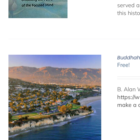
served as
this hist
Buddhaho
Free!
B. Alan 
https://
make a d