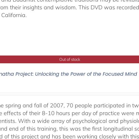
from their insights and wisdom. This DVD was recorded 
California.
Out of stock
atha Project: Unlocking the Power of the Focused Mind
he spring and fall of 2007, 70 people participated in tw
e effects of their 8-10 hours per day of practice were 
entists. With a wide array of psychological and physi
nd end of this training, this was the first longitudinal sc
 of this project and has been working closely with this