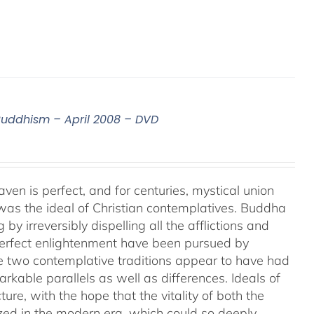
 Buddhism – April 2008 – DVD
aven is perfect, and for centuries, mystical union
as the ideal of Christian contemplatives. Buddha
by irreversibly dispelling all the afflictions and
 perfect enlightenment have been pursued by
e two contemplative traditions appear to have had
markable parallels as well as differences. Ideals of
ture, with the hope that the vitality of both the
ized in the modern era, which could so deeply