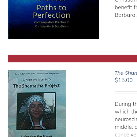
benefit 
Barbara, 
The Sham
$
15.00
During t
which th
neurosci
middle, a
conceived