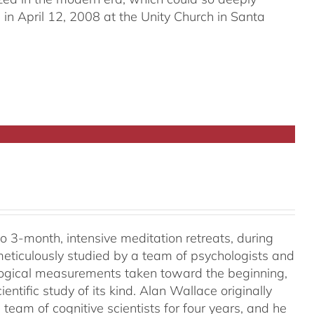
in April 12, 2008 at the Unity Church in Santa
o 3-month, intensive meditation retreats, during
meticulously studied by a team of psychologists and
ological measurements taken toward the beginning,
ientific study of its kind. Alan Wallace originally
 team of cognitive scientists for four years, and he