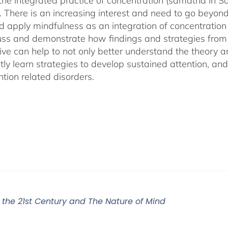
 the integrated practice of concentration (samatha in Sa
). There is an increasing interest and need to go beyon
d apply mindfulness as an integration of concentration
cuss and demonstrate how findings and strategies fro
ive can help to not only better understand the theory 
ly learn strategies to develop sustained attention, and c
tion related disorders.
r the 21st Century and The Nature of Mind