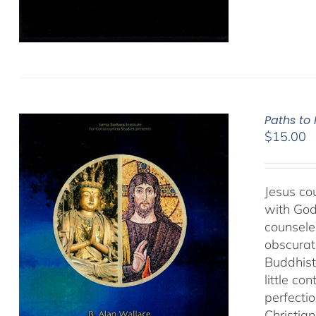
Paths to
$
15.00
Jesus cou
with God
counseled
obscurat
Buddhist
little co
perfectio
Christia