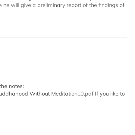
e he will give a preliminary report of the findings of
the notes:
o Buddhahood Without Meditation_0.pdf
If you like to