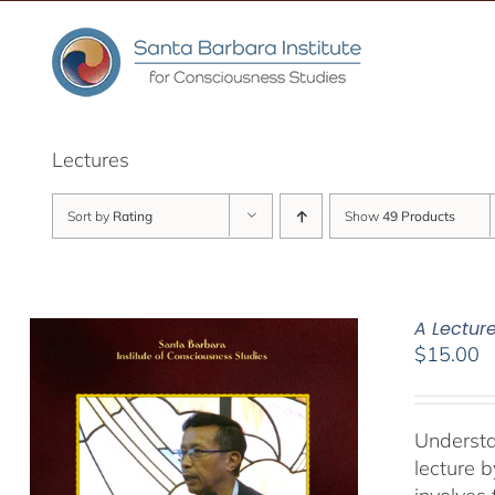
Skip
to
content
Lectures
Sort by
Rating
Show
49 Products
A Lectur
$
15.00
Understa
lecture 