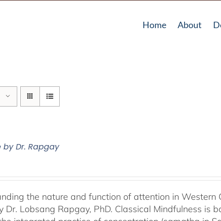
Home
About
D
e by Dr. Rapgay
nding the nature and function of attention in Western 
by Dr. Lobsang Rapgay, PhD. Classical Mindfulness is b