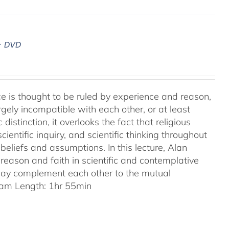
– DVD
ence is thought to be ruled by experience and reason,
gely incompatible with each other, or at least
 distinction, it overlooks the fact that religious
entific inquiry, and scientific thinking throughout
eliefs and assumptions. In this lecture, Alan
reason and faith in scientific and contemplative
 may complement each other to the mutual
am Length: 1hr 55min