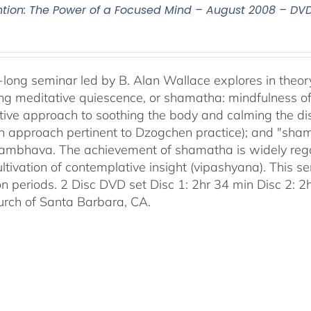
ntion: The Power of a Focused Mind – August 2008 – DV
-long seminar led by B. Alan Wallace explores in theor
ng meditative quiescence, or shamatha: mindfulness of 
tive approach to soothing the body and calming the disc
an approach pertinent to Dzogchen practice); and "sha
bhava. The achievement of shamatha is widely regar
ultivation of contemplative insight (vipashyana). This s
on periods. 2 Disc DVD set Disc 1: 2hr 34 min Disc 2: 
urch of Santa Barbara, CA.