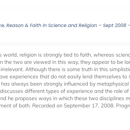
ce, Reason & Faith in Science and Religion – Sept 2008 
s world, religion is strongly tied to faith, whereas sci
 the two are viewed in this way, they appear to be lar
irrelevant. Although there is some truth in this simplistic
ve experiences that do not easily lend themselves to sci
 has always been strongly influenced by metaphysical b
discusses different types of experience and the role of 
 and he proposes ways in which these two disciplines
ent of both. Recorded on September 17, 2008. Progr