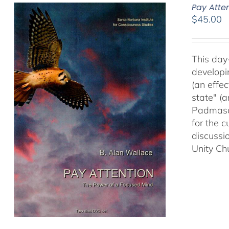
Pay Atte
$
45.00
This day
developi
(an effec
state" (
Padmasam
for the c
discussi
Unity Ch