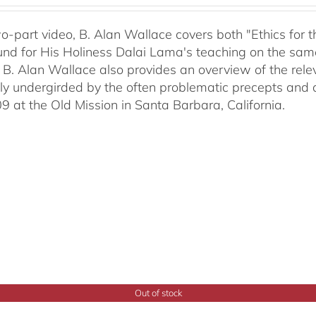
two-part video, B. Alan Wallace covers both "Ethics for
nd for His Holiness Dalai Lama's teaching on the same 
 B. Alan Wallace also provides an overview of the rel
ally undergirded by the often problematic precepts and 
09 at the Old Mission in Santa Barbara, California.
Out of stock