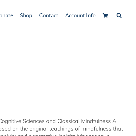
onate
Shop
Contact
Account Info
Cognitive Sciences and Classical Mindfulness A
ased on the original teachings of mindfulness that