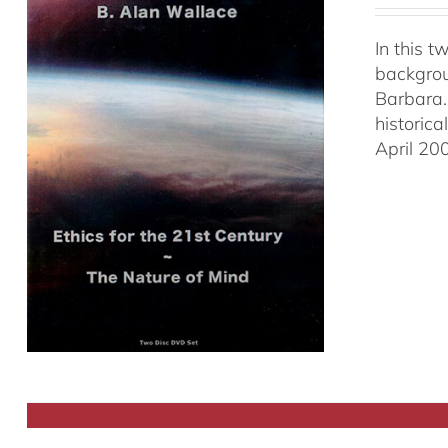
In this 
backgrou
Barbara.
historic
April 20