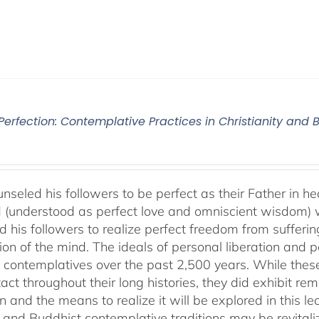
 Perfection: Contemplative Practices in Christianity and
nseled his followers to be perfect as their Father in he
 (understood as perfect love and omniscient wisdom) w
 his followers to realize perfect freedom from suffering 
ion of the mind. The ideals of personal liberation and
 contemplatives over the past 2,500 years. While thes
ntact throughout their long histories, they did exhibit re
n and the means to realize it will be explored in this lec
n and Buddhist contemplative traditions may be revital