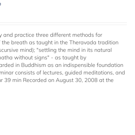
D
y and practice three different methods for
the breath as taught in the Theravada tradition
ursive mind); "settling the mind in its natural
matha without signs" - as taught by
ded in Buddhism as an indispensible foundation
eminar consists of lectures, guided meditations, and
2hr 39 min Recorded on August 30, 2008 at the