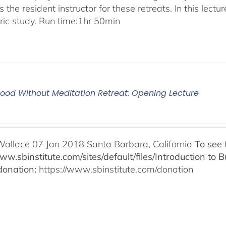
 the resident instructor for these retreats. In this lectur
oric study. Run time:1hr 50min
od Without Meditation Retreat: Opening Lecture
Wallace 07 Jan 2018 Santa Barbara, California
To see 
www.sbinstitute.com/sites/default/files/Introduction t
onation:
https://www.sbinstitute.com/donation