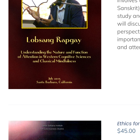
involves
Sanskrit
study an
will dis
perspect
important
and atten
Ethics fo
$
45.00