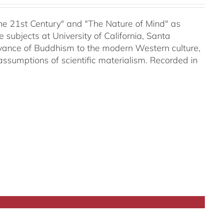
 the 21st Century" and "The Nature of Mind" as
subjects at University of California, Santa
evance of Buddhism to the modern Western culture,
assumptions of scientific materialism. Recorded in