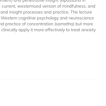
nskrit) and penetrative insight (vipassana in
d current, westernized version of mindfulness, and
 and insight processes and practice. The lecture
m Western cognitive psychology and neuroscience
and practice of concentration (samatha) but more
linically apply it more effectively to treat anxiety