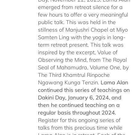
emerged from retreat silence for a
few hours to offer a very meaningful
public talk. This was held in the
stillness of Manjushri Chapel at Miyo
Samten Ling with the yogis in long-
term retreat present. This talk was
inspired by the excerpt, Value of
Observing the Mind, from The Royal
Seal of Mahamudra, Volume One, by
The Third Khamtrul Rinpoche
Ngawang Kunga Tenzin.
Lama Alan
continued this series of teachings on
Dakini Day, January 6, 2024,
and
then he continued teaching on a
regular basis throughout 2024.
Register for this ongoing series of
talks from this precious time while