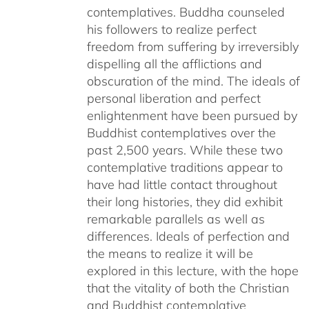
contemplatives. Buddha counseled
his followers to realize perfect
freedom from suffering by irreversibly
dispelling all the afflictions and
obscuration of the mind. The ideals of
personal liberation and perfect
enlightenment have been pursued by
Buddhist contemplatives over the
past 2,500 years. While these two
contemplative traditions appear to
have had little contact throughout
their long histories, they did exhibit
remarkable parallels as well as
differences. Ideals of perfection and
the means to realize it will be
explored in this lecture, with the hope
that the vitality of both the Christian
and Buddhist contemplative