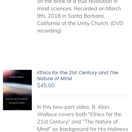
on the brink of a true revolution in
mind sciences. Recorded on March
9th, 2018 in Santa Barbara,
California at the Unity Church. (DVD
recording)
Ethics for the 21st Century and The
Nature of Mind
$
45.00
In this two-part video, B. Alan
Wallace covers both "Ethics for the
21st Century" and "The Nature of
Mind" as background for His Holiness