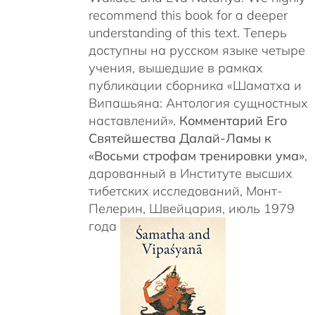
recommend this book for a deeper
understanding of this text. Теперь
доступны на русском языке четыре
учения, вышедшие в рамках
публикации сборника «Шаматха и
Випашьяна: Антология сущностных
наставлений».
Комментарий Его
Святейшества Далай-Ламы к
«Восьми строфам тренировки ума»
,
дарованный в Институте высших
тибетских исследований, Монт-
Пелерин, Швейцария, июль 1979
года