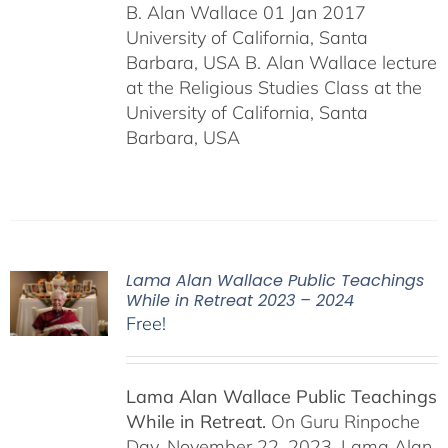
B. Alan Wallace 01 Jan 2017
University of California, Santa
Barbara, USA B. Alan Wallace lecture
at the Religious Studies Class at the
University of California, Santa
Barbara, USA
Lama Alan Wallace Public Teachings
While in Retreat 2023 – 2024
Free!
Lama Alan Wallace Public Teachings
While in Retreat.
On Guru Rinpoche
Day, November 22, 2023, Lama Alan