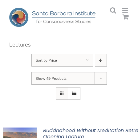
Skip
to
content
Lectures
Sort by
Price
Show
49 Products
Buddhahood Without Meditation Retre
Opening Lecture