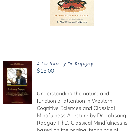
A Lecture by Dr. Rapgay
$
15.00
Understanding the nature and
function of attention in Western
Cognitive Sciences and Classical
Mindfulness A lecture by Dr. Lobsang
Rapgay, PhD. Classical Mindfulness is
based on the original teachings of