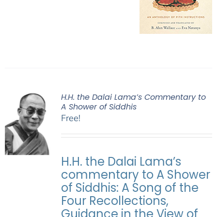
H.H. the Dalai Lama’s Commentary to
A Shower of Siddhis
Free!
H.H. the Dalai Lama’s
commentary to A Shower
of Siddhis: A Song of the
Four Recollections,
Guidance in the View of