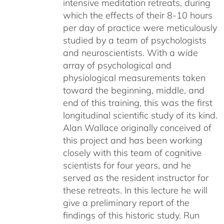
intensive meditation retreats, during
which the effects of their 8-10 hours
per day of practice were meticulously
studied by a team of psychologists
and neuroscientists. With a wide
array of psychological and
physiological measurements taken
toward the beginning, middle, and
end of this training, this was the first
longitudinal scientific study of its kind.
Alan Wallace originally conceived of
this project and has been working
closely with this team of cognitive
scientists for four years, and he
served as the resident instructor for
these retreats. In this lecture he will
give a preliminary report of the
findings of this historic study. Run