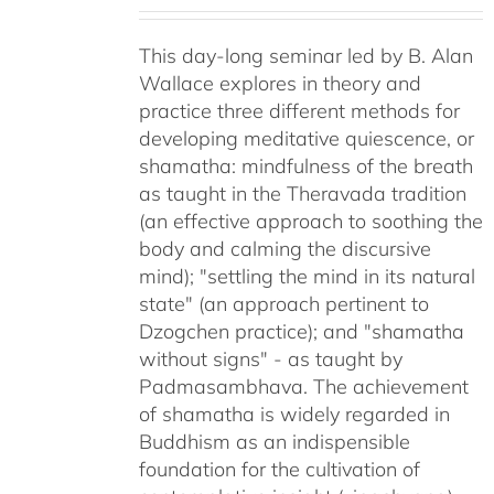
This day-long seminar led by B. Alan
Wallace explores in theory and
practice three different methods for
developing meditative quiescence, or
shamatha: mindfulness of the breath
as taught in the Theravada tradition
(an effective approach to soothing the
body and calming the discursive
mind); "settling the mind in its natural
state" (an approach pertinent to
Dzogchen practice); and "shamatha
without signs" - as taught by
Padmasambhava. The achievement
of shamatha is widely regarded in
Buddhism as an indispensible
foundation for the cultivation of