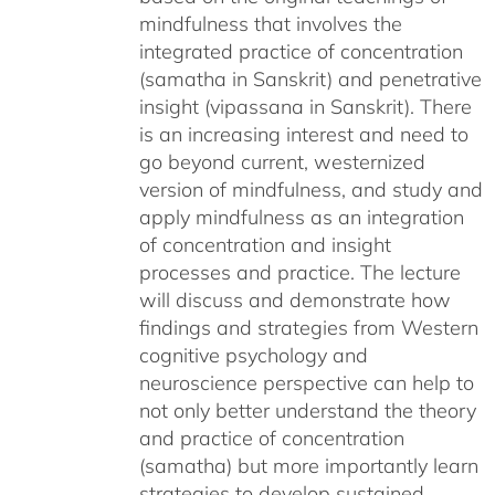
mindfulness that involves the
integrated practice of concentration
(samatha in Sanskrit) and penetrative
insight (vipassana in Sanskrit). There
is an increasing interest and need to
go beyond current, westernized
version of mindfulness, and study and
apply mindfulness as an integration
of concentration and insight
processes and practice. The lecture
will discuss and demonstrate how
findings and strategies from Western
cognitive psychology and
neuroscience perspective can help to
not only better understand the theory
and practice of concentration
(samatha) but more importantly learn
strategies to develop sustained