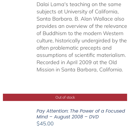
Dalai Lama's teaching on the same
subjects at University of California,
Santa Barbara. B. Alan Wallace also
provides an overview of the relevance
of Buddhism to the modern Western
culture, historically undergirded by the
often problematic precepts and
assumptions of scientific materialism.
Recorded in April 2009 at the Old
Mission in Santa Barbara, California.
Out of stock
Pay Attention: The Power of a Focused
Mind – August 2008 – DVD
$
45.00