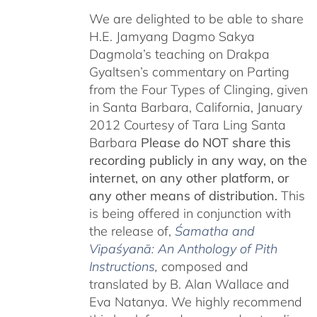
We are delighted to be able to share
H.E. Jamyang Dagmo Sakya
Dagmola’s teaching on Drakpa
Gyaltsen’s commentary on Parting
from the Four Types of Clinging, given
in Santa Barbara, California, January
2012 Courtesy of Tara Ling Santa
Barbara
Please do NOT share this
recording publicly in any way, on the
internet, on any other platform, or
any other means of distribution.
This
is being offered in conjunction with
the release of,
Śamatha and
Vipaśyanā: An Anthology of Pith
Instructions
, c
omposed and
translated by B. Alan Wallace and
Eva Natanya. We highly recommend