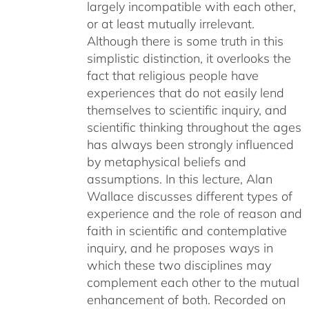
largely incompatible with each other,
or at least mutually irrelevant.
Although there is some truth in this
simplistic distinction, it overlooks the
fact that religious people have
experiences that do not easily lend
themselves to scientific inquiry, and
scientific thinking throughout the ages
has always been strongly influenced
by metaphysical beliefs and
assumptions. In this lecture, Alan
Wallace discusses different types of
experience and the role of reason and
faith in scientific and contemplative
inquiry, and he proposes ways in
which these two disciplines may
complement each other to the mutual
enhancement of both. Recorded on