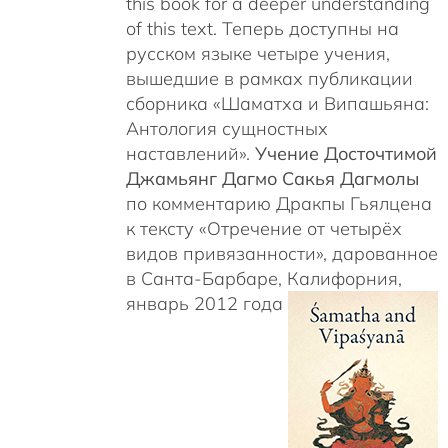
this book for a deeper understanding
of this text. Теперь доступны на
русском языке четыре учения,
вышедшие в рамках публикации
сборника «Шаматха и Випашьяна:
Антология сущностных
наставлений».
Учение Досточтимой
Джамьянг Дагмо Сакья Дагмолы
по комментарию Дракпы Гьялцена
к тексту «Отречение от четырёх
видов привязанности», дарованное
в Санта-Барбаре, Калифорния,
январь 2012 года