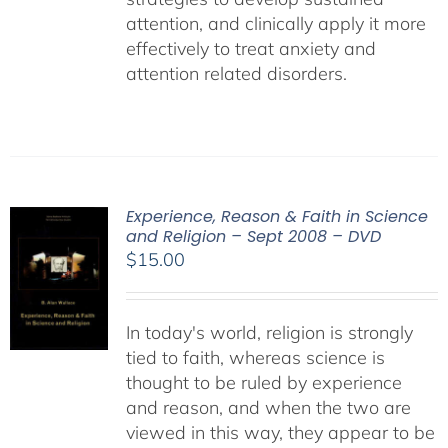
attention, and clinically apply it more
effectively to treat anxiety and
attention related disorders.
Experience, Reason & Faith in Science
and Religion – Sept 2008 – DVD
$
15.00
In today's world, religion is strongly
tied to faith, whereas science is
thought to be ruled by experience
and reason, and when the two are
viewed in this way, they appear to be