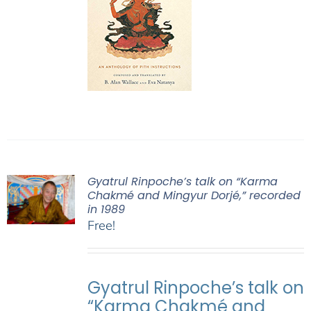
Gyatrul Rinpoche’s talk on “Karma
Chakmé and Mingyur Dorjé,” recorded
in 1989
Free!
Gyatrul Rinpoche’s talk on
“Karma Chakmé and