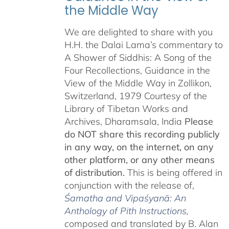
the Middle Way
We are delighted to share with you
H.H. the Dalai Lama’s commentary to
A Shower of Siddhis: A Song of the
Four Recollections, Guidance in the
View of the Middle Way in Zollikon,
Switzerland, 1979 Courtesy of the
Library of Tibetan Works and
Archives, Dharamsala, India
Please
do NOT share this recording publicly
in any way, on the internet, on any
other platform, or any other means
of distribution.
This is being offered in
conjunction with the release of,
Śamatha and Vipaśyanā: An
Anthology of Pith Instructions
,
c
omposed and translated by B. Alan