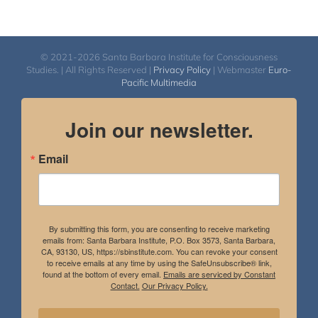
© 2021-2026 Santa Barbara Institute for Consciousness
Studies. | All Rights Reserved |
Privacy Policy
| Webmaster
Euro-
Pacific Multimedia
Join our newsletter.
Email
By submitting this form, you are consenting to receive marketing
emails from: Santa Barbara Institute, P.O. Box 3573, Santa Barbara,
CA, 93130, US, https://sbinstitute.com. You can revoke your consent
to receive emails at any time by using the SafeUnsubscribe® link,
found at the bottom of every email.
Emails are serviced by Constant
Contact.
Our Privacy Policy.