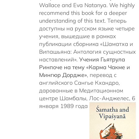
Wallace and Eva Natanya. We highly
recommend this book for a deeper
understanding of this text. Теперь
доступны на русском языке четыре
учения, вышедшие в рамках
публикации сборника «Шаматха и
Випашьяна: Антология сущностных
наставлений».
Учения Гьятрула
Ринпоче на тему «Карма Чакме и
Мингюр Дордже»
, перевод с
английского Сангье Кхандро,
дарованные в Медитационном
центре Шамбалы, Лос-Анджелес, 6
января 1989 года