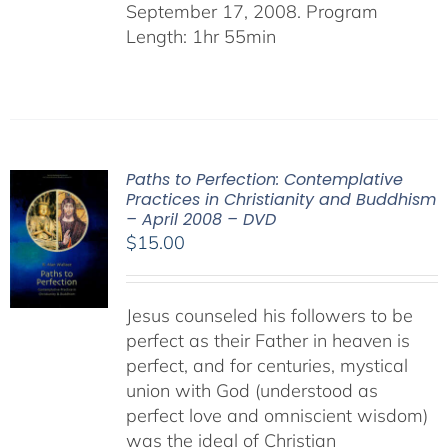
September 17, 2008. Program
Length: 1hr 55min
Paths to Perfection: Contemplative
Practices in Christianity and Buddhism
– April 2008 – DVD
$
15.00
Jesus counseled his followers to be
perfect as their Father in heaven is
perfect, and for centuries, mystical
union with God (understood as
perfect love and omniscient wisdom)
was the ideal of Christian