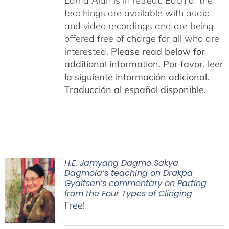
Lama Alan is in retreat. Each of the
teachings are available with audio
and video recordings and are being
offered free of charge for all who are
interested.
Please read below for
additional information.
Por favor, leer
la siguiente información adicional.
Traducción al español disponible.
H.E. Jamyang Dagmo Sakya
Dagmola’s teaching on Drakpa
Gyaltsen’s commentary on Parting
from the Four Types of Clinging
Free!