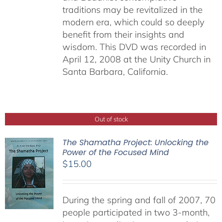
traditions may be revitalized in the
modern era, which could so deeply
benefit from their insights and
wisdom. This DVD was recorded in
April 12, 2008 at the Unity Church in
Santa Barbara, California.
Out of stock
The Shamatha Project: Unlocking the
Power of the Focused Mind
$
15.00
During the spring and fall of 2007, 70
people participated in two 3-month,