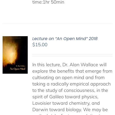
time:1hr 50min
Lecture on “An Open Mind” 2018
$
15.00
In this lecture, Dr. Alan Wallace will
explore the benefits that emerge from
cultivating an open mind and from
taking a radically empirical approach
to the study of consciousness, in the
spirit of Galileo toward physics,
Lavoisier toward chemistry, and
Darwin toward biology. We may be