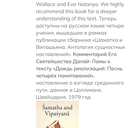
Wallace and Eva Natanya. We highly
recommend this book for a deeper
understanding of this text. Теперь
доступны на русском языке четыре
учения, вышедшие в рамках
публикации сборника «Шаматха и
Випашьяна: Антология сущностных
наставлений».
Комментарий Его
Святейшества Далай-Ламы к
тексту «Дождь реализаций: Песнь
четырёх памятований»
,
наставление о взгляде срединного
пути, данное в Цолликоне,
Швейцария, 1979 год