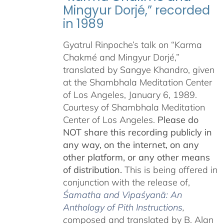
Mingyur Dorjé,” recorded
in 1989
Gyatrul Rinpoche’s talk on “Karma
Chakmé and Mingyur Dorjé,”
translated by Sangye Khandro, given
at the Shambhala Meditation Center
of Los Angeles, January 6, 1989.
Courtesy of Shambhala Meditation
Center of Los Angeles.
Please do
NOT share this recording publicly in
any way, on the internet, on any
other platform, or any other means
of distribution.
This is being offered in
conjunction with the release of,
Śamatha and Vipaśyanā: An
Anthology of Pith Instructions
,
c
omposed and translated by B. Alan