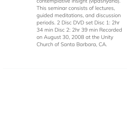
contemplative insight (vipashyana).
This seminar consists of lectures,
guided meditations, and discussion
periods. 2 Disc DVD set Disc 1: 2hr
34 min Disc 2: 2hr 39 min Recorded
on August 30, 2008 at the Unity
Church of Santa Barbara, CA.