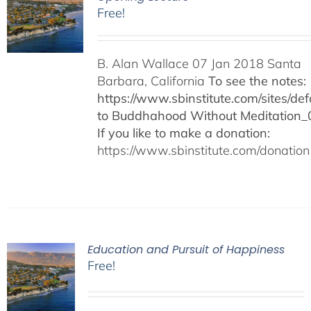
Free!
B. Alan Wallace 07 Jan 2018 Santa
Barbara, California
To see the notes:
https://www.sbinstitute.com/sites/defa
to Buddhahood Without Meditation_
If you like to make a donation:
https://www.sbinstitute.com/donation
Education and Pursuit of Happiness
Free!