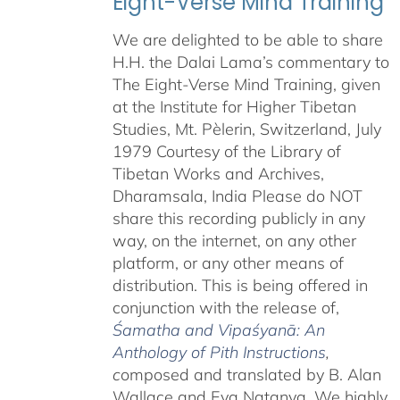
Eight-Verse Mind Training
We are delighted to be able to share
H.H. the Dalai Lama’s commentary to
The Eight-Verse Mind Training, given
at the Institute for Higher Tibetan
Studies, Mt. Pèlerin, Switzerland, July
1979 Courtesy of the Library of
Tibetan Works and Archives,
Dharamsala, India Please do NOT
share this recording publicly in any
way, on the internet, on any other
platform, or any other means of
distribution. This is being offered in
conjunction with the release of,
Śamatha and Vipaśyanā: An
Anthology of Pith Instructions
,
c
omposed and translated by B. Alan
Wallace and Eva Natanya. We highly