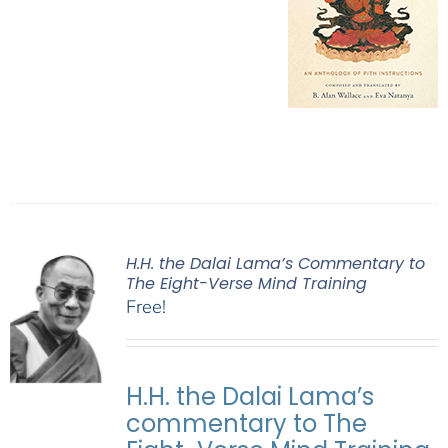
H.H. the Dalai Lama’s Commentary to
The Eight-Verse Mind Training
Free!
H.H. the Dalai Lama’s
commentary to The