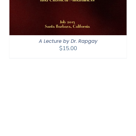
A Lecture by Dr. Rapgay
$
15.00