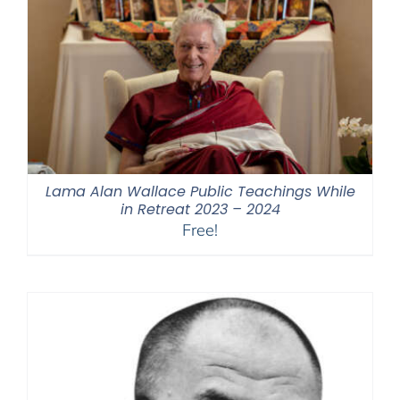
Lama Alan Wallace Public Teachings While
in Retreat 2023 – 2024
Free!