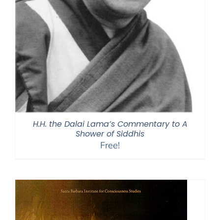
H.H. the Dalai Lama’s Commentary to A
Shower of Siddhis
Free!