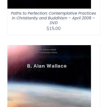
Paths to Perfection: Contemplative Practices
in Christianity and Buddhism – April 2008 –
DVD
$
15.00