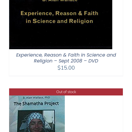
Experience, Reason & Faith in Science and
Religion – Sept 2008 – DVD
$
15.00
Out of stock