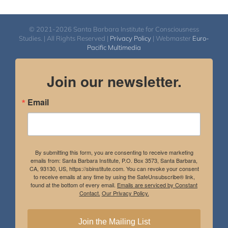
© 2021-2026 Santa Barbara Institute for Consciousness
Studies. | All Rights Reserved |
Privacy Policy
| Webmaster
Euro-
Pacific Multimedia
Join our newsletter.
Email
By submitting this form, you are consenting to receive marketing
emails from: Santa Barbara Institute, P.O. Box 3573, Santa Barbara,
CA, 93130, US, https://sbinstitute.com. You can revoke your consent
to receive emails at any time by using the SafeUnsubscribe® link,
found at the bottom of every email.
Emails are serviced by Constant
Contact.
Our Privacy Policy.
Join the Mailing List