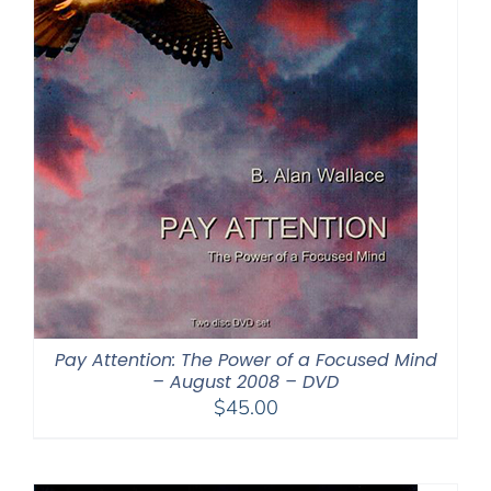
Pay Attention: The Power of a Focused Mind
– August 2008 – DVD
$
45.00