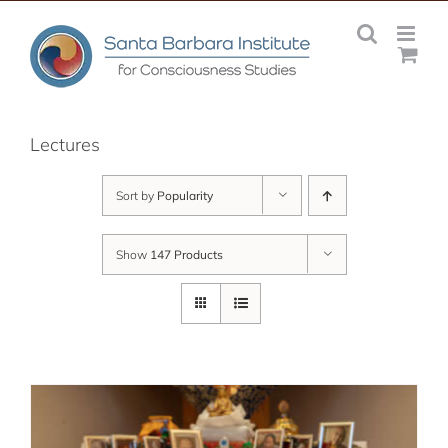
Skip
to
content
Lectures
Sort by
Popularity
Show
147 Products