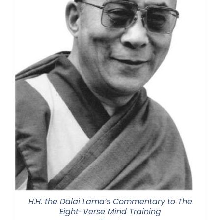
H.H. the Dalai Lama’s Commentary to The
Eight-Verse Mind Training