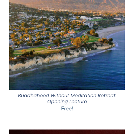
Buddhahood Without Meditation Retreat:
Opening Lecture
Free!