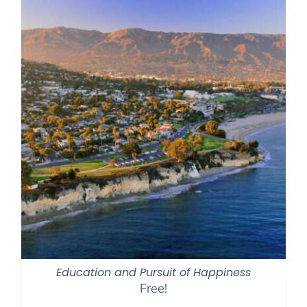
Education and Pursuit of Happiness
Free!