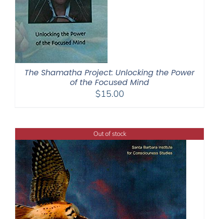
The Shamatha Project: Unlocking the Power
of the Focused Mind
$
15.00
Out of stock