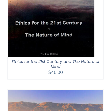
Ethics for the 21st Century and The Nature of
Mind
$
45.00