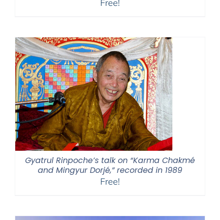
Free!
Gyatrul Rinpoche’s talk on “Karma Chakmé
and Mingyur Dorjé,” recorded in 1989
Free!