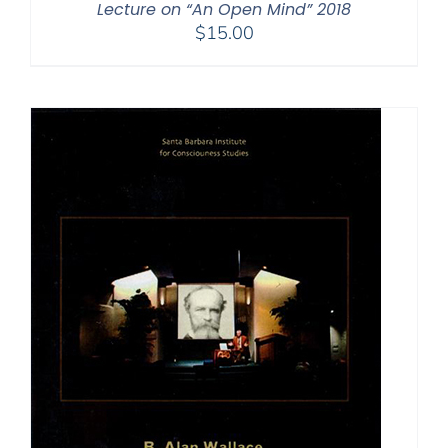
Lecture on “An Open Mind” 2018
$
15.00