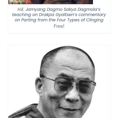
H.E. Jamyang Dagmo Sakya Dagmola’s
teaching on Drakpa Gyaltsen’s commentary
on Parting from the Four Types of Clinging
Free!