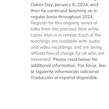
Dakini Day, January 6, 2024,
and
then he continued teaching on a
regular basis throughout 2024.
Register for this ongoing series of
talks from this precious time while
Lama Alan is in retreat. Each of the
teachings are available with audio
and video recordings and are being
offered free of charge for all who are
interested.
Please read below for
additional information.
Por favor, leer
la siguiente información adicional.
Traducción al español disponible.