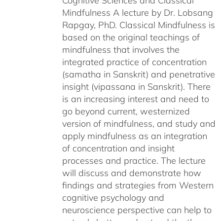
Cognitive Sciences and Classical
Mindfulness A lecture by Dr. Lobsang
Rapgay, PhD. Classical Mindfulness is
based on the original teachings of
mindfulness that involves the
integrated practice of concentration
(samatha in Sanskrit) and penetrative
insight (vipassana in Sanskrit). There
is an increasing interest and need to
go beyond current, westernized
version of mindfulness, and study and
apply mindfulness as an integration
of concentration and insight
processes and practice. The lecture
will discuss and demonstrate how
findings and strategies from Western
cognitive psychology and
neuroscience perspective can help to