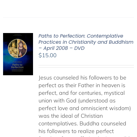
Paths to Perfection: Contemplative
Practices in Christianity and Buddhism
– April 2008 – DVD
$
15.00
Jesus counseled his followers to be
perfect as their Father in heaven is
perfect, and for centuries, mystical
union with God (understood as
perfect love and omniscient wisdom)
was the ideal of Christian
contemplatives. Buddha counseled
his followers to realize perfect