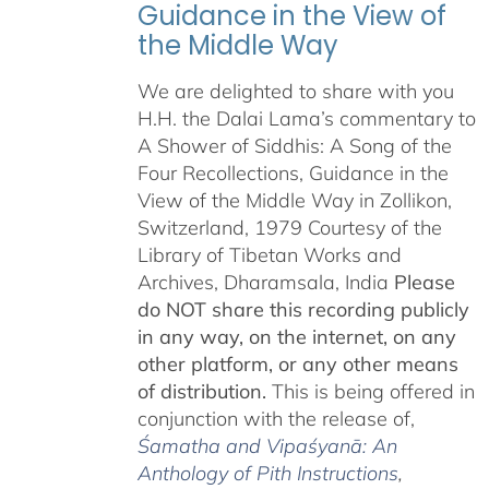
Guidance in the View of
the Middle Way
We are delighted to share with you
H.H. the Dalai Lama’s commentary to
A Shower of Siddhis: A Song of the
Four Recollections, Guidance in the
View of the Middle Way in Zollikon,
Switzerland, 1979 Courtesy of the
Library of Tibetan Works and
Archives, Dharamsala, India
Please
do NOT share this recording publicly
in any way, on the internet, on any
other platform, or any other means
of distribution.
This is being offered in
conjunction with the release of,
Śamatha and Vipaśyanā: An
Anthology of Pith Instructions
,