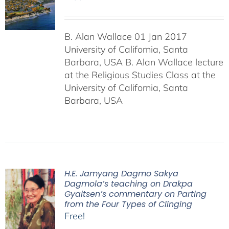
B. Alan Wallace 01 Jan 2017
University of California, Santa
Barbara, USA B. Alan Wallace lecture
at the Religious Studies Class at the
University of California, Santa
Barbara, USA
H.E. Jamyang Dagmo Sakya
Dagmola’s teaching on Drakpa
Gyaltsen’s commentary on Parting
from the Four Types of Clinging
Free!