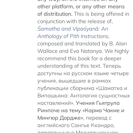
other platform, or any other means
of distribution.
This is being offered in
conjunction with the release of,
Śamatha and Vipaśyanā: An
Anthology of Pith Instructions
,
c
omposed and translated by B. Alan
Wallace and Eva Natanya. We highly
recommend this book for a deeper
understanding of this text. Теперь
доступны на русском языке четыре
учения, вышедшие в рамках
публикации сборника «Шаматха и
Випашьяна: Антология сущностных
наставлений».
Учения Гьятрула
Ринпоче на тему «Карма Чакме и
Мингюр Дордже»
, перевод с
английского Сангье Кхандро,
дарованные в Медитационном