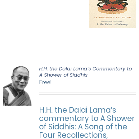
H.H. the Dalai Lama’s Commentary to
A Shower of Siddhis
Free!
H.H. the Dalai Lama’s
commentary to A Shower
of Siddhis: A Song of the
Four Recollections,