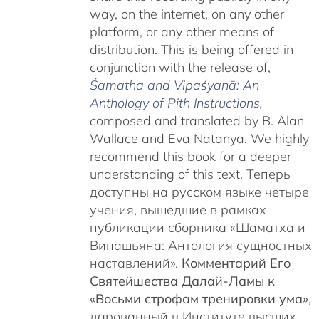
way, on the internet, on any other
platform, or any other means of
distribution. This is being offered in
conjunction with the release of,
Śamatha and Vipaśyanā: An
Anthology of Pith Instructions
,
c
omposed and translated by B. Alan
Wallace and Eva Natanya. We highly
recommend this book for a deeper
understanding of this text. Теперь
доступны на русском языке четыре
учения, вышедшие в рамках
публикации сборника «Шаматха и
Випашьяна: Антология сущностных
наставлений».
Комментарий Его
Святейшества Далай-Ламы к
«Восьми строфам тренировки ума»
,
дарованный в Институте высших