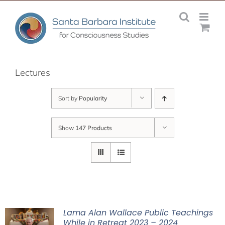
Skip
to
content
Lectures
Sort by
Popularity
Show
147 Products
Lama Alan Wallace Public Teachings
While in Retreat 2023 – 2024