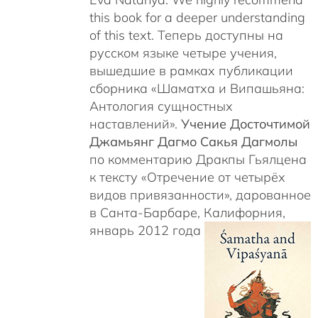
this book for a deeper understanding
of this text. Теперь доступны на
русском языке четыре учения,
вышедшие в рамках публикации
сборника «Шаматха и Випашьяна:
Антология сущностных
наставлений».
Учение Досточтимой
Джамьянг Дагмо Сакья Дагмолы
по комментарию Дракпы Гьялцена
к тексту «Отречение от четырёх
видов привязанности», дарованное
в Санта-Барбаре, Калифорния,
январь 2012 года