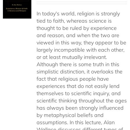
In today's world, religion is strongly
tied to faith, whereas science is
thought to be ruled by experience
and reason, and when the two are
viewed in this way, they appear to be
largely incompatible with each other,
or at least mutually irrelevant.
Although there is some truth in this
simplistic distinction, it overlooks the
fact that religious people have
experiences that do not easily lend
themselves to scientific inquiry, and
scientific thinking throughout the ages
has always been strongly influenced
by metaphysical beliefs and
assumptions. In this lecture, Alan
Wallace discusses different types of