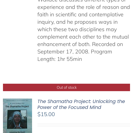
experience and the role of reason and
faith in scientific and contemplative
inquiry, and he proposes ways in
which these two disciplines may
complement each other to the mutual
enhancement of both. Recorded on
September 17, 2008. Program
Length: 1hr 55min
Out of stock
The Shamatha Project: Unlocking the
Power of the Focused Mind
$
15.00