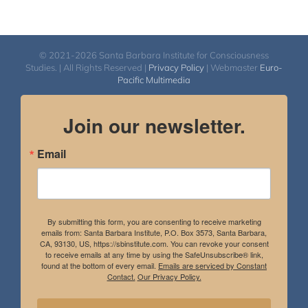
© 2021-2026 Santa Barbara Institute for Consciousness
Studies. | All Rights Reserved |
Privacy Policy
| Webmaster
Euro-
Pacific Multimedia
Join our newsletter.
Email
By submitting this form, you are consenting to receive marketing
emails from: Santa Barbara Institute, P.O. Box 3573, Santa Barbara,
CA, 93130, US, https://sbinstitute.com. You can revoke your consent
to receive emails at any time by using the SafeUnsubscribe® link,
found at the bottom of every email.
Emails are serviced by Constant
Contact.
Our Privacy Policy.