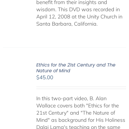
benefit from their insights and
wisdom. This DVD was recorded in
April 12, 2008 at the Unity Church in
Santa Barbara, California.
Ethics for the 21st Century and The
Nature of Mind
$
45.00
In this two-part video, B. Alan
Wallace covers both "Ethics for the
21st Century" and "The Nature of
Mind" as background for His Holiness
Dalai Lama's teaching on the same