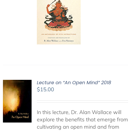
Lecture on “An Open Mind” 2018
$
15.00
In this lecture, Dr. Alan Wallace will
explore the benefits that emerge from
cultivating an open mind and from