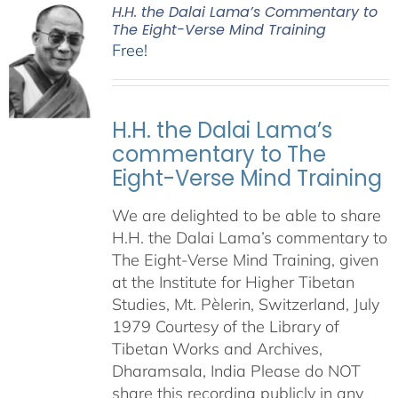
H.H. the Dalai Lama’s Commentary to
The Eight-Verse Mind Training
Free!
H.H. the Dalai Lama’s
commentary to The
Eight-Verse Mind Training
We are delighted to be able to share
H.H. the Dalai Lama’s commentary to
The Eight-Verse Mind Training, given
at the Institute for Higher Tibetan
Studies, Mt. Pèlerin, Switzerland, July
1979 Courtesy of the Library of
Tibetan Works and Archives,
Dharamsala, India Please do NOT
share this recording publicly in any