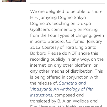
We are delighted to be able to share
H.E. Jamyang Dagmo Sakya
Dagmola’s teaching on Drakpa
Gyaltsen’s commentary on Parting
from the Four Types of Clinging, given
in Santa Barbara, California, January
2012 Courtesy of Tara Ling Santa
Barbara
Please do NOT share this
recording publicly in any way, on the
internet, on any other platform, or
any other means of distribution.
This
is being offered in conjunction with
the release of,
Śamatha and
Vipaśyanā: An Anthology of Pith
Instructions
, c
omposed and
translated by B. Alan Wallace and
Eva Natanya. We highly recommend