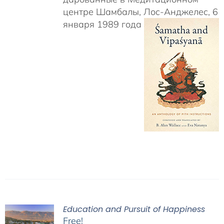
центре Шамбалы, Лос-Анджелес, 6
января 1989 года
Education and Pursuit of Happiness
Free!