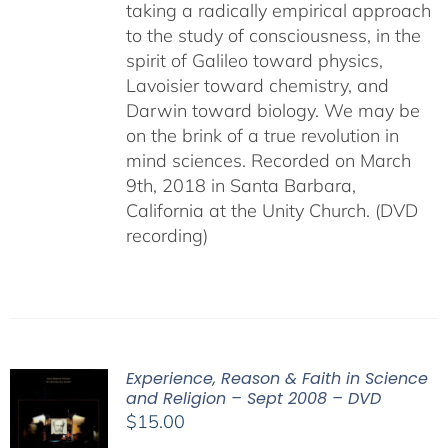
taking a radically empirical approach
to the study of consciousness, in the
spirit of Galileo toward physics,
Lavoisier toward chemistry, and
Darwin toward biology. We may be
on the brink of a true revolution in
mind sciences. Recorded on March
9th, 2018 in Santa Barbara,
California at the Unity Church. (DVD
recording)
Experience, Reason & Faith in Science
and Religion – Sept 2008 – DVD
$
15.00