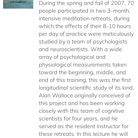
During the spring and fall of 2007, 70
people participated in two 3-month,
intensive meditation retreats, during
which the effects of their 8-10 hours
per day of practice were meticulously
studied by a team of psychologists
and neuroscientists. With a wide
array of psychological and
physiological measurements taken
toward the beginning, middle, and
end of this training, this was the first
longitudinal scientific study of its kind.
Alan Wallace originally conceived of
this project and has been working
closely with this team of cognitive
scientists for four years, and he
served as the resident instructor for
these retreats. In this lecture he will