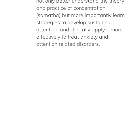
not only better understand the theory
and practice of concentration
(samatha) but more importantly learn
strategies to develop sustained
attention, and clinically apply it more
effectively to treat anxiety and
attention related disorders.