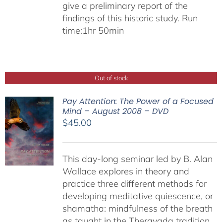
give a preliminary report of the
findings of this historic study. Run
time:1hr 50min
Out of stock
Pay Attention: The Power of a Focused
Mind – August 2008 – DVD
$
45.00
This day-long seminar led by B. Alan
Wallace explores in theory and
practice three different methods for
developing meditative quiescence, or
shamatha: mindfulness of the breath
as taught in the Theravada tradition