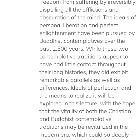
freedom from suffering by irreversibly
dispelling all the afflictions and
obscuration of the mind. The ideals of
personal liberation and perfect
enlightenment have been pursued by
Buddhist contemplatives over the
past 2,500 years. While these two
contemplative traditions appear to
have had little contact throughout
their long histories, they did exhibit
remarkable parallels as well as
differences. Ideals of perfection and
the means to realize it will be
explored in this lecture, with the hope
that the vitality of both the Christian
and Buddhist contemplative
traditions may be revitalized in the
modern era, which could so deeply