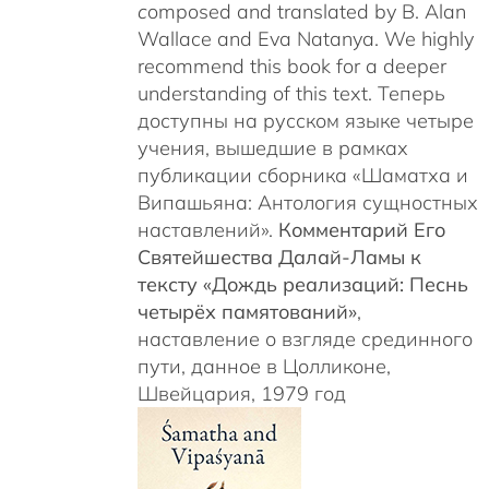
c
omposed and translated by B. Alan
Wallace and Eva Natanya. We highly
recommend this book for a deeper
understanding of this text. Теперь
доступны на русском языке четыре
учения, вышедшие в рамках
публикации сборника «Шаматха и
Випашьяна: Антология сущностных
наставлений».
Комментарий Его
Святейшества Далай-Ламы к
тексту «Дождь реализаций: Песнь
четырёх памятований»
,
наставление о взгляде срединного
пути, данное в Цолликоне,
Швейцария, 1979 год