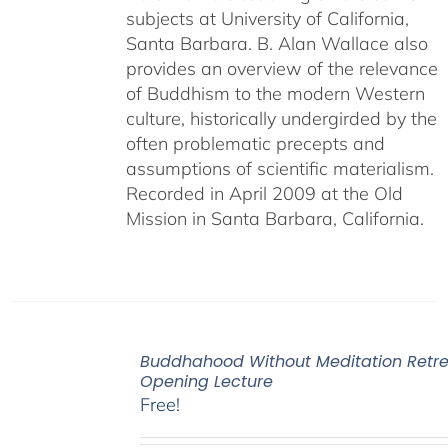
subjects at University of California,
Santa Barbara. B. Alan Wallace also
provides an overview of the relevance
of Buddhism to the modern Western
culture, historically undergirded by the
often problematic precepts and
assumptions of scientific materialism.
Recorded in April 2009 at the Old
Mission in Santa Barbara, California.
Buddhahood Without Meditation Retre
Opening Lecture
Free!