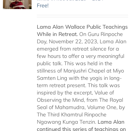
Free!
Lama Alan Wallace Public Teachings
While in Retreat.
On Guru Rinpoche
Day, November 22, 2023, Lama Alan
emerged from retreat silence for a
few hours to offer a very meaningful
public talk. This was held in the
stillness of Manjushri Chapel at Miyo
Samten Ling with the yogis in long-
term retreat present. This talk was
inspired by the excerpt, Value of
Observing the Mind, from The Royal
Seal of Mahamudra, Volume One, by
The Third Khamtrul Rinpoche
Ngawang Kunga Tenzin.
Lama Alan
continued this series of teachings on