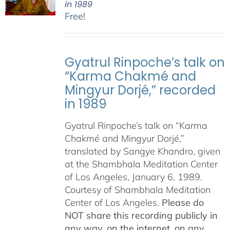
in 1989
Free!
Gyatrul Rinpoche’s talk on
“Karma Chakmé and
Mingyur Dorjé,” recorded
in 1989
Gyatrul Rinpoche’s talk on “Karma
Chakmé and Mingyur Dorjé,”
translated by Sangye Khandro, given
at the Shambhala Meditation Center
of Los Angeles, January 6, 1989.
Courtesy of Shambhala Meditation
Center of Los Angeles.
Please do
NOT share this recording publicly in
any way, on the internet, on any