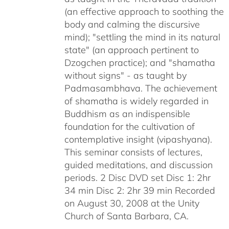
(an effective approach to soothing the
body and calming the discursive
mind); "settling the mind in its natural
state" (an approach pertinent to
Dzogchen practice); and "shamatha
without signs" - as taught by
Padmasambhava. The achievement
of shamatha is widely regarded in
Buddhism as an indispensible
foundation for the cultivation of
contemplative insight (vipashyana).
This seminar consists of lectures,
guided meditations, and discussion
periods. 2 Disc DVD set Disc 1: 2hr
34 min Disc 2: 2hr 39 min Recorded
on August 30, 2008 at the Unity
Church of Santa Barbara, CA.