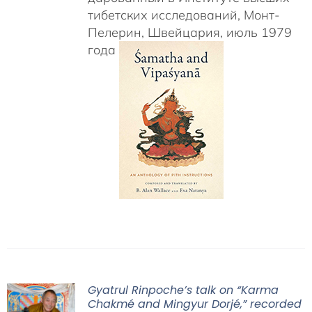
тибетских исследований, Монт-
Пелерин, Швейцария, июль 1979
года
Gyatrul Rinpoche’s talk on “Karma
Chakmé and Mingyur Dorjé,” recorded