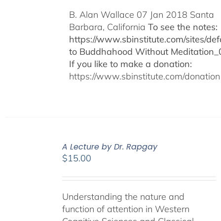
B. Alan Wallace 07 Jan 2018 Santa
Barbara, California
To see the notes:
https://www.sbinstitute.com/sites/defa
to Buddhahood Without Meditation_
If you like to make a donation:
https://www.sbinstitute.com/donation
A Lecture by Dr. Rapgay
$
15.00
Understanding the nature and
function of attention in Western