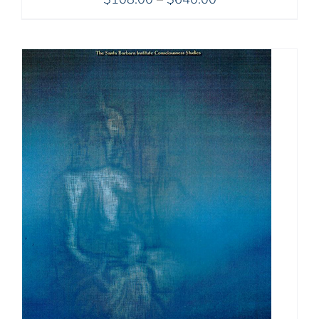
range:
$108.00
through
$640.00