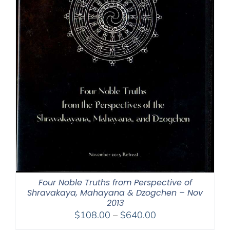
Four Noble Truths from Perspective of
Shravakaya, Mahayana & Dzogchen – Nov
2013
Price
$
108.00
–
$
640.00
range: