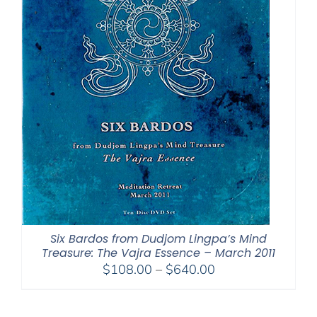
Six Bardos from Dudjom Lingpa’s Mind
Treasure: The Vajra Essence – March 2011
Price
$
108.00
–
$
640.00
range:
$108.00