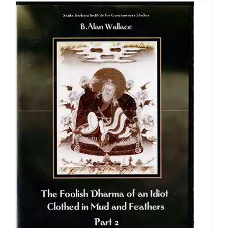
through
$640.00