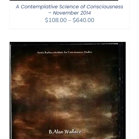
A Contemplative Science of Consciousness
– November 2014
Price
$
108.00
–
$
640.00
range:
$108.00
through
$640.00