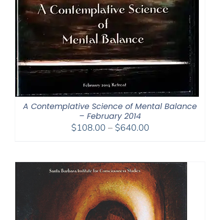
A Contemplative Science of Mental Balance
– February 2014
Price
$
108.00
–
$
640.00
range:
$108.00
through
$640.00