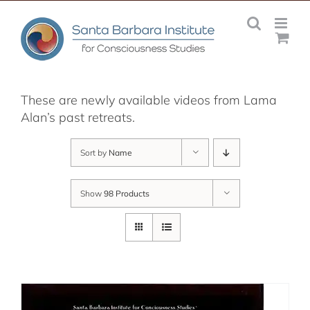
Skip
to
content
These are newly available videos from Lama
Alan’s past retreats.
Sort by
Name
Show
98 Products