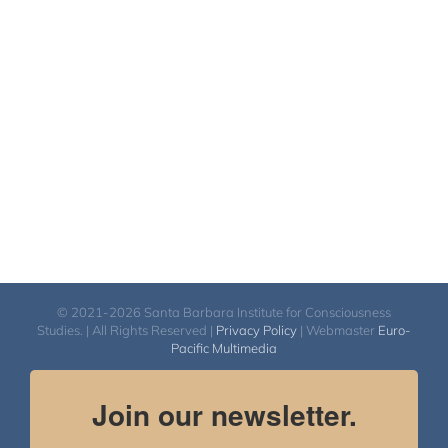
$108.00
through
$640.00
© 2021-2026 Santa Barbara Institute for Consciousness
Studies. | All Rights Reserved |
Privacy Policy
| Webmaster
Euro-
Pacific Multimedia
Join our newsletter.