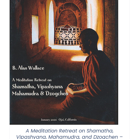
A Meditation Retreat on Shamatha,
Vipashyana, Mahamudra, and Dzogchen –