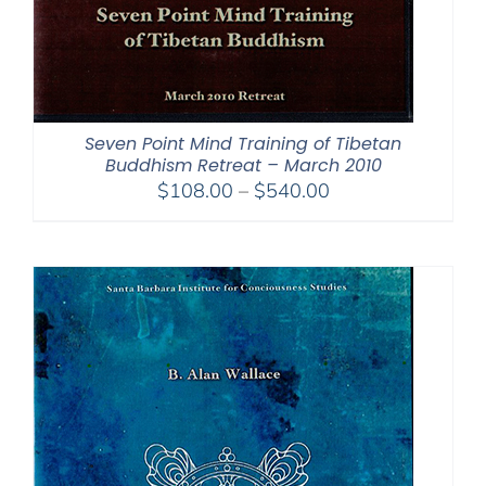
Seven Point Mind Training of Tibetan
Buddhism Retreat – March 2010
Price
$
108.00
–
$
540.00
range:
$108.00
through
$540.00