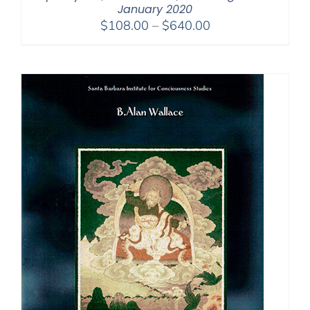
January 2020
Price
$
108.00
–
$
640.00
range:
$108.00
through
$640.00