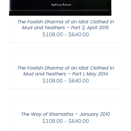
The Foolish Dharma of an Idiot Clothed in
Mud and Feathers – Part 2, April 2015
Price
$
108.00
–
$
640.00
range:
$108.00
through
$640.00
The Foolish Dharma of an Idiot Clothed in
Mud and Feathers – Part I, May 2014
Price
$
108.00
–
$
640.00
range:
$108.00
through
$640.00
The Way of Shamatha – January 2010
Price
$
108.00
–
$
640.00
range: