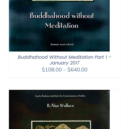
Buddhahood Without Meditation Part 1 –
January 2017
Price
$
108.00
–
$
640.00
range:
$108.00
through
$640.00