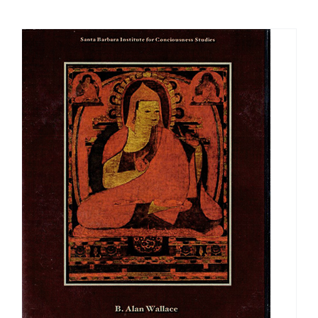
$108.00
through
$640.00