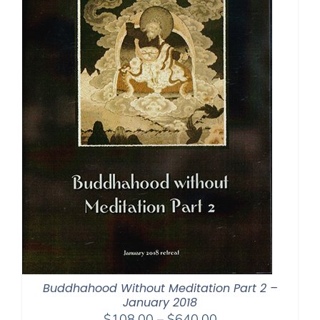
Buddhahood Without Meditation Part 2 –
January 2018
Price
$
108.00
–
$
640.00