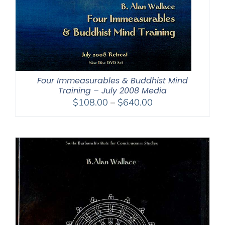
Four Immeasurables & Buddhist Mind
Training – July 2008 Media
Price
$
108.00
–
$
640.00
range:
$108.00
through
$640.00