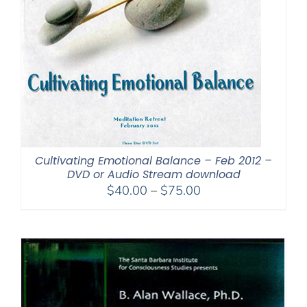
Cultivating Emotional Balance – Feb 2012 –
DVD or Audio Stream download
Price
$
40.00
–
$
75.00
range:
$40.00
through
$75.00