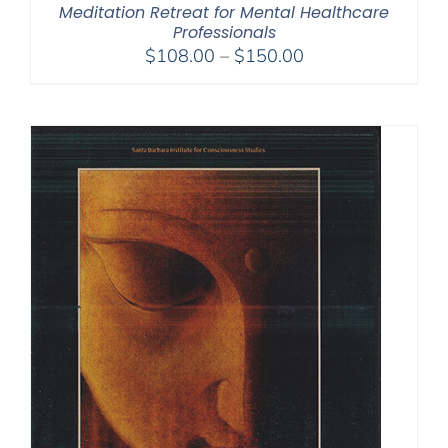
Meditation Retreat for Mental Healthcare
Professionals
Price
$
108.00
–
$
150.00
range:
$108.00
through
$150.00