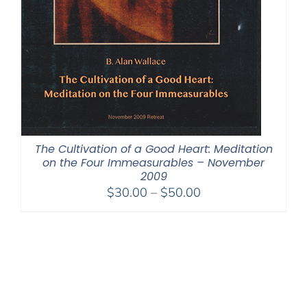
The Cultivation of a Good Heart: Meditation
on the Four Immeasurables – November
2009
Price
$
30.00
–
$
50.00
range:
$30.00
through
$50.00