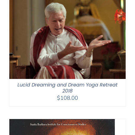
Lucid Dreaming and Dream Yoga Retreat
2018
$
108.00