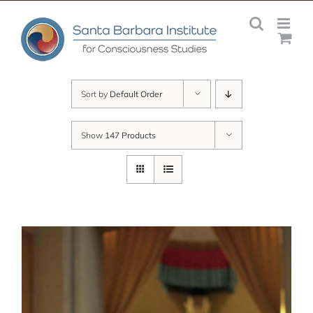
Skip
to
content
Sort by
Default Order
Show
147 Products