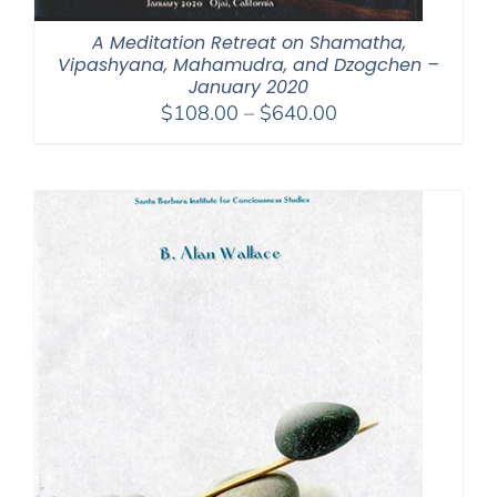
A Meditation Retreat on Shamatha,
Vipashyana, Mahamudra, and Dzogchen –
January 2020
Price
$
108.00
–
$
640.00
range:
$108.00
through
$640.00