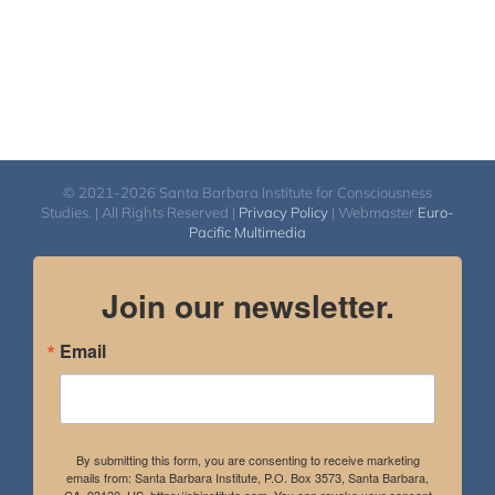
© 2021-2026 Santa Barbara Institute for Consciousness
Studies. | All Rights Reserved |
Privacy Policy
| Webmaster
Euro-
Pacific Multimedia
Join our newsletter.
Email
By submitting this form, you are consenting to receive marketing
emails from: Santa Barbara Institute, P.O. Box 3573, Santa Barbara,