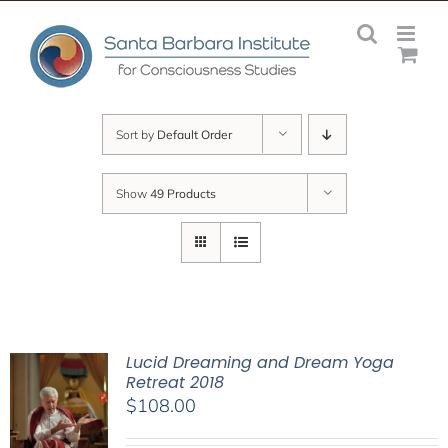
Skip
to
content
Sort by
Default Order
Show
49 Products
Lucid Dreaming and Dream Yoga
Retreat 2018
$
108.00