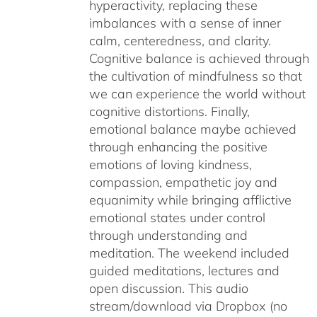
hyperactivity, replacing these
imbalances with a sense of inner
calm, centeredness, and clarity.
Cognitive balance is achieved through
the cultivation of mindfulness so that
we can experience the world without
cognitive distortions. Finally,
emotional balance maybe achieved
through enhancing the positive
emotions of loving kindness,
compassion, empathetic joy and
equanimity while bringing afflictive
emotional states under control
through understanding and
meditation. The weekend included
guided meditations, lectures and
open discussion. This audio
stream/download via Dropbox (no