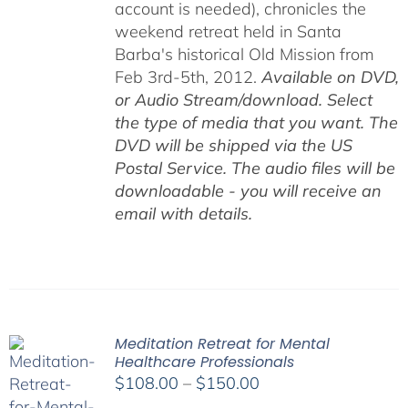
account is needed), chronicles the
weekend retreat held in Santa
Barba's historical Old Mission from
Feb 3rd-5th, 2012.
Available on DVD,
or Audio Stream/download. Select
the type of media that you want. The
DVD will be shipped via the US
Postal Service. The audio files will be
downloadable - you will receive an
email with details.
Meditation Retreat for Mental
Healthcare Professionals
Price
$
108.00
–
$
150.00
range: