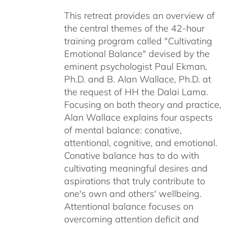
$40.00
This retreat provides an overview of
through
the central themes of the 42-hour
$75.00
training program called "Cultivating
Emotional Balance" devised by the
eminent psychologist Paul Ekman,
Ph.D. and B. Alan Wallace, Ph.D. at
the request of HH the Dalai Lama.
Focusing on both theory and practice,
Alan Wallace explains four aspects
of mental balance: conative,
attentional, cognitive, and emotional.
Conative balance has to do with
cultivating meaningful desires and
aspirations that truly contribute to
one's own and others' wellbeing.
Attentional balance focuses on
overcoming attention deficit and