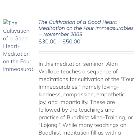
The Cultivation of a Good Heart:
Meditation on the Four Immeasurables
– November 2009
Price
$
30.00
–
$
50.00
range:
$30.00
In this meditation seminar, Alan
through
Wallace teaches a sequence of
$50.00
meditations for cultivation of the "Four
Immeasurables," namely loving-
kindness, compassion, empathetic
joy, and impartiality. These are
followed by the teachings and
practice of Buddhist Mind-Training, or
"Lojong." While many teachings on
Buddhist meditation fill us with a