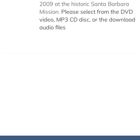
2009 at the historic Santa Barbara
Mission.
Please select from the DVD
video, MP3 CD disc, or the download
audio files