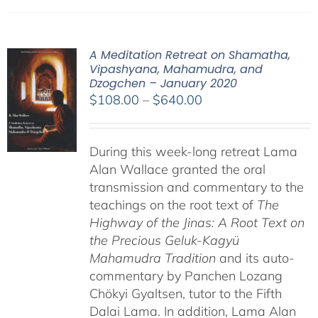
A Meditation Retreat on Shamatha,
Vipashyana, Mahamudra, and
Dzogchen – January 2020
Price
$
108.00
–
$
640.00
range:
$108.00
During this week-long retreat Lama
through
Alan Wallace granted the oral
$640.00
transmission and commentary to the
teachings on the root text of
The
Highway of the Jinas: A Root Text on
the Precious Geluk-Kagyü
Mahamudra Tradition
and its auto-
commentary by Panchen Lozang
Chökyi Gyaltsen, tutor to the Fifth
Dalai Lama. In addition, Lama Alan