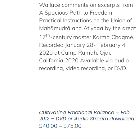
Wallace comments on excerpts from
A Spacious Path to Freedom:
Practical Instructions on the Union of
Mahāmudrā and Atiyoga by the great
th
17
-century master Karma Chagmé.
Recorded January 28- February 4,
2020 at Camp Ramah, Ojai,
California 2020 Available via audio
recording, video recording, or DVD.
Cultivating Emotional Balance – Feb
2012 – DVD or Audio Stream download
Price
$
40.00
–
$
75.00
range: