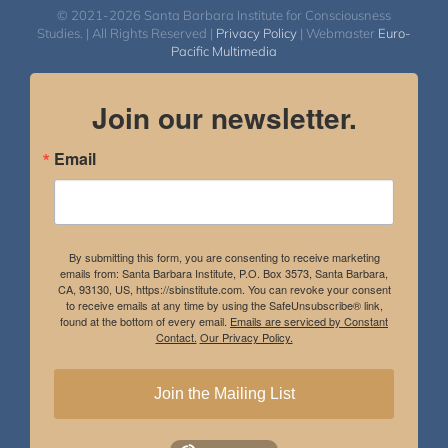
© 2021-2026 Santa Barbara Institute for Consciousness
Studies. | All Rights Reserved |
Privacy Policy
| Webmaster
Euro-
Pacific Multimedia
Join our newsletter.
Email
By submitting this form, you are consenting to receive marketing
emails from: Santa Barbara Institute, P.O. Box 3573, Santa Barbara,
CA, 93130, US, https://sbinstitute.com. You can revoke your consent
to receive emails at any time by using the SafeUnsubscribe® link,
found at the bottom of every email.
Emails are serviced by Constant
Contact.
Our Privacy Policy.
Join the Mailing List