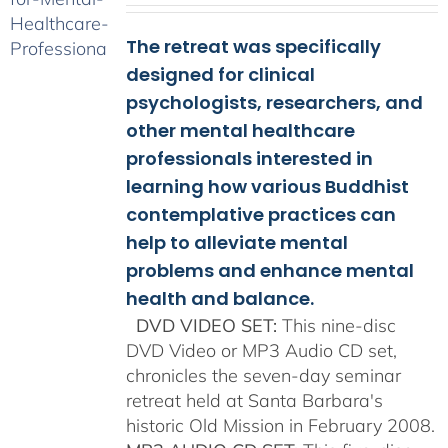
$108.00
The retreat was specifically
through
$150.00
designed for clinical
psychologists, researchers, and
other mental healthcare
professionals interested in
learning how various Buddhist
contemplative practices can
help to alleviate mental
problems and enhance mental
health and balance.
DVD VIDEO SET:
This nine-disc
DVD Video or MP3 Audio CD set,
chronicles the seven-day seminar
retreat held at Santa Barbara's
historic Old Mission in February 2008.