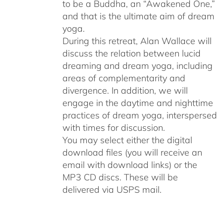
to be a Buddha, an “Awakened One,”
and that is the ultimate aim of dream
yoga.
During this retreat, Alan Wallace will
discuss the relation between lucid
dreaming and dream yoga, including
areas of complementarity and
divergence. In addition, we will
engage in the daytime and nighttime
practices of dream yoga, interspersed
with times for discussion.
You may select either the digital
download files (you will receive an
email with download links) or the
MP3 CD discs. These will be
delivered via USPS mail.