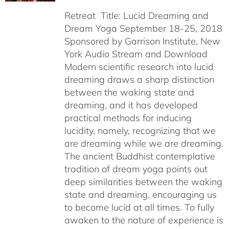
Retreat Title: Lucid Dreaming and
Dream Yoga September 18-25, 2018
Sponsored by Garrison Institute, New
York Audio Stream and Download
Modern scientific research into lucid
dreaming draws a sharp distinction
between the waking state and
dreaming, and it has developed
practical methods for inducing
lucidity, namely, recognizing that we
are dreaming while we are dreaming.
The ancient Buddhist contemplative
tradition of dream yoga points out
deep similarities between the waking
state and dreaming, encouraging us
to become lucid at all times. To fully
awaken to the nature of experience is