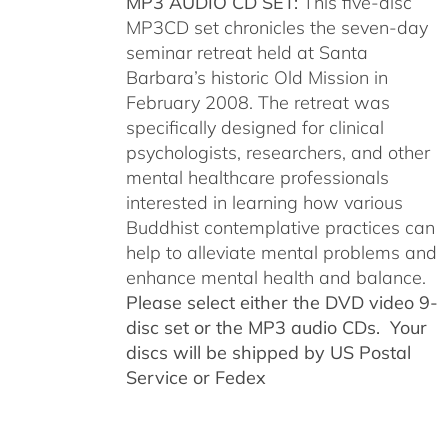
MP3 AUDIO CD SET:
This five-disc
MP3CD set chronicles the seven-day
seminar retreat held at Santa
Barbara’s historic Old Mission in
February 2008. The retreat was
specifically designed for clinical
psychologists, researchers, and other
mental healthcare professionals
interested in learning how various
Buddhist contemplative practices can
help to alleviate mental problems and
enhance mental health and balance.
Please select either the DVD video 9-
disc set or the MP3 audio CDs. Your
discs will be shipped by US Postal
Service or Fedex