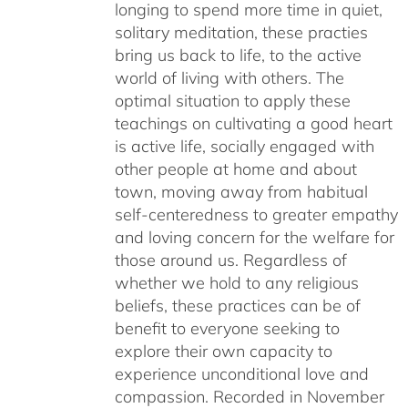
longing to spend more time in quiet,
solitary meditation, these practies
bring us back to life, to the active
world of living with others. The
optimal situation to apply these
teachings on cultivating a good heart
is active life, socially engaged with
other people at home and about
town, moving away from habitual
self-centeredness to greater empathy
and loving concern for the welfare for
those around us. Regardless of
whether we hold to any religious
beliefs, these practices can be of
benefit to everyone seeking to
explore their own capacity to
experience unconditional love and
compassion. Recorded in November