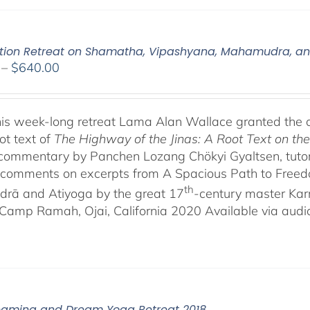
tion Retreat on Shamatha, Vipashyana, Mahamudra, a
Price
–
$
640.00
range:
$108.00
through
his week-long retreat Lama Alan Wallace granted the 
$640.00
ot text of
The Highway of the Jinas: A Root Text on t
-commentary by Panchen Lozang Chökyi Gyaltsen, tutor 
comments on excerpts from A Spacious Path to Freedom:
th
rā and Atiyoga by the great 17
-century master Ka
Camp Ramah, Ojai, California 2020 Available via audio 
eaming and Dream Yoga Retreat 2018