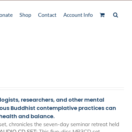
onate
Shop
Contact
Account Info
ologists, researchers, and other mental
rious Buddhist contemplative practices can
health and balance.
t, chronicles the seven-day seminar retreat held
AUDIO CD SET:
This five-disc MP3CD set