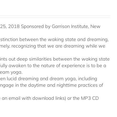
5, 2018 Sponsored by Garrison Institute, New
distinction between the waking state and dreaming,
namely, recognizing that we are dreaming while we
ints out deep similarities between the waking state
ully awaken to the nature of experience is to be a
ream yoga.
tween lucid dreaming and dream yoga, including
engage in the daytime and nighttime practices of
ive an email with download links) or the MP3 CD