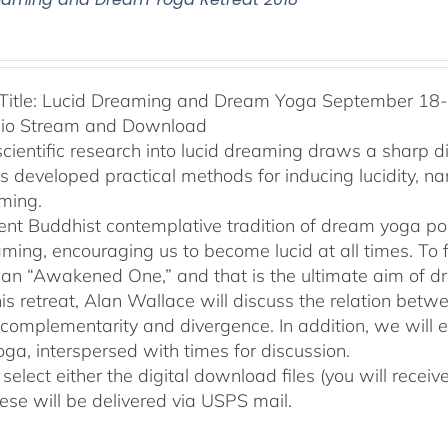
Title: Lucid Dreaming and Dream Yoga September 18-2
dio Stream and Download
cientific research into lucid dreaming draws a sharp 
as developed practical methods for inducing lucidity, 
ming.
ent Buddhist contemplative tradition of dream yoga po
ming, encouraging us to become lucid at all times. To f
an “Awakened One,” and that is the ultimate aim of d
his retreat, Alan Wallace will discuss the relation be
 complementarity and divergence. In addition, we will 
ga, interspersed with times for discussion.
select either the digital download files (you will rece
hese will be delivered via USPS mail.