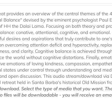
range:
$40.00
through
reat provides an overview of the central themes of the 
$75.00
l Balance" devised by the eminent psychologist Paul E
of HH the Dalai Lama. Focusing on both theory and pra
alance: conative, attentional, cognitive, and emotional.
ul desires and aspirations that truly contribute to one
on overcoming attention deficit and hyperactivity, repl
ness, and clarity. Cognitive balance is achieved throug
ce the world without cognitive distortions. Finally, e
tive emotions of loving kindness, compassion, empatheti
l states under control through understanding and med
 and open discussion. This audio stream/download via D
retreat held in Santa Barba's historical Old Mission f
ownload. Select the type of media that you want. The
o files will be downloadable - you will receive an email