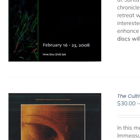
chronicl
retreat w
interest
enhance 
discs wi
The Cult
$
30.00
In this 
Immeasur