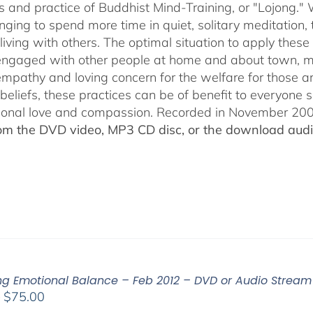
s and practice of Buddhist Mind-Training, or "Lojong." 
nging to spend more time in quiet, solitary meditation, t
living with others. The optimal situation to apply these 
 engaged with other people at home and about town, m
empathy and loving concern for the welfare for those 
 beliefs, these practices can be of benefit to everyone
ional love and compassion. Recorded in November 2009
rom the DVD video, MP3 CD disc, or the download audio
ing Emotional Balance – Feb 2012 – DVD or Audio Strea
Price
–
$
75.00