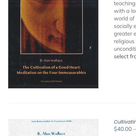
teaching
with a lo
world of 
socially
greater 
religious
uncondit
select f
Cultivat
$
40.00