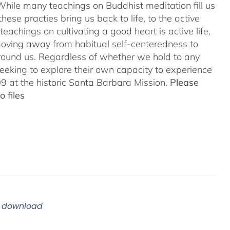
While many teachings on Buddhist meditation fill us
hese practies bring us back to life, to the active
teachings on cultivating a good heart is active life,
oving away from habitual self-centeredness to
around us. Regardless of whether we hold to any
 seeking to explore their own capacity to experience
 at the historic Santa Barbara Mission.
Please
 files
m download