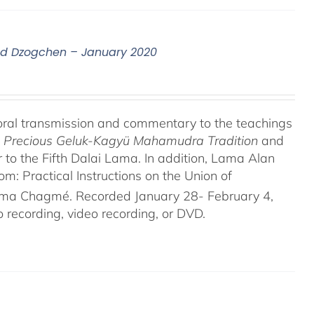
nd Dzogchen – January 2020
oral transmission and commentary to the teachings
he Precious Geluk-Kagyü Mahamudra Tradition
and
to the Fifth Dalai Lama. In addition, Lama Alan
 Practical Instructions on the Union of
rma Chagmé. Recorded January 28- February 4,
recording, video recording, or DVD.