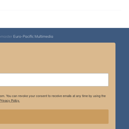
bmaster
Euro-Pacific Multimedia
.com. You can revoke your consent to receive emails at any time by using the
rivacy Policy.