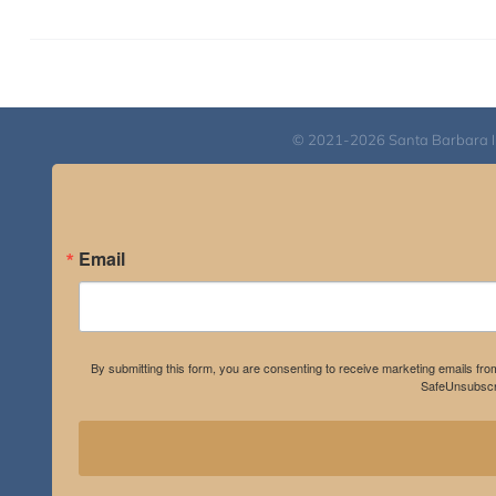
© 2021-2026 Santa Barbara Inst
Email
By submitting this form, you are consenting to receive marketing emails fro
SafeUnsubscri