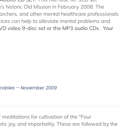
’s historic Old Mission in February 2008. The
searchers, and other mental healthcare professionals
tices can help to alleviate mental problems and
DVD video 9-disc set or the MP3 audio CDs. Your
surables – November 2009
meditations for cultivation of the "Four
c joy, and impartiality. These are followed by the