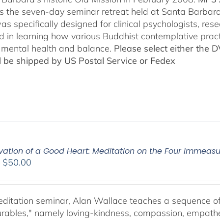
es the seven-day seminar retreat held at Santa Barbara
as specifically designed for clinical psychologists, re
ed in learning how various Buddhist contemplative prac
mental health and balance.
Please select either the 
ll be shipped by US Postal Service or Fedex
ivation of a Good Heart: Meditation on the Four Immea
Price
–
$
50.00
range:
$30.00
through
meditation seminar, Alan Wallace teaches a sequence of 
$50.00
ables," namely loving-kindness, compassion, empatheti