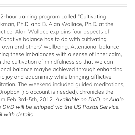
42-hour training program called "Cultivating
kman, Ph.D. and B. Alan Wallace, Ph.D. at the
ctice, Alan Wallace explains four aspects of
 Conative balance has to do with cultivating
's own and others' wellbeing. Attentional balance
acing these imbalances with a sense of inner calm,
h the cultivation of mindfulness so that we can
motional balance maybe achieved through enhancing
c joy and equanimity while bringing afflictive
itation. The weekend included guided meditations,
ropbox (no account is needed), chronicles the
rom Feb 3rd-5th, 2012.
Available on DVD, or Audio
 DVD will be shipped via the US Postal Service.
 with details.