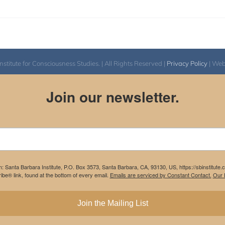
itute for Consciousness Studies. | All Rights Reserved |
Privacy Policy
| We
Join our newsletter.
m: Santa Barbara Institute, P.O. Box 3573, Santa Barbara, CA, 93130, US, https://sbinstitute
be® link, found at the bottom of every email.
Emails are serviced by Constant Contact.
Our P
Join the Mailing List