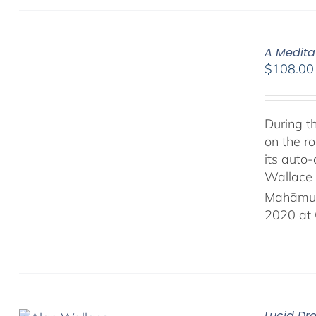
A Medita
$
108.00
During t
on the ro
its auto
Wallace 
Mahāmud
2020 at 
Lucid Dr