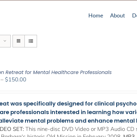
Home
About
D
on Retreat for Mental Healthcare Professionals
Price
–
$
150.00
range:
$108.00
through
reat was specifically designed for clinical psych
$150.00
are professionals interested in learning how va
 alleviate mental problems and enhance mental 
DEO SET:
This nine-disc DVD Video or MP3 Audio CD se
 Barbara's historic Old Mission in February 2008.
MP3 