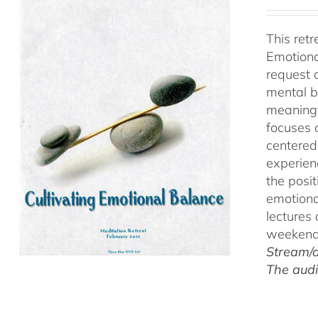
This ret
Emotiona
request 
mental b
meaningf
focuses 
centered
experien
the posi
emotiona
lectures
weekend 
Stream/d
The audi