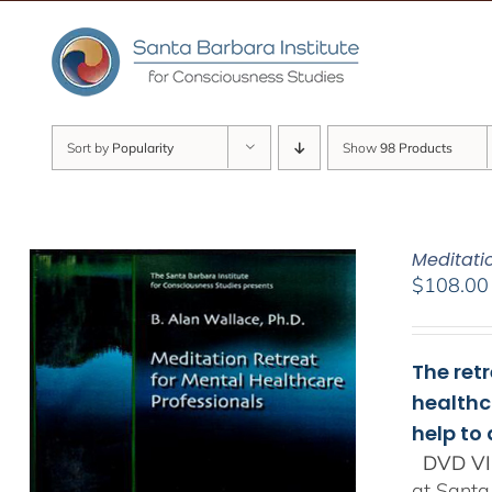
Skip
to
content
Sort by
Popularity
Show
98 Products
Meditati
$
108.00
The ret
healthc
help to
DVD VI
at Santa