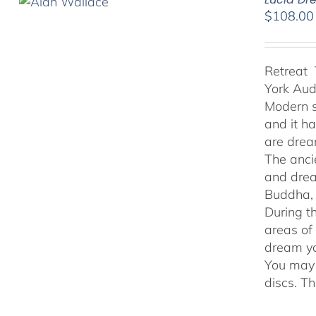
$
108.00
Retreat 
York Au
Modern s
and it h
are drea
The anci
and drea
Buddha, 
During t
areas of
dream yo
You may 
discs. T