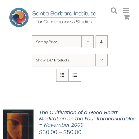
Skip
to
content
Sort by
Price
Show
147 Products
The Cultivation of a Good Heart:
Meditation on the Four Immeasurables
– November 2009
Price
$
30.00
–
$
50.00