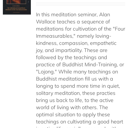
range:
$30.00
In this meditation seminar, Alan
through
Wallace teaches a sequence of
$50.00
meditations for cultivation of the "Four
Immeasurables," namely loving-
kindness, compassion, empathetic
joy, and impartiality. These are
followed by the teachings and
practice of Buddhist Mind-Training, or
"Lojong." While many teachings on
Buddhist meditation fill us with a
longing to spend more time in quiet,
solitary meditation, these practies
bring us back to life, to the active
world of living with others. The
optimal situation to apply these
teachings on cultivating a good heart