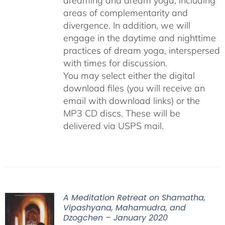
dreaming and dream yoga, including
areas of complementarity and
divergence. In addition, we will
engage in the daytime and nighttime
practices of dream yoga, interspersed
with times for discussion.
You may select either the digital
download files (you will receive an
email with download links) or the
MP3 CD discs. These will be
delivered via USPS mail.
A Meditation Retreat on Shamatha,
Vipashyana, Mahamudra, and
Dzogchen – January 2020