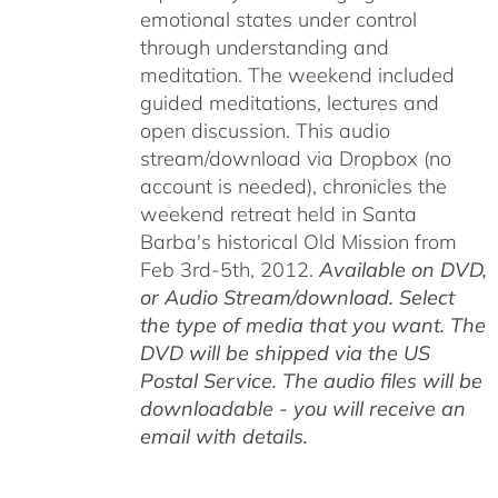
emotional states under control
through understanding and
meditation. The weekend included
guided meditations, lectures and
open discussion. This audio
stream/download via Dropbox (no
account is needed), chronicles the
weekend retreat held in Santa
Barba's historical Old Mission from
Feb 3rd-5th, 2012.
Available on DVD,
or Audio Stream/download. Select
the type of media that you want. The
DVD will be shipped via the US
Postal Service. The audio files will be
downloadable - you will receive an
email with details.