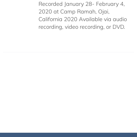
Recorded January 28- February 4,
2020 at Camp Ramah, Ojai,
California 2020 Available via audio
recording, video recording, or DVD.