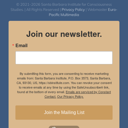
© 2021-2026 Santa Barbara Institute for Consciousness
Studies. | All Rights Reserved |
Privacy Policy
| Webmaster
Euro-
Pacific Multimedia
Join our newsletter.
Email
By submitting this form, you are consenting to receive marketing
emails from: Santa Barbara Institute, P.O. Box 3573, Santa Barbara,
CA, 93130, US, https://sbinstitute.com. You can revoke your consent
to receive emails at any time by using the SafeUnsubscribe® link,
found at the bottom of every email.
Emails are serviced by Constant
Contact.
Our Privacy Policy.
Join the Mailing List