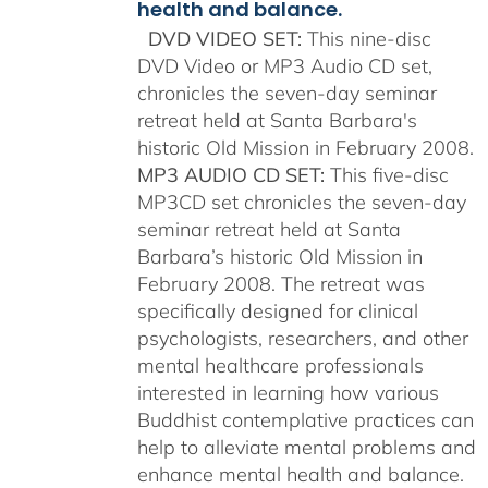
health and balance.
DVD VIDEO SET:
This nine-disc
DVD Video or MP3 Audio CD set,
chronicles the seven-day seminar
retreat held at Santa Barbara's
historic Old Mission in February 2008.
MP3 AUDIO CD SET:
This five-disc
MP3CD set chronicles the seven-day
seminar retreat held at Santa
Barbara’s historic Old Mission in
February 2008. The retreat was
specifically designed for clinical
psychologists, researchers, and other
mental healthcare professionals
interested in learning how various
Buddhist contemplative practices can
help to alleviate mental problems and
enhance mental health and balance.