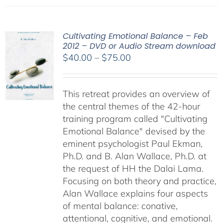
Cultivating Emotional Balance – Feb
2012 – DVD or Audio Stream download
Price
$
40.00
–
$
75.00
range:
$40.00
This retreat provides an overview of
through
the central themes of the 42-hour
$75.00
training program called "Cultivating
Emotional Balance" devised by the
eminent psychologist Paul Ekman,
Ph.D. and B. Alan Wallace, Ph.D. at
the request of HH the Dalai Lama.
Focusing on both theory and practice,
Alan Wallace explains four aspects
of mental balance: conative,
attentional, cognitive, and emotional.