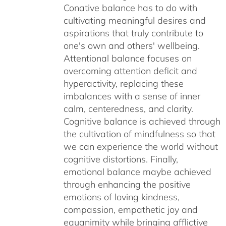
Conative balance has to do with
cultivating meaningful desires and
aspirations that truly contribute to
one's own and others' wellbeing.
Attentional balance focuses on
overcoming attention deficit and
hyperactivity, replacing these
imbalances with a sense of inner
calm, centeredness, and clarity.
Cognitive balance is achieved through
the cultivation of mindfulness so that
we can experience the world without
cognitive distortions. Finally,
emotional balance maybe achieved
through enhancing the positive
emotions of loving kindness,
compassion, empathetic joy and
equanimity while bringing afflictive