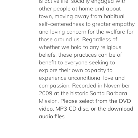
is active life, socially engaged with
other people at home and about
town, moving away from habitual
self-centeredness to greater empathy
and loving concern for the welfare for
those around us. Regardless of
whether we hold to any religious
beliefs, these practices can be of
benefit to everyone seeking to
explore their own capacity to
experience unconditional love and
compassion. Recorded in November
2009 at the historic Santa Barbara
Mission.
Please select from the DVD
video, MP3 CD disc, or the download
audio files