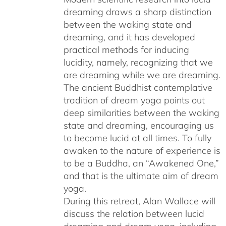
dreaming draws a sharp distinction
between the waking state and
dreaming, and it has developed
practical methods for inducing
lucidity, namely, recognizing that we
are dreaming while we are dreaming.
The ancient Buddhist contemplative
tradition of dream yoga points out
deep similarities between the waking
state and dreaming, encouraging us
to become lucid at all times. To fully
awaken to the nature of experience is
to be a Buddha, an “Awakened One,”
and that is the ultimate aim of dream
yoga.
During this retreat, Alan Wallace will
discuss the relation between lucid