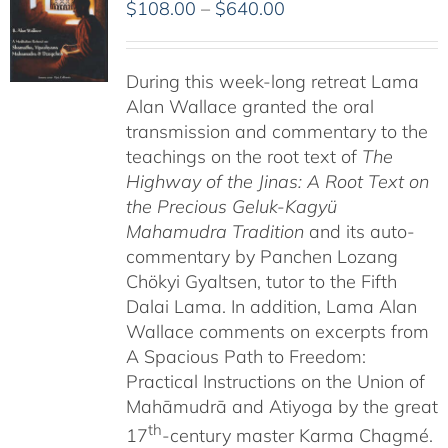
Price
$
108.00
–
$
640.00
range:
$108.00
During this week-long retreat Lama
through
Alan Wallace granted the oral
$640.00
transmission and commentary to the
teachings on the root text of
The
Highway of the Jinas: A Root Text on
the Precious Geluk-Kagyü
Mahamudra Tradition
and its auto-
commentary by Panchen Lozang
Chökyi Gyaltsen, tutor to the Fifth
Dalai Lama. In addition, Lama Alan
Wallace comments on excerpts from
A Spacious Path to Freedom:
Practical Instructions on the Union of
Mahāmudrā and Atiyoga by the great
th
17
-century master Karma Chagmé.