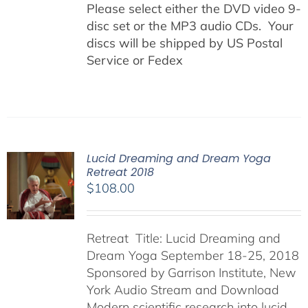
Please select either the DVD video 9-
disc set or the MP3 audio CDs. Your
discs will be shipped by US Postal
Service or Fedex
Lucid Dreaming and Dream Yoga
Retreat 2018
$
108.00
Retreat Title: Lucid Dreaming and
Dream Yoga September 18-25, 2018
Sponsored by Garrison Institute, New
York Audio Stream and Download
Modern scientific research into lucid