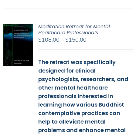
Meditation Retreat for Mental
Healthcare Professionals
Price
$
108.00
–
$
150.00
range:
$108.00
The retreat was specifically
through
$150.00
designed for clinical
psychologists, researchers, and
other mental healthcare
professionals interested in
learning how various Buddhist
contemplative practices can
help to alleviate mental
problems and enhance mental