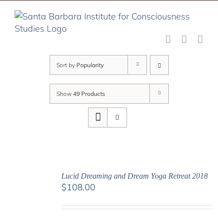
Skip
to
content
Sort by
Popularity
Show
49 Products
Lucid Dreaming and Dream Yoga Retreat 2018
$
108.00