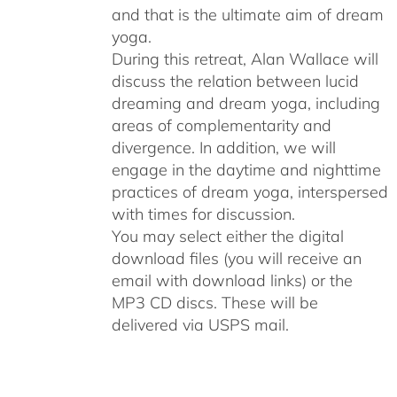
and that is the ultimate aim of dream
yoga.
During this retreat, Alan Wallace will
discuss the relation between lucid
dreaming and dream yoga, including
areas of complementarity and
divergence. In addition, we will
engage in the daytime and nighttime
practices of dream yoga, interspersed
with times for discussion.
You may select either the digital
download files (you will receive an
email with download links) or the
MP3 CD discs. These will be
delivered via USPS mail.