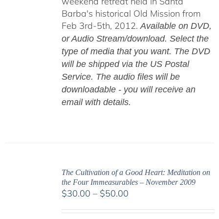
weekend retreat held in Santa
Barba's historical Old Mission from
Feb 3rd-5th, 2012.
Available on DVD,
or Audio Stream/download. Select the
type of media that you want. The DVD
will be shipped via the US Postal
Service. The audio files will be
downloadable - you will receive an
email with details.
The Cultivation of a Good Heart: Meditation on
the Four Immeasurables – November 2009
Price
$
30.00
–
$
50.00
range:
$30.00