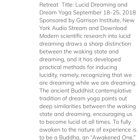
Retreat Title: Lucid Dreaming and
Dream Yoga September 18-25, 2018
Sponsored by Garrison Institute, New
York Audio Stream and Download
Modern scientific research into lucid
dreaming draws a sharp distinction
between the waking state and
dreaming, and it has developed
practical methods for inducing
lucidity, namely, recognizing that we
are dreaming while we are dreaming.
The ancient Buddhist contemplative
tradition of dream yoga points out
deep similarities between the waking
state and dreaming, encouraging us
to become lucid at all times. To fully
awaken to the nature of experience is
to be a Buddha, an “Awakened One,”