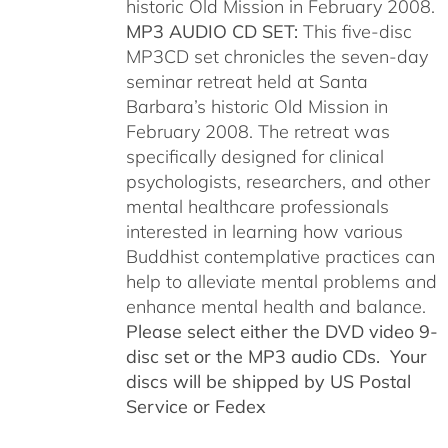
historic Old Mission in February 2008.
MP3 AUDIO CD SET:
This five-disc
MP3CD set chronicles the seven-day
seminar retreat held at Santa
Barbara’s historic Old Mission in
February 2008. The retreat was
specifically designed for clinical
psychologists, researchers, and other
mental healthcare professionals
interested in learning how various
Buddhist contemplative practices can
help to alleviate mental problems and
enhance mental health and balance.
Please select either the DVD video 9-
disc set or the MP3 audio CDs. Your
discs will be shipped by US Postal
Service or Fedex