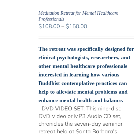
Meditation Retreat for Mental Healthcare
Professionals
Price
$
108.00
–
$
150.00
range:
$108.00
through
The retreat was specifically designed for
$150.00
clinical psychologists, researchers, and
other mental healthcare professionals
interested in learning how various
Buddhist contemplative practices can
help to alleviate mental problems and
enhance mental health and balance.
DVD VIDEO SET:
This nine-disc
DVD Video or MP3 Audio CD set,
chronicles the seven-day seminar
retreat held at Santa Barbara's