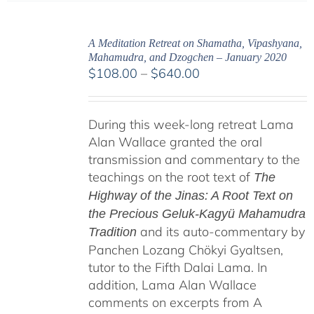
A Meditation Retreat on Shamatha, Vipashyana,
Mahamudra, and Dzogchen – January 2020
Price
$
108.00
–
$
640.00
range:
$108.00
During this week-long retreat Lama
through
Alan Wallace granted the oral
$640.00
transmission and commentary to the
teachings on the root text of
The
Highway of the Jinas: A Root Text on
the Precious Geluk-Kagyü Mahamudra
and its auto-commentary by
Tradition
Panchen Lozang Chökyi Gyaltsen,
tutor to the Fifth Dalai Lama. In
addition, Lama Alan Wallace
comments on excerpts from A