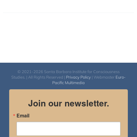
© 2021-2026 Santa Barbara Institute for Consciousness
Studies. | All Rights Reserved |
Privacy Policy
| Webmaster
Euro-
Pacific Multimedia
Join our newsletter.
Email