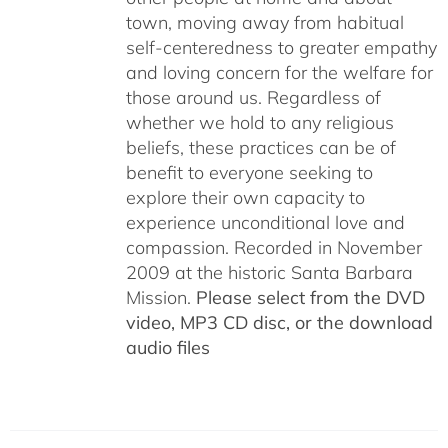
town, moving away from habitual
self-centeredness to greater empathy
and loving concern for the welfare for
those around us. Regardless of
whether we hold to any religious
beliefs, these practices can be of
benefit to everyone seeking to
explore their own capacity to
experience unconditional love and
compassion. Recorded in November
2009 at the historic Santa Barbara
Mission.
Please select from the DVD
video, MP3 CD disc, or the download
audio files