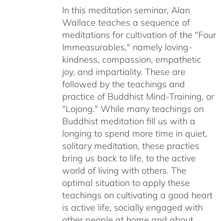
In this meditation seminar, Alan
through
Wallace teaches a sequence of
$50.00
meditations for cultivation of the "Four
Immeasurables," namely loving-
kindness, compassion, empathetic
joy, and impartiality. These are
followed by the teachings and
practice of Buddhist Mind-Training, or
"Lojong." While many teachings on
Buddhist meditation fill us with a
longing to spend more time in quiet,
solitary meditation, these practies
bring us back to life, to the active
world of living with others. The
optimal situation to apply these
teachings on cultivating a good heart
is active life, socially engaged with
other people at home and about