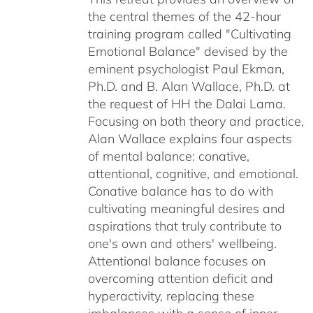
the central themes of the 42-hour
$75.00
training program called "Cultivating
Emotional Balance" devised by the
eminent psychologist Paul Ekman,
Ph.D. and B. Alan Wallace, Ph.D. at
the request of HH the Dalai Lama.
Focusing on both theory and practice,
Alan Wallace explains four aspects
of mental balance: conative,
attentional, cognitive, and emotional.
Conative balance has to do with
cultivating meaningful desires and
aspirations that truly contribute to
one's own and others' wellbeing.
Attentional balance focuses on
overcoming attention deficit and
hyperactivity, replacing these