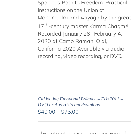
Spacious Path to Freedom: Practical
Instructions on the Union of
Mahāmudrā and Atiyoga by the great
th
17
-century master Karma Chagmé.
Recorded January 28- February 4,
2020 at Camp Ramah, Ojai,
California 2020 Available via audio
recording, video recording, or DVD.
Cultivating Emotional Balance – Feb 2012 –
DVD or Audio Stream download
Price
$
40.00
–
$
75.00
range:
$40.00
This retreat provides an overview of
through