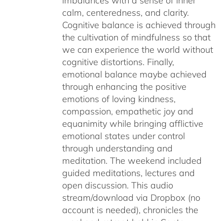
imbalances with a sense of inner
calm, centeredness, and clarity.
Cognitive balance is achieved through
the cultivation of mindfulness so that
we can experience the world without
cognitive distortions. Finally,
emotional balance maybe achieved
through enhancing the positive
emotions of loving kindness,
compassion, empathetic joy and
equanimity while bringing afflictive
emotional states under control
through understanding and
meditation. The weekend included
guided meditations, lectures and
open discussion. This audio
stream/download via Dropbox (no
account is needed), chronicles the