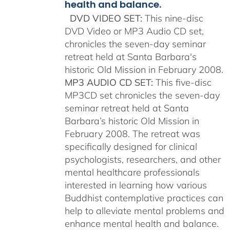
health and balance.
DVD VIDEO SET:
This nine-disc
DVD Video or MP3 Audio CD set,
chronicles the seven-day seminar
retreat held at Santa Barbara's
historic Old Mission in February 2008.
MP3 AUDIO CD SET:
This five-disc
MP3CD set chronicles the seven-day
seminar retreat held at Santa
Barbara’s historic Old Mission in
February 2008. The retreat was
specifically designed for clinical
psychologists, researchers, and other
mental healthcare professionals
interested in learning how various
Buddhist contemplative practices can
help to alleviate mental problems and
enhance mental health and balance.