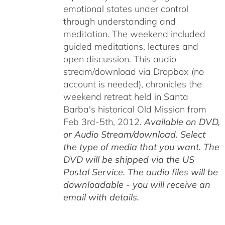
emotional states under control
through understanding and
meditation. The weekend included
guided meditations, lectures and
open discussion. This audio
stream/download via Dropbox (no
account is needed), chronicles the
weekend retreat held in Santa
Barba's historical Old Mission from
Feb 3rd-5th, 2012.
Available on DVD,
or Audio Stream/download. Select
the type of media that you want. The
DVD will be shipped via the US
Postal Service. The audio files will be
downloadable - you will receive an
email with details.