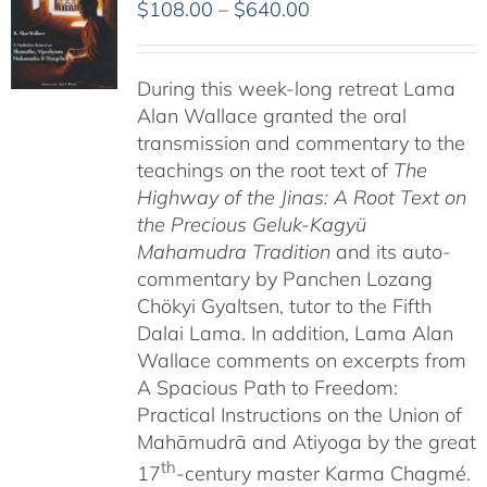
Price
$
108.00
–
$
640.00
range:
$108.00
During this week-long retreat Lama
through
Alan Wallace granted the oral
$640.00
transmission and commentary to the
teachings on the root text of
The
Highway of the Jinas: A Root Text on
the Precious Geluk-Kagyü
Mahamudra Tradition
and its auto-
commentary by Panchen Lozang
Chökyi Gyaltsen, tutor to the Fifth
Dalai Lama. In addition, Lama Alan
Wallace comments on excerpts from
A Spacious Path to Freedom:
Practical Instructions on the Union of
Mahāmudrā and Atiyoga by the great
th
17
-century master Karma Chagmé.