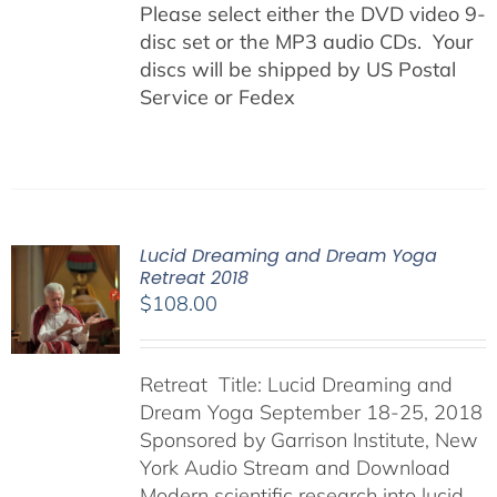
Please select either the DVD video 9-
disc set or the MP3 audio CDs. Your
discs will be shipped by US Postal
Service or Fedex
Lucid Dreaming and Dream Yoga
Retreat 2018
$
108.00
Retreat Title: Lucid Dreaming and
Dream Yoga September 18-25, 2018
Sponsored by Garrison Institute, New
York Audio Stream and Download
Modern scientific research into lucid