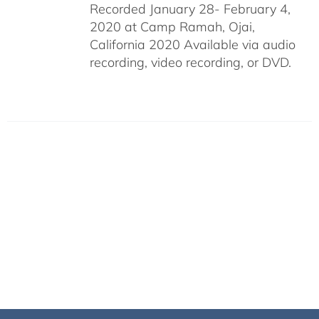
Recorded January 28- February 4,
2020 at Camp Ramah, Ojai,
California 2020 Available via audio
recording, video recording, or DVD.