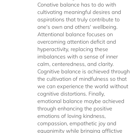
Conative balance has to do with
cultivating meaningful desires and
aspirations that truly contribute to
one's own and others' wellbeing.
Attentional balance focuses on
overcoming attention deficit and
hyperactivity, replacing these
imbalances with a sense of inner
calm, centeredness, and clarity.
Cognitive balance is achieved through
the cultivation of mindfulness so that
we can experience the world without
cognitive distortions. Finally,
emotional balance maybe achieved
through enhancing the positive
emotions of loving kindness,
compassion, empathetic joy and
equanimity while bringing afflictive