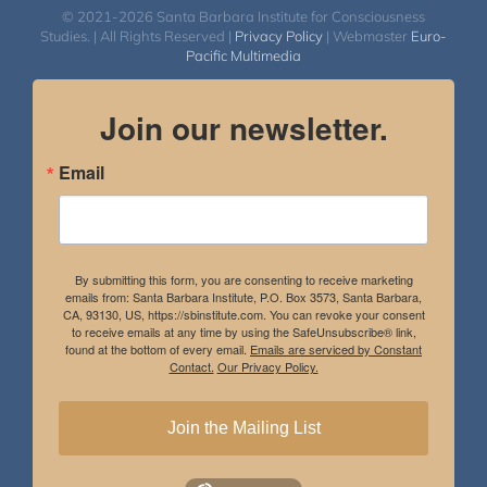
© 2021-2026 Santa Barbara Institute for Consciousness
Studies. | All Rights Reserved |
Privacy Policy
| Webmaster
Euro-
Pacific Multimedia
Join our newsletter.
Email
By submitting this form, you are consenting to receive marketing
emails from: Santa Barbara Institute, P.O. Box 3573, Santa Barbara,
CA, 93130, US, https://sbinstitute.com. You can revoke your consent
to receive emails at any time by using the SafeUnsubscribe® link,
found at the bottom of every email.
Emails are serviced by Constant
Contact.
Our Privacy Policy.
Join the Mailing List