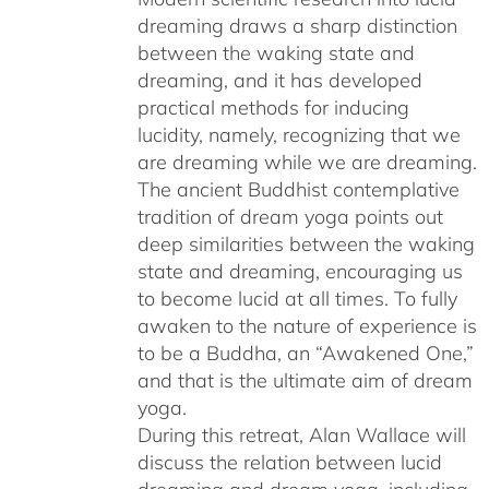
dreaming draws a sharp distinction
between the waking state and
dreaming, and it has developed
practical methods for inducing
lucidity, namely, recognizing that we
are dreaming while we are dreaming.
The ancient Buddhist contemplative
tradition of dream yoga points out
deep similarities between the waking
state and dreaming, encouraging us
to become lucid at all times. To fully
awaken to the nature of experience is
to be a Buddha, an “Awakened One,”
and that is the ultimate aim of dream
yoga.
During this retreat, Alan Wallace will
discuss the relation between lucid