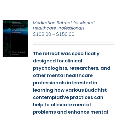
Meditation Retreat for Mental
Healthcare Professionals
Price
$
108.00
–
$
150.00
range:
$108.00
The retreat was specifically
through
$150.00
designed for clinical
psychologists, researchers, and
other mental healthcare
professionals interested in
learning how various Buddhist
contemplative practices can
help to alleviate mental
problems and enhance mental