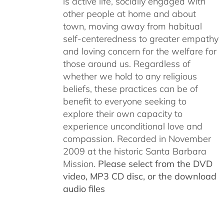
is active life, socially engaged with
other people at home and about
town, moving away from habitual
self-centeredness to greater empathy
and loving concern for the welfare for
those around us. Regardless of
whether we hold to any religious
beliefs, these practices can be of
benefit to everyone seeking to
explore their own capacity to
experience unconditional love and
compassion. Recorded in November
2009 at the historic Santa Barbara
Mission.
Please select from the DVD
video, MP3 CD disc, or the download
audio files