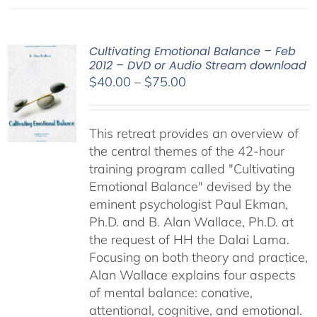
Cultivating Emotional Balance – Feb
2012 – DVD or Audio Stream download
Price
$
40.00
–
$
75.00
range:
$40.00
This retreat provides an overview of
through
the central themes of the 42-hour
$75.00
training program called "Cultivating
Emotional Balance" devised by the
eminent psychologist Paul Ekman,
Ph.D. and B. Alan Wallace, Ph.D. at
the request of HH the Dalai Lama.
Focusing on both theory and practice,
Alan Wallace explains four aspects
of mental balance: conative,
attentional, cognitive, and emotional.