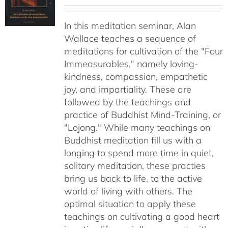
range:
$30.00
In this meditation seminar, Alan
through
Wallace teaches a sequence of
$50.00
meditations for cultivation of the "Four
Immeasurables," namely loving-
kindness, compassion, empathetic
joy, and impartiality. These are
followed by the teachings and
practice of Buddhist Mind-Training, or
"Lojong." While many teachings on
Buddhist meditation fill us with a
longing to spend more time in quiet,
solitary meditation, these practies
bring us back to life, to the active
world of living with others. The
optimal situation to apply these
teachings on cultivating a good heart