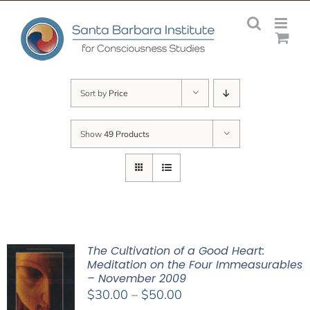
Skip
to
content
Sort by
Price
Show
49 Products
The Cultivation of a Good Heart:
Meditation on the Four Immeasurables
– November 2009
Price
$
30.00
–
$
50.00