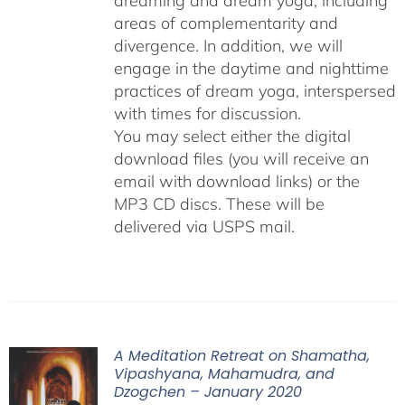
dreaming and dream yoga, including
areas of complementarity and
divergence. In addition, we will
engage in the daytime and nighttime
practices of dream yoga, interspersed
with times for discussion.
You may select either the digital
download files (you will receive an
email with download links) or the
MP3 CD discs. These will be
delivered via USPS mail.
A Meditation Retreat on Shamatha,
Vipashyana, Mahamudra, and
Dzogchen – January 2020