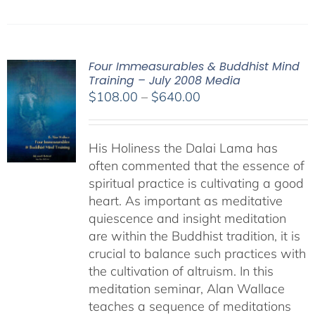
Four Immeasurables & Buddhist Mind
Training – July 2008 Media
Price
$
108.00
–
$
640.00
range:
$108.00
His Holiness the Dalai Lama has
through
often commented that the essence of
$640.00
spiritual practice is cultivating a good
heart. As important as meditative
quiescence and insight meditation
are within the Buddhist tradition, it is
crucial to balance such practices with
the cultivation of altruism. In this
meditation seminar, Alan Wallace
teaches a sequence of meditations