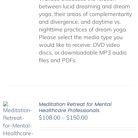
between lucid dreaming and dream
yoga, their areas of complementarity
and divergence, and daytime vs.
nighttime practices of dream yoga.
Please select the media type you
would like to receive: DVD video
discs,
or downloadable MP3 audio
files and PDFs.
Meditation Retreat for Mental
Healthcare Professionals
Price
$
108.00
–
$
150.00
range:
$108.00