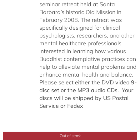
seminar retreat held at Santa
Barbara’s historic Old Mission in
February 2008. The retreat was
specifically designed for clinical
psychologists, researchers, and other
mental healthcare professionals
interested in learning how various
Buddhist contemplative practices can
help to alleviate mental problems and
enhance mental health and balance.
Please select either the DVD video 9-
disc set or the MP3 audio CDs. Your
discs will be shipped by US Postal
Service or Fedex
Out of stock