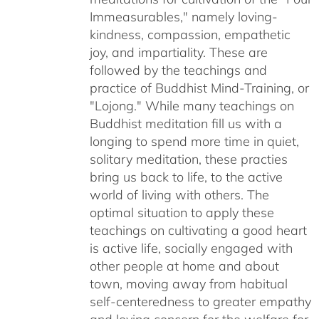
Immeasurables," namely loving-
kindness, compassion, empathetic
joy, and impartiality. These are
followed by the teachings and
practice of Buddhist Mind-Training, or
"Lojong." While many teachings on
Buddhist meditation fill us with a
longing to spend more time in quiet,
solitary meditation, these practies
bring us back to life, to the active
world of living with others. The
optimal situation to apply these
teachings on cultivating a good heart
is active life, socially engaged with
other people at home and about
town, moving away from habitual
self-centeredness to greater empathy