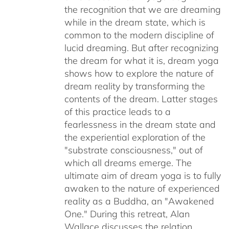
the recognition that we are dreaming
while in the dream state, which is
common to the modern discipline of
lucid dreaming. But after recognizing
the dream for what it is, dream yoga
shows how to explore the nature of
dream reality by transforming the
contents of the dream. Latter stages
of this practice leads to a
fearlessness in the dream state and
the experiential exploration of the
"substrate consciousness," out of
which all dreams emerge. The
ultimate aim of dream yoga is to fully
awaken to the nature of experienced
reality as a Buddha, an "Awakened
One." During this retreat, Alan
Wallace discusses the relation