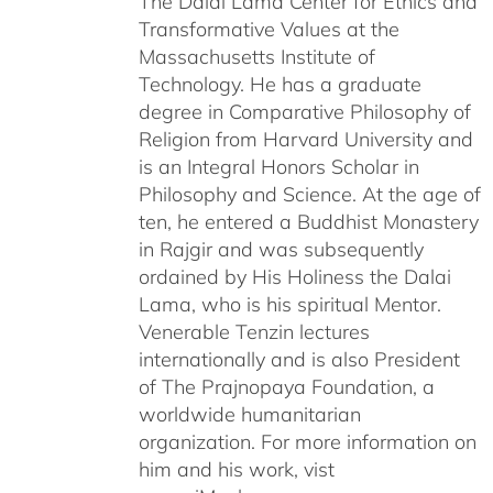
The Dalai Lama Center for Ethics and
Transformative Values at the
Massachusetts Institute of
Technology. He has a graduate
degree in Comparative Philosophy of
Religion from Harvard University and
is an Integral Honors Scholar in
Philosophy and Science. At the age of
ten, he entered a Buddhist Monastery
in Rajgir and was subsequently
ordained by His Holiness the Dalai
Lama, who is his spiritual Mentor.
Venerable Tenzin lectures
internationally and is also President
of The Prajnopaya Foundation, a
worldwide humanitarian
organization. For more information on
him and his work, vist