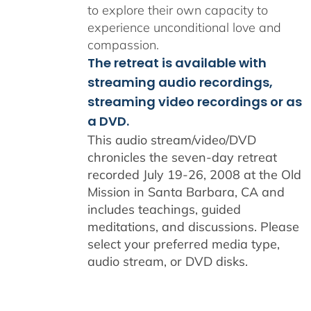
to explore their own capacity to
experience unconditional love and
compassion.
The retreat is available with
streaming audio recordings,
streaming video recordings or as
a DVD.
This audio stream/video/DVD
chronicles the seven-day retreat
recorded July 19-26, 2008 at the Old
Mission in Santa Barbara, CA and
includes teachings, guided
meditations, and discussions. Please
select your preferred media type,
audio stream, or DVD disks.