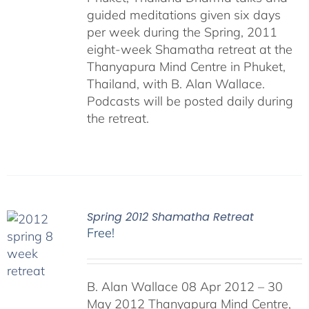
guided meditations given six days
per week during the Spring, 2011
eight-week Shamatha retreat at the
Thanyapura Mind Centre in Phuket,
Thailand, with B. Alan Wallace.
Podcasts will be posted daily during
the retreat.
Spring 2012 Shamatha Retreat
Free!
B. Alan Wallace 08 Apr 2012 – 30
May 2012 Thanyapura Mind Centre,