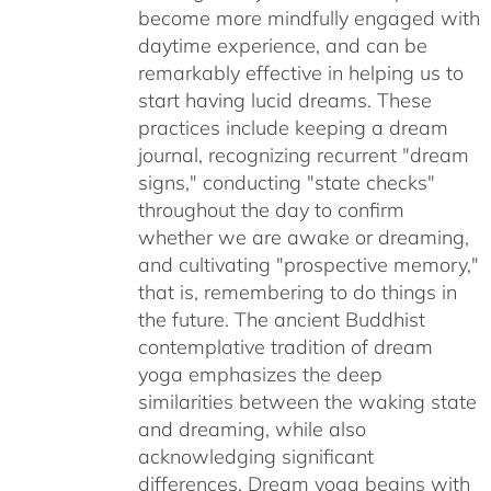
become more mindfully engaged with
daytime experience, and can be
remarkably effective in helping us to
start having lucid dreams. These
practices include keeping a dream
journal, recognizing recurrent "dream
signs," conducting "state checks"
throughout the day to confirm
whether we are awake or dreaming,
and cultivating "prospective memory,"
that is, remembering to do things in
the future. The ancient Buddhist
contemplative tradition of dream
yoga emphasizes the deep
similarities between the waking state
and dreaming, while also
acknowledging significant
differences. Dream yoga begins with