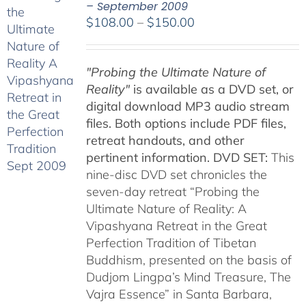
– September 2009
Price
$
108.00
–
$
150.00
range:
$108.00
"Probing the Ultimate Nature of
through
Reality"
is available as a DVD set, or
$150.00
digital download MP3 audio stream
files. Both options include PDF files,
retreat handouts, and other
pertinent information.
DVD SET:
This
nine-disc DVD set chronicles the
seven-day retreat “Probing the
Ultimate Nature of Reality: A
Vipashyana Retreat in the Great
Perfection Tradition of Tibetan
Buddhism, presented on the basis of
Dudjom Lingpa’s Mind Treasure, The
Vajra Essence” in Santa Barbara,