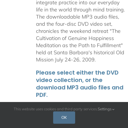
integrate practice into our everyday
life in the world through mind training.
The downloadable MP3 audio files,
and the four-disc DVD video set,
chronicles the weekend retreat "The
Cultivation of Genuine Happiness
Meditation as the Path to Fulfillment"
held at Santa Barbara's historical Old
Mission July 24-26, 2009.
Please select either the DVD
video collection, or the
download MP3 audio files and
PDF.
This website uses cookies and third party services.
Settings
OK