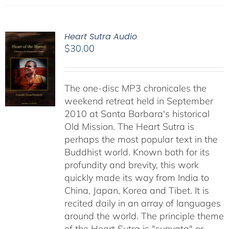
Heart Sutra Audio
$
30.00
The one-disc MP3 chronicales the
weekend retreat held in September
2010 at Santa Barbara's historical
Old Mission. The Heart Sutra is
perhaps the most popular text in the
Buddhist world. Known both for its
profundity and brevity, this work
quickly made its way from India to
China, Japan, Korea and Tibet. It is
recited daily in an array of languages
around the world. The principle theme
of the Heart Sutra is "sunyata" or