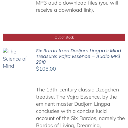
MP3 audio download files (you will
receive a download link).
Out of stock
Six Bardo from Dudjom Lingpa’s Mind
Treasure: Vajra Essence – Audio MP3
2010
$
108.00
The 19th-century classic Dzogchen
treatise, The Vajra Essence, by the
eminent master Dudjom Lingpa
concludes with a concise lucid
account of the Six Bardos, namely the
Bardos of Living, Dreaming,