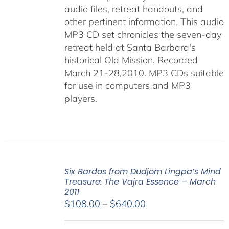
audio files, retreat handouts, and
other pertinent information. This audio
MP3 CD set chronicles the seven-day
retreat held at Santa Barbara's
historical Old Mission. Recorded
March 21-28,2010. MP3 CDs suitable
for use in computers and MP3
players.
Six Bardos from Dudjom Lingpa’s Mind
Treasure: The Vajra Essence – March
2011
Price
$
108.00
–
$
640.00
range:
$108.00