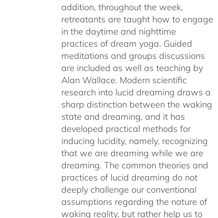
addition, throughout the week,
retreatants are taught how to engage
in the daytime and nighttime
practices of dream yoga. Guided
meditations and groups discussions
are included as well as teaching by
Alan Wallace. Modern scientific
research into lucid dreaming draws a
sharp distinction between the waking
state and dreaming, and it has
developed practical methods for
inducing lucidity, namely, recognizing
that we are dreaming while we are
dreaming. The common theories and
practices of lucid dreaming do not
deeply challenge our conventional
assumptions regarding the nature of
waking reality, but rather help us to