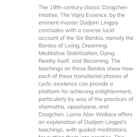
The 19th-century classic Dzogchen
through
treatise, The Vajra Essence, by the
$640.00
eminent master Düdjom Lingpa
concludes with a concise lucid
account of the Six Bardos, namely the
Bardos of Living, Dreaming,
Meditative Stabilization, Dying,
Reality itself, and Becoming. The
teachings on these Bardos show how
each of these transitional phases of
cyclic existence can provide a
platform for achieving enlightenment,
particularly by way of the practices of
shamatha, vipashyana, and
Dzogchen. Lama Alan Wallace offers
an explanation of Düdjom Lingpa's
teachings, with guided meditations