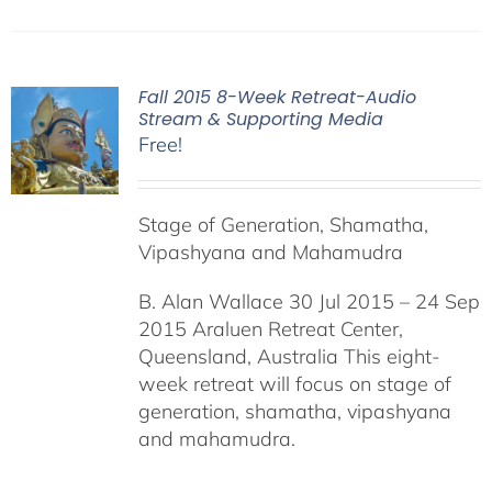
Fall 2015 8-Week Retreat-Audio
Stream & Supporting Media
Free!
Stage of Generation, Shamatha,
Vipashyana and Mahamudra
B. Alan Wallace 30 Jul 2015 – 24 Sep
2015 Araluen Retreat Center,
Queensland, Australia This eight-
week retreat will focus on stage of
generation, shamatha, vipashyana
and mahamudra.