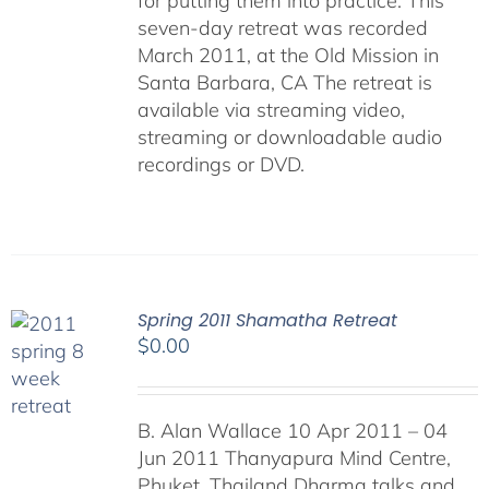
for putting them into practice. This
seven-day retreat was recorded
March 2011, at the Old Mission in
Santa Barbara, CA The retreat is
available via streaming video,
streaming or downloadable audio
recordings or DVD.
Spring 2011 Shamatha Retreat
$
0.00
B. Alan Wallace 10 Apr 2011 – 04
Jun 2011 Thanyapura Mind Centre,
Phuket, Thailand Dharma talks and