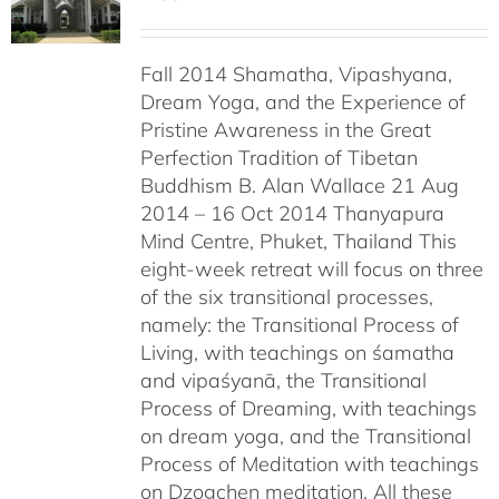
Fall 2014 Shamatha, Vipashyana,
Dream Yoga, and the Experience of
Pristine Awareness in the Great
Perfection Tradition of Tibetan
Buddhism B. Alan Wallace 21 Aug
2014 – 16 Oct 2014 Thanyapura
Mind Centre, Phuket, Thailand This
eight-week retreat will focus on three
of the six transitional processes,
namely: the Transitional Process of
Living, with teachings on śamatha
and vipaśyanā, the Transitional
Process of Dreaming, with teachings
on dream yoga, and the Transitional
Process of Meditation with teachings
on Dzogchen meditation. All these