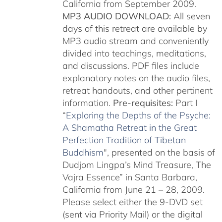
California from September 2009.
MP3 AUDIO DOWNLOAD:
All seven
days of this retreat are available by
MP3 audio stream and conveniently
divided into teachings, meditations,
and discussions. PDF files include
explanatory notes on the audio files,
retreat handouts, and other pertinent
information.
Pre-requisites:
Part I
“
Exploring the Depths of the Psyche:
A Shamatha Retreat in the Great
Perfection Tradition of Tibetan
Buddhism
", presented on the basis of
Dudjom Lingpa’s Mind Treasure, The
Vajra Essence” in Santa Barbara,
California from June 21 – 28, 2009.
Please select either the 9-DVD set
(sent via Priority Mail) or the digital