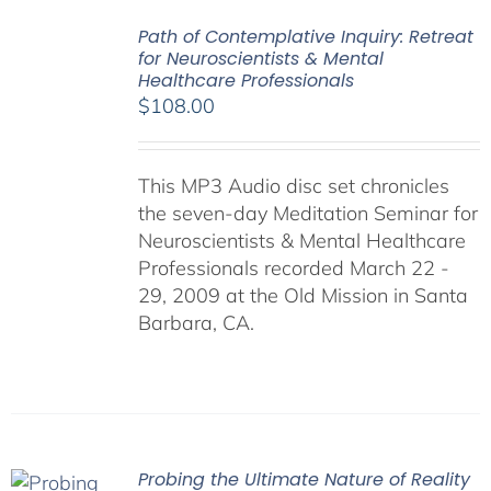
Path of Contemplative Inquiry: Retreat
for Neuroscientists & Mental
Healthcare Professionals
$
108.00
This MP3 Audio disc set chronicles
the seven-day Meditation Seminar for
Neuroscientists & Mental Healthcare
Professionals recorded March 22 -
29, 2009 at the Old Mission in Santa
Barbara, CA.
Probing the Ultimate Nature of Reality