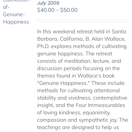
July 2009
Price
$
40.00
–
$
50.00
range:
$40.00
In this weekend retreat held in Santa
through
Barbara, California, B. Alan Wallace,
$50.00
Ph.D. explores methods of cultivating
genuine happiness. The retreat
consists of meditation, lecture, and
discussion periods focusing on the
themes found in Wallace's book
"Genuine Happiness." These include
methods for cultivating attentional
stability and vividness, contemplative
insight, and the Four Immeasurables
of loving kindness, equanimity,
compassion and sympathetic joy. The
teachings are designed to help us