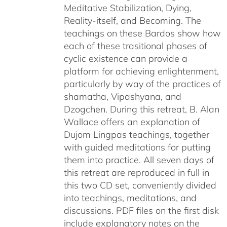
Meditative Stabilization, Dying,
Reality-itself, and Becoming. The
teachings on these Bardos show how
each of these trasitional phases of
cyclic existence can provide a
platform for achieving enlightenment,
particularly by way of the practices of
shamatha, Vipashyana, and
Dzogchen. During this retreat, B. Alan
Wallace offers an explanation of
Dujom Lingpas teachings, together
with guided meditations for putting
them into practice. All seven days of
this retreat are reproduced in full in
this two CD set, conveniently divided
into teachings, meditations, and
discussions. PDF files on the first disk
include explanatory notes on the