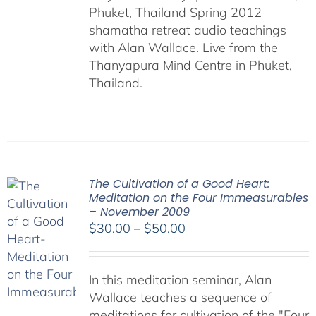
Phuket, Thailand Spring 2012
shamatha retreat audio teachings
with Alan Wallace. Live from the
Thanyapura Mind Centre in Phuket,
Thailand.
The Cultivation of a Good Heart:
Meditation on the Four Immeasurables
– November 2009
Price
$
30.00
–
$
50.00
range:
$30.00
In this meditation seminar, Alan
through
Wallace teaches a sequence of
$50.00
meditations for cultivation of the "Four