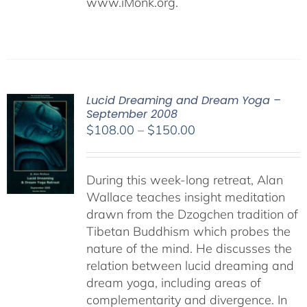
www.iMonk.org.
Lucid Dreaming and Dream Yoga –
September 2008
Price
$
108.00
–
$
150.00
range:
$108.00
During this week-long retreat, Alan
through
Wallace teaches insight meditation
$150.00
drawn from the Dzogchen tradition of
Tibetan Buddhism which probes the
nature of the mind. He discusses the
relation between lucid dreaming and
dream yoga, including areas of
complementarity and divergence. In