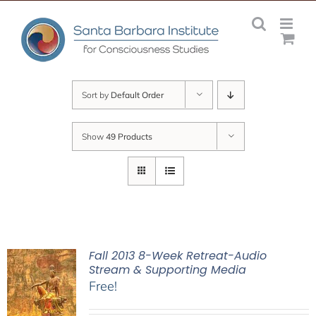
Skip
to
content
Sort by
Default Order
Show
49 Products
Fall 2013 8-Week Retreat-Audio
Stream & Supporting Media
Free!