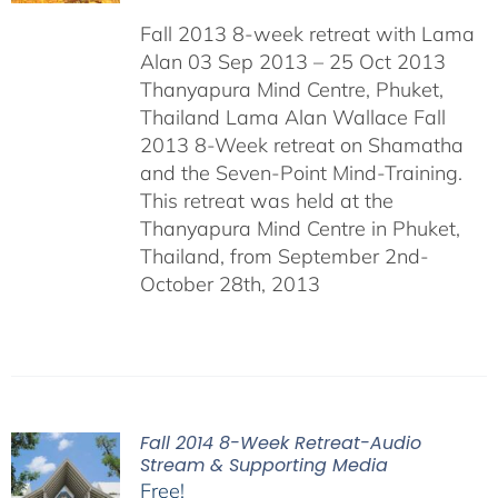
Fall 2013 8-week retreat with Lama
Alan 03 Sep 2013 – 25 Oct 2013
Thanyapura Mind Centre, Phuket,
Thailand Lama Alan Wallace Fall
2013 8-Week retreat on Shamatha
and the Seven-Point Mind-Training.
This retreat was held at the
Thanyapura Mind Centre in Phuket,
Thailand, from September 2nd-
October 28th, 2013
Fall 2014 8-Week Retreat-Audio
Stream & Supporting Media
Free!