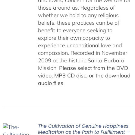
and loving concern for the welfare for
those around us. Regardless of
whether we hold to any religious
beliefs, these practices can be of
benefit to everyone seeking to
explore their own capacity to
experience unconditional love and
compassion. Recorded in November
2009 at the historic Santa Barbara
Mission.
Please select from the DVD
video, MP3 CD disc, or the download
audio files
The Cultivation of Genuine Happiness
Meditation as the Path to Fulfillment –