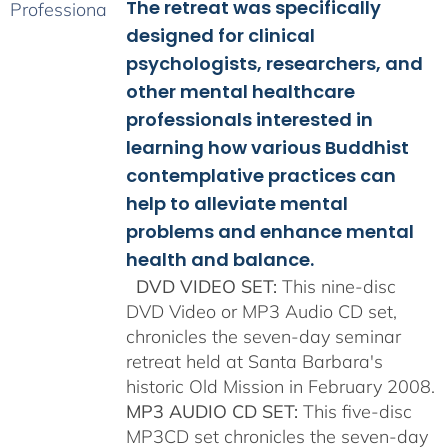
The retreat was specifically
through
$150.00
designed for clinical
psychologists, researchers, and
other mental healthcare
professionals interested in
learning how various Buddhist
contemplative practices can
help to alleviate mental
problems and enhance mental
health and balance.
DVD VIDEO SET:
This nine-disc
DVD Video or MP3 Audio CD set,
chronicles the seven-day seminar
retreat held at Santa Barbara's
historic Old Mission in February 2008.
MP3 AUDIO CD SET:
This five-disc
MP3CD set chronicles the seven-day