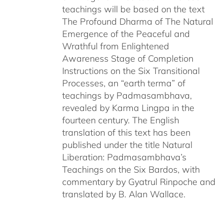
teachings will be based on the text
The Profound Dharma of The Natural
Emergence of the Peaceful and
Wrathful from Enlightened
Awareness Stage of Completion
Instructions on the Six Transitional
Processes, an “earth terma” of
teachings by Padmasambhava,
revealed by Karma Lingpa in the
fourteen century. The English
translation of this text has been
published under the title Natural
Liberation: Padmasambhava’s
Teachings on the Six Bardos, with
commentary by Gyatrul Rinpoche and
translated by B. Alan Wallace.