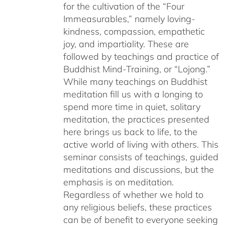
for the cultivation of the “Four
Immeasurables,” namely loving-
kindness, compassion, empathetic
joy, and impartiality. These are
followed by teachings and practice of
Buddhist Mind-Training, or “Lojong.”
While many teachings on Buddhist
meditation fill us with a longing to
spend more time in quiet, solitary
meditation, the practices presented
here brings us back to life, to the
active world of living with others. This
seminar consists of teachings, guided
meditations and discussions, but the
emphasis is on meditation.
Regardless of whether we hold to
any religious beliefs, these practices
can be of benefit to everyone seeking