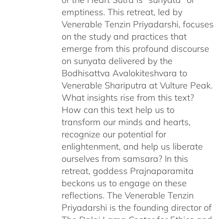
emptiness. This retreat, led by
Venerable Tenzin Priyadarshi, focuses
on the study and practices that
emerge from this profound discourse
on sunyata delivered by the
Bodhisattva Avalokiteshvara to
Venerable Shariputra at Vulture Peak.
What insights rise from this text?
How can this text help us to
transform our minds and hearts,
recognize our potential for
enlightenment, and help us liberate
ourselves from samsara? In this
retreat, goddess Prajnaparamita
beckons us to engage on these
reflections. The Venerable Tenzin
Priyadarshi is the founding director of