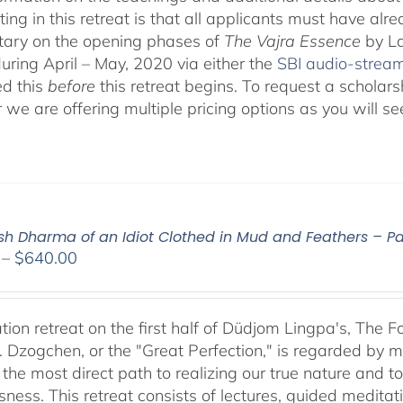
ting in this retreat is that all applicants must have alr
ary on the opening phases of
The Vajra Essence
by La
during April – May, 2020 via either the
SBI audio-strea
d this
before
this retreat begins. To request a scholar
r we are offering multiple pricing options as you will
ish Dharma of an Idiot Clothed in Mud and Feathers – Par
Price
–
$
640.00
range:
$108.00
through
tion retreat on the first half of Düdjom Lingpa's, The 
$640.00
. Dzogchen, or the "Great Perfection," is regarded by ma
 the most direct path to realizing our true nature and t
sness. This retreat consists of lectures, guided meditat