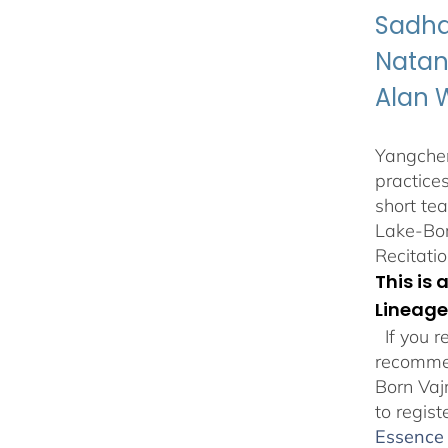
Sadha
Natan
Alan 
Yangchen
practice
short te
Lake-Bor
Recitatio
This is
Lineage
If you r
recommen
Born Vaj
to regist
Essence 