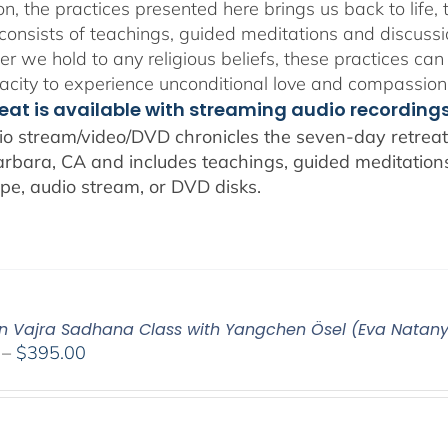
n, the practices presented here brings us back to life, t
consists of teachings, guided meditations and discussi
r we hold to any religious beliefs, these practices can
city to experience unconditional love and compassion
reat is available with streaming audio recording
io stream/video/DVD chronicles the seven-day retreat 
rbara, CA and includes teachings, guided meditations,
pe, audio stream, or DVD disks.
n Vajra Sadhana Class with Yangchen Ösel (Eva Natan
Price
–
$
395.00
range:
$108.00
through