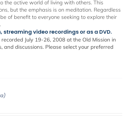
o the active world of living with others. This
ons, but the emphasis is on meditation. Regardless
 be of benefit to everyone seeking to explore their
.
s, streaming video recordings or as a DVD.
recorded July 19-26, 2008 at the Old Mission in
 and discussions. Please select your preferred
ya)