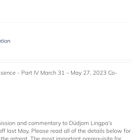
ation
ssence
- Part IV March 31 – May 27, 2023 Co-
nsmission and commentary to Düdjom Lingpa’s
ff last May. Please read all of the details below for
the retreat. The most important prerequisite for