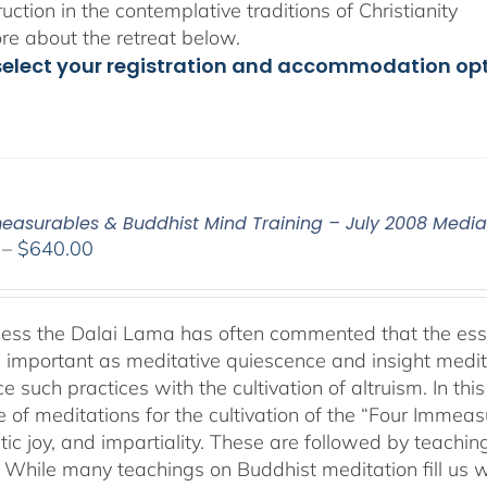
ruction in the contemplative traditions of Christianity
e about the retreat below.
select your registration and accommodation op
easurables & Buddhist Mind Training – July 2008 Medi
Price
–
$
640.00
range:
$108.00
through
ness the Dalai Lama has often commented that the essenc
$640.00
 important as meditative quiescence and insight meditati
ce such practices with the cultivation of altruism. In t
 of meditations for the cultivation of the “Four Immea
ic joy, and impartiality. These are followed by teachin
” While many teachings on Buddhist meditation fill us wi