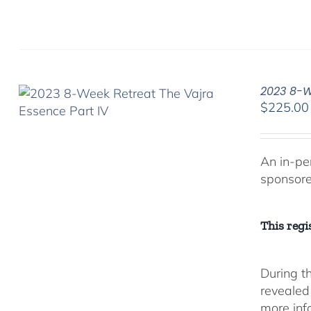
2023 8-We
$
225.00
An in-pe
sponsor
This regis
During t
revealed
more inf