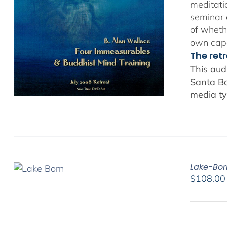
meditatio
seminar 
of whethe
own capa
The ret
This aud
Santa Ba
media ty
Lake-Bor
$
108.00