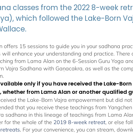
$395.00
na classes from the 2022 8-week retr
ya), which followed the Lake-Born 
Wallace.
 offers 15 sessions to guide you in your sadhana pract
s will enhance your understanding and practice. There a
aching from Lama Alan on the 6-Session Guru Yoga and 
n Vajra Sadhana with Gaṇacakra, as well as the com
n.
 available only if you have received the Lake-B
, whether from Lama Alan or another qualified g
eceived the Lake-Born Vajra empowerment but did not f
ded that you receive these teachings from Yangchen Ös
ra sadhana in this lineage of teachings from Lama Al
er for the whole of the
2019 8-week retreat
, or else f
retreats
.
For your convenience, you can stream, downlo