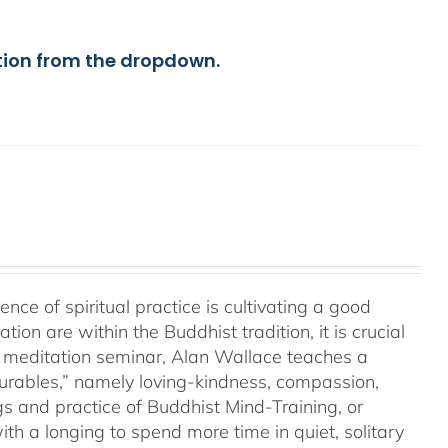
tion from the dropdown.
a
e of spiritual practice is cultivating a good
on are within the Buddhist tradition, it is crucial
his meditation seminar, Alan Wallace teaches a
surables,” namely loving-kindness, compassion,
gs and practice of Buddhist Mind-Training, or
th a longing to spend more time in quiet, solitary