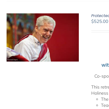
Protecte
$
525.00
wi
Co-spon
This ret
Holiness 
The
Tea