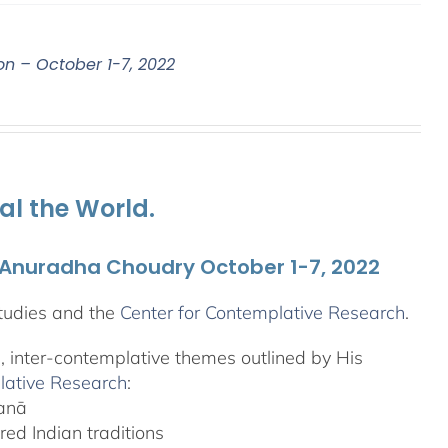
on – October 1-7, 2022
al the World.
. Anuradha Choudry October 1-7, 2022
tudies and the
Center for Contemplative Research
.
l, inter-contemplative themes outlined by His
lative Research
:
yanā
ed Indian traditions