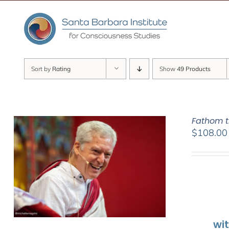
Skip
to
content
Sort by
Rating
Show
49 Products
Fathom t
$
108.00
wi