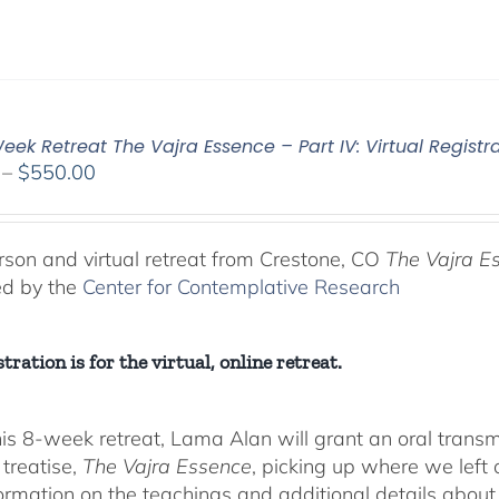
ek Retreat The Vajra Essence – Part IV: Virtual Registr
Price
–
$
550.00
range:
$225.00
through
rson and virtual retreat from Crestone, CO
The Vajra E
$550.00
ed by the
Center for Contemplative Research
tration is for the virtual, online retreat.
his 8-week retreat, Lama Alan will grant an oral tra
 treatise,
The Vajra Essence
, picking up where we left o
ormation on the teachings and additional details about 