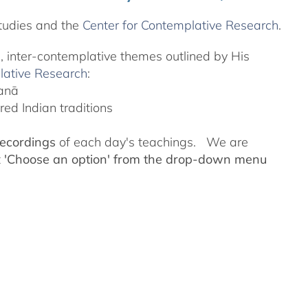
tudies and the
Center for Contemplative Research
.
l, inter-contemplative themes outlined by His
lative Research
:
yanā
ed Indian traditions
recordings
of each day's teachings. We are
t
'Choose an option' from the drop-down menu