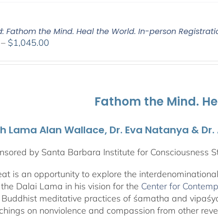
d: Fathom the Mind. Heal the World. In-person Registrati
Price
–
$
1,045.00
range:
$525.00
through
$1,045.00
Fathom the Mind. He
th Lama Alan Wallace, Dr. Eva Natanya & Dr
sored by Santa Barbara Institute for Consciousness S
reat is an opportunity to explore the interdenominationa
the Dalai Lama in his vision for the
Center for Contemp
 Buddhist meditative practices of śamatha and vipaś
chings on nonviolence and compassion from other rever