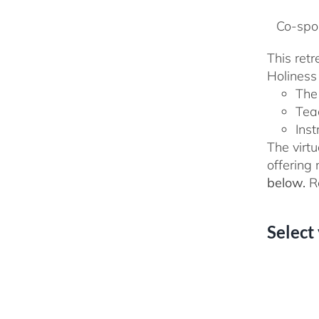
Co-spon
This ret
Holiness 
The
Tea
Inst
The virtu
offering
below.
Re
Select