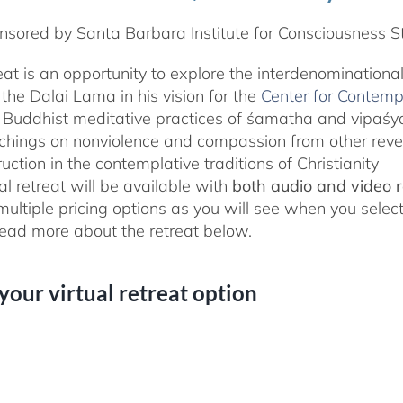
sored by Santa Barbara Institute for Consciousness S
reat is an opportunity to explore the interdenominationa
the Dalai Lama in his vision for the
Center for Contemp
 Buddhist meditative practices of śamatha and vipaś
chings on nonviolence and compassion from other rever
ruction in the contemplative traditions of Christianity
al retreat will be available with
both audio and video 
 multiple pricing options as you will see when you selec
ad more about the retreat below.
 your virtual retreat option