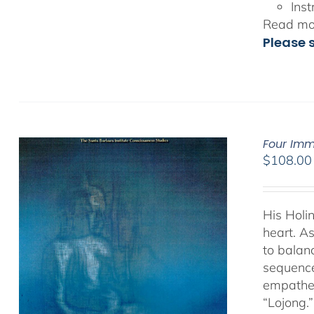
Inst
Read mor
Please 
Four Imm
$
108.00
His Holi
heart. As
to balan
sequence
empathet
“Lojong.