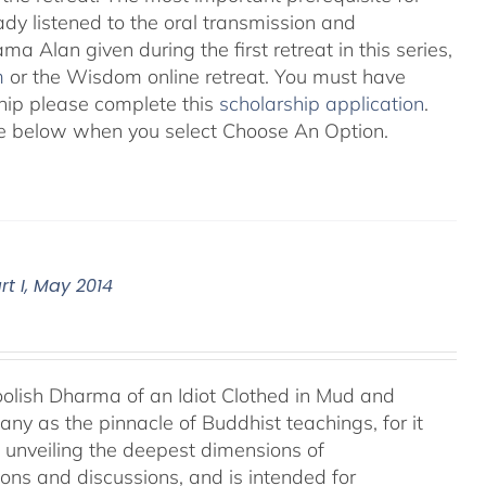
eady listened to the oral transmission and
ma Alan given during the first retreat in this series,
m
or the Wisdom online retreat. You must have
ship please complete this
scholarship application
.
 see below when you select Choose An Option.
t I, May 2014
Foolish Dharma of an Idiot Clothed in Mud and
ny as the pinnacle of Buddhist teachings, for it
o unveiling the deepest dimensions of
ions and discussions, and is intended for