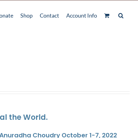
onate
Shop
Contact
Account Info
al the World.
. Anuradha Choudry October 1-7, 2022