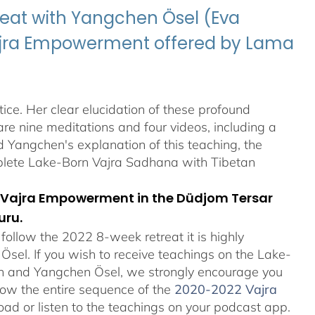
eat with Yangchen Ösel (Eva
Vajra Empowerment offered by Lama
ice. Her clear elucidation of these profound
re nine meditations and four videos, including a
Yangchen's explanation of this teaching, the
plete Lake-Born Vajra Sadhana with Tibetan
orn Vajra Empowerment in the Düdjom Tersar
uru.
ollow the 2022 8-week retreat it is highly
el. If you wish to receive teachings on the Lake-
an and Yangchen Ösel, we strongly encourage you
ollow the entire sequence of the
2020-2022 Vajra
ad or listen to the teachings on your podcast app.