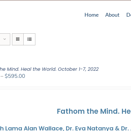
Home
About
D
he Mind. Heal the World. October 1-7, 2022
Price
–
$
595.00
range:
$108.00
through
$595.00
Fathom the Mind. He
th Lama Alan Wallace, Dr. Eva Natanya & Dr