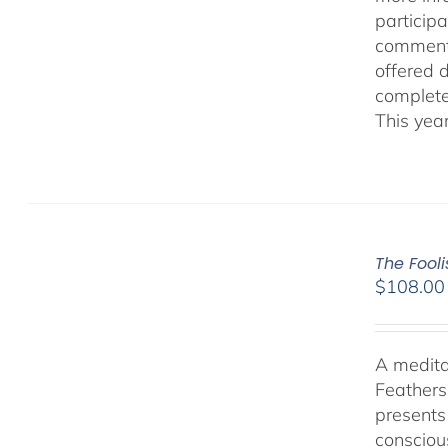
participa
comment
offered 
complete
This yea
The Fool
$
108.00
A medita
Feathers
presents
consciou