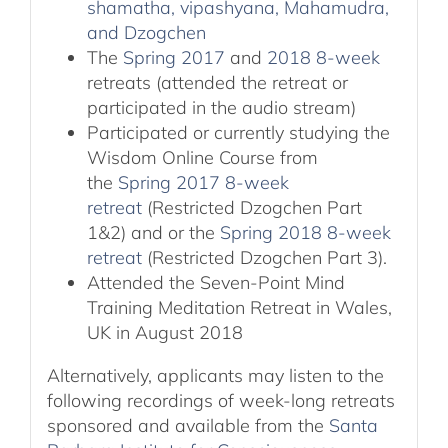
shamatha, vipashyana, Mahamudra,
and Dzogchen
The
Spring 2017
and
2018 8-week
retreats (attended the retreat or
participated in the audio stream)
Participated or currently studying the
Wisdom Online Course from
the
Spring 2017 8-week
retreat
(Restricted Dzogchen Part
1&2) and or the
Spring 2018 8-week
retreat
(Restricted Dzogchen Part 3).
Attended the Seven-Point Mind
Training Meditation Retreat in Wales,
UK in August 2018
Alternatively, applicants may listen to the
following recordings of week-long retreats
sponsored and available from the
Santa