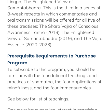
Lingpa, The Enlightened View of
Samantabhadra. This is the third in a series of
8-week retreats in which commentaries and
oral transmissions will be offered for all five of
these treatises: The Sharp Vajra of Conscious
Awareness Tantra (2018), The Enlightened
View of Samantabhadra (2019), and The Vajra
Essence (2020-2023)
Prerequisite Requirements to Purchase
Program
To subscribe to this program, you should be
familiar with the foundational teachings and
practices of shamatha, the four applications of
mindfulness, and the four immeasurables.
See below for list of teachings.
One must have genuine interest in practicing