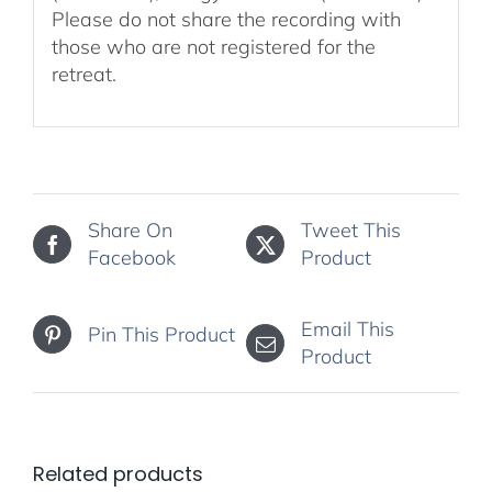
Please do not share the recording with
those who are not registered for the
retreat.
Share On
Tweet This
Facebook
Product
Email This
Pin This Product
Product
Related products