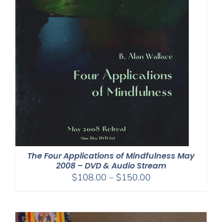
The Four Applications of Mindfulness May
2008 – DVD & Audio Stream
Price
$
108.00
–
$
150.00
range:
$108.00
through