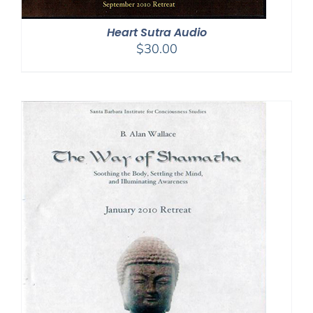
Heart Sutra Audio
$
30.00