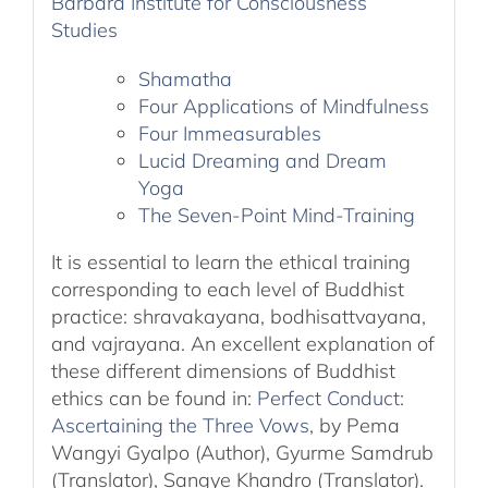
Barbara Institute for Consciousness
Studies
Shamatha
Four Applications of Mindfulness
Four Immeasurables
Lucid Dreaming and Dream
Yoga
The Seven-Point Mind-Training
It is essential to learn the ethical training
corresponding to each level of Buddhist
practice: shravakayana, bodhisattvayana,
and vajrayana. An excellent explanation of
these different dimensions of Buddhist
ethics can be found in:
Perfect Conduct:
Ascertaining the Three Vows
, by Pema
Wangyi Gyalpo (Author), Gyurme Samdrub
(Translator), Sangye Khandro (Translator).