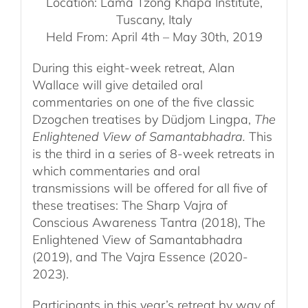
Location: Lama Tzong Khapa Institute,
Tuscany, Italy
Held From: April 4th – May 30th, 2019
During this eight-week retreat, Alan
Wallace will give detailed oral
commentaries on one of the five classic
Dzogchen treatises by Düdjom Lingpa,
The
Enlightened View of Samantabhadra.
This
is the third in a series of 8-week retreats in
which commentaries and oral
transmissions will be offered for all five of
these treatises: The Sharp Vajra of
Conscious Awareness Tantra (2018), The
Enlightened View of Samantabhadra
(2019), and The Vajra Essence (2020-
2023).
Participants in this year’s retreat by way of