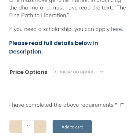
the dharma and must have read the text, “The
Fine Path to Liberation.”
If you need a scholarship, you can apply
here
.
Please read full details below in
Description.
Price Options
I have completed the above requirements
*
Add to cart
2019