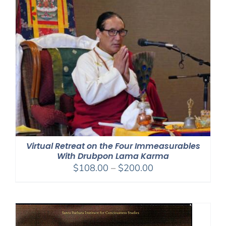
$150.00
Virtual Retreat on the Four Immeasurables
With Drubpon Lama Karma
Price
$
108.00
–
$
200.00
range:
$108.00
through
$200.00