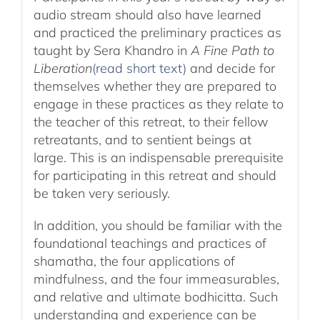
audio stream should also have learned
and practiced the preliminary practices as
taught by Sera Khandro in
A Fine Path to
Liberation
(read short text)
and decide for
themselves whether they are prepared to
engage in these practices as they relate to
the teacher of this retreat, to their fellow
retreatants, and to sentient beings at
large. This is an indispensable prerequisite
for participating in this retreat and should
be taken very seriously.
In addition, you should be familiar with the
foundational teachings and practices of
shamatha, the four applications of
mindfulness, and the four immeasurables,
and relative and ultimate bodhicitta. Such
understanding and experience can be