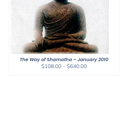
The Way of Shamatha – January 2010
Price
$
108.00
–
$
640.00
range:
$108.00
through
$640.00