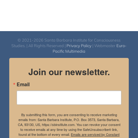
© 2021-2026 Santa Barbara Institute for Consciousness
Studies. | All Rights Reserved |
Privacy Policy
| Webmaster
Euro-
Pacific Multimedia
Join our newsletter.
Email
By submitting this form, you are consenting to receive marketing
emails from: Santa Barbara Institute, P.O. Box 3573, Santa Barbara,
CA, 93130, US, https://sbinstitute.com. You can revoke your consent
to receive emails at any time by using the SafeUnsubscribe® link,
found at the bottom of every email.
Emails are serviced by Constant