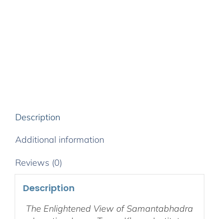
8-
Week
Retreat
–
Audio
Stream
&
Supporting
Media
quantity
Description
Additional information
Reviews (0)
Description
The Enlightened View of Samantabhadra