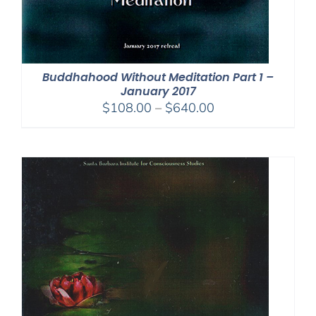
Buddhahood Without Meditation Part 1 –
January 2017
Price
$
108.00
–
$
640.00
range:
$108.00
through
$640.00