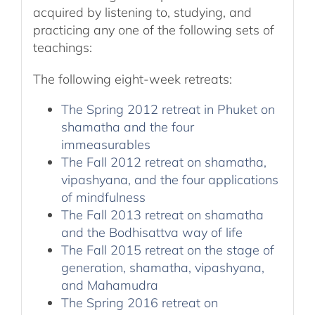
acquired by listening to, studying, and
practicing any one of the following sets of
teachings:
The following eight-week retreats:
The Spring 2012 retreat in Phuket on
shamatha and the four
immeasurables
The Fall 2012 retreat on shamatha,
vipashyana, and the four applications
of mindfulness
The Fall 2013 retreat on shamatha
and the Bodhisattva way of life
The Fall 2015 retreat on the stage of
generation, shamatha, vipashyana,
and Mahamudra
The Spring 2016 retreat on