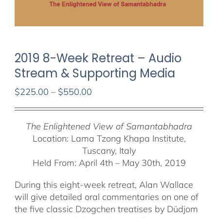
2019 8-Week Retreat – Audio
Stream & Supporting Media
Price
$
225.00
–
$
550.00
range:
$225.00
The Enlightened View of Samantabhadra
through
Location: Lama Tzong Khapa Institute,
$550.00
Tuscany, Italy
Held From: April 4th – May 30th, 2019
During this eight-week retreat, Alan Wallace
will give detailed oral commentaries on one of
the five classic Dzogchen treatises by Düdjom