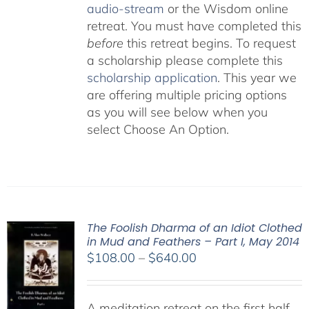
audio-stream
or the Wisdom online
retreat. You must have completed this
before
this retreat begins. To request
a scholarship please complete this
scholarship application
. This year we
are offering multiple pricing options
as you will see below when you
select Choose An Option.
The Foolish Dharma of an Idiot Clothed
in Mud and Feathers – Part I, May 2014
Price
$
108.00
–
$
640.00
range:
$108.00
A meditation retreat on the first half
through