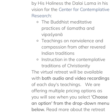
by His Holiness the Dalai Lama in his
vision for the
Center for Contemplative
Research
:
The Buddhist meditative
practices of śamatha and
vipaśyanā
Teachings on nonviolence and
compassion from other revered
Indian traditions
Instruction in the contemplative
traditions of Christianity
The virtual retreat will be available
with
both audio and video recordings
of each day's teachings. We are
offering multiple pricing options as
you will see when you select
'Choose
an option' from the drop-down menu
below.
Read more about the retreat