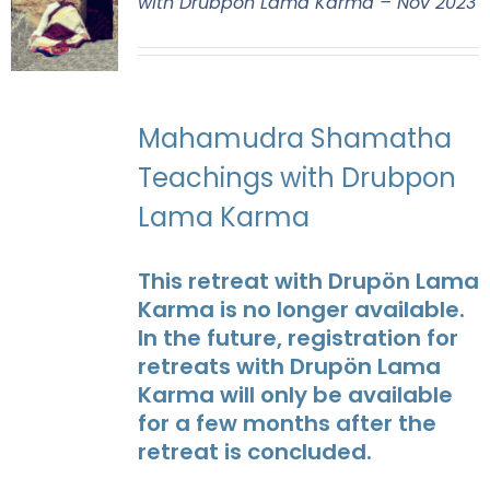
with Drubpon Lama Karma – Nov 2023
Mahamudra Shamatha
Teachings with Drubpon
Lama Karma
This retreat with Drupön Lama
Karma is no longer available.
In the future, registration for
retreats with Drupön Lama
Karma will only be available
for a few months after the
retreat is concluded.