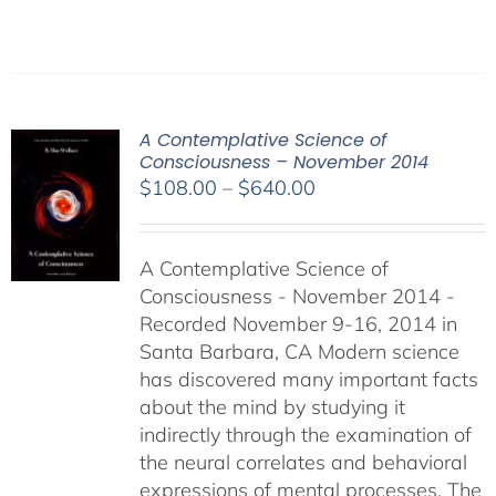
A Contemplative Science of
Consciousness – November 2014
Price
$
108.00
–
$
640.00
range:
$108.00
A Contemplative Science of
through
Consciousness - November 2014 -
$640.00
Recorded November 9-16, 2014 in
Santa Barbara, CA Modern science
has discovered many important facts
about the mind by studying it
indirectly through the examination of
the neural correlates and behavioral
expressions of mental processes. The