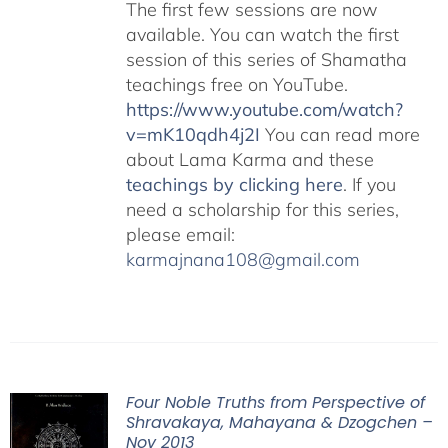
The first few sessions are now
available. You can watch the first
session of this series of Shamatha
teachings free on YouTube.
https://www.youtube.com/watch?
v=mK10qdh4j2I
You can read more
about Lama Karma and these
teachings by clicking here
. If you
need a scholarship for this series,
please email:
karmajnana108@gmail.com
Four Noble Truths from Perspective of
Shravakaya, Mahayana & Dzogchen –
Nov 2013