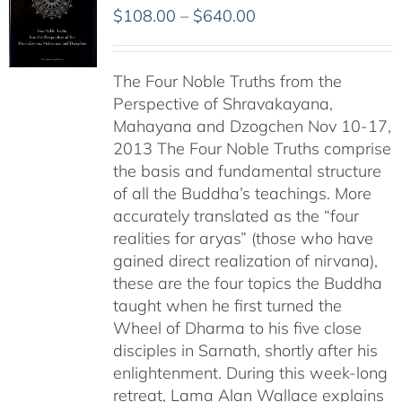
Price
$
108.00
–
$
640.00
range:
$108.00
The Four Noble Truths from the
through
Perspective of Shravakayana,
$640.00
Mahayana and Dzogchen Nov 10-17,
2013 The Four Noble Truths comprise
the basis and fundamental structure
of all the Buddha’s teachings. More
accurately translated as the “four
realities for aryas” (those who have
gained direct realization of nirvana),
these are the four topics the Buddha
taught when he first turned the
Wheel of Dharma to his five close
disciples in Sarnath, shortly after his
enlightenment. During this week-long
retreat, Lama Alan Wallace explains