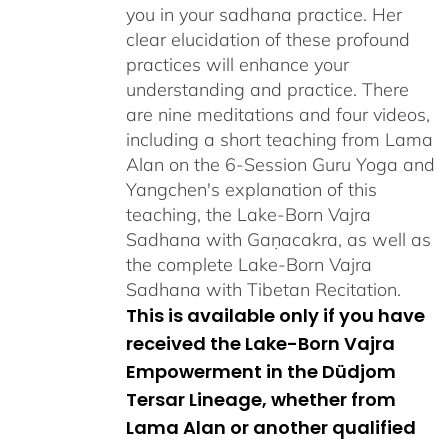
you in your sadhana practice. Her
clear elucidation of these profound
practices will enhance your
understanding and practice. There
are nine meditations and four videos,
including a short teaching from Lama
Alan on the 6-Session Guru Yoga and
Yangchen's explanation of this
teaching, the Lake-Born Vajra
Sadhana with Gaṇacakra, as well as
the complete Lake-Born Vajra
Sadhana with Tibetan Recitation.
This is available only if you have
received the Lake-Born Vajra
Empowerment in the Düdjom
Tersar Lineage, whether from
Lama Alan or another qualified