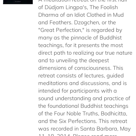
of Düdjom Lingpa's, The Foolish
$640.00
Dharma of an Idiot Clothed in Mud
and Feathers. Dzogchen, or the
"Great Perfection," is regarded by
many as the pinnacle of Buddhist
teachings, for it presents the most
direct path to realizing our true nature
and to unveiling the deepest
dimensions of consciousness. This
retreat consists of lectures, guided
meditations and discussions, and is
intended for participants with a
sound understanding and practice of
the foundational Buddhist teachings
of the Four Noble Truths, Bodhicitta,
and the Six Perfections. This retreat
was recorded in Santa Barbara, May