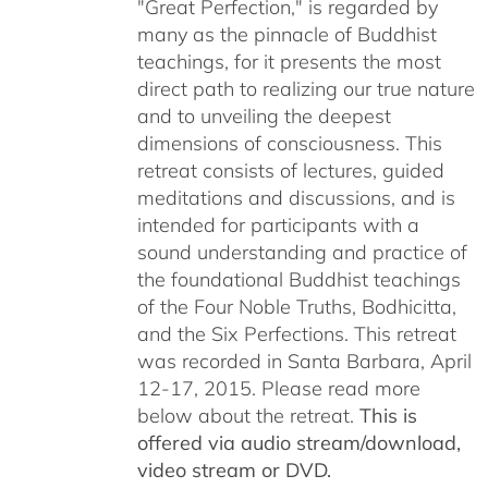
"Great Perfection," is regarded by
many as the pinnacle of Buddhist
teachings, for it presents the most
direct path to realizing our true nature
and to unveiling the deepest
dimensions of consciousness. This
retreat consists of lectures, guided
meditations and discussions, and is
intended for participants with a
sound understanding and practice of
the foundational Buddhist teachings
of the Four Noble Truths, Bodhicitta,
and the Six Perfections. This retreat
was recorded in Santa Barbara, April
12-17, 2015. Please read more
below about the retreat.
This is
offered via audio stream/download,
video stream or DVD.