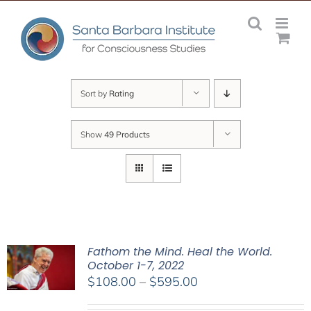
Skip
to
content
Sort by
Rating
Show
49 Products
Fathom the Mind. Heal the World.
October 1-7, 2022
Price
$
108.00
–
$
595.00
range: