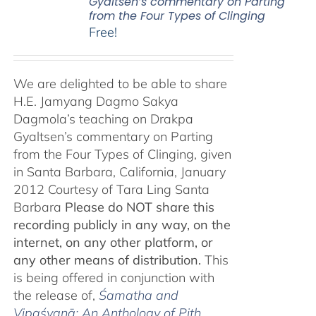
Gyaltsen’s commentary on Parting
from the Four Types of Clinging
Free!
We are delighted to be able to share
H.E. Jamyang Dagmo Sakya
Dagmola’s teaching on Drakpa
Gyaltsen’s commentary on Parting
from the Four Types of Clinging, given
in Santa Barbara, California, January
2012 Courtesy of Tara Ling Santa
Barbara
Please do NOT share this
recording publicly in any way, on the
internet, on any other platform, or
any other means of distribution.
This
is being offered in conjunction with
the release of,
Śamatha and
Vipaśyanā: An Anthology of Pith