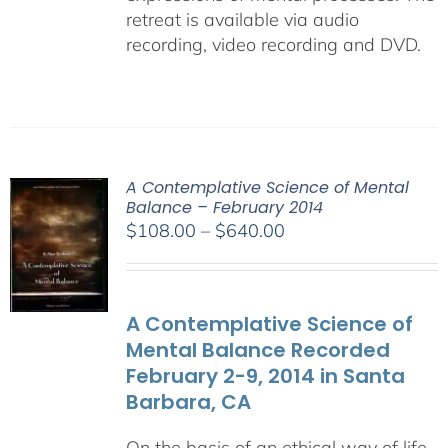
retreat is available via audio
recording, video recording and DVD.
A Contemplative Science of Mental
Balance – February 2014
Price
$
108.00
–
$
640.00
range:
$108.00
through
A Contemplative Science of
$640.00
Mental Balance Recorded
February 2-9, 2014 in Santa
Barbara, CA
On the basis of an ethical way of life,