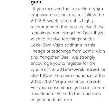
guru.
If you received the Lake-Born Vajra
empowerment but did not follow the
2022 8-week retreat it is highly
recommended that you receive these
teachings from Yangchen Ösel. If you
wish to receive teachings on the
Lake-Born Vajra sadhana in this
lineage of teachings from Lama Alan
and Yangchen Ösel, we strongly
encourage you to register for the
whole of the
2019 8-week retreat
, or
else follow the entire sequence of the
2020-2022 Vajra Essence retreats
.
For your convenience, you can stream,
download or listen to the teachings
on your podcast app.