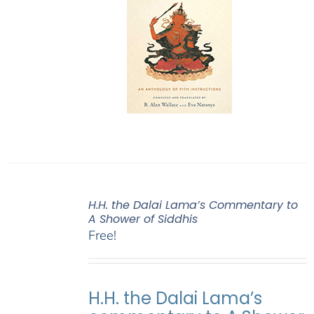
H.H. the Dalai Lama’s Commentary to
A Shower of Siddhis
Free!
H.H. the Dalai Lama’s