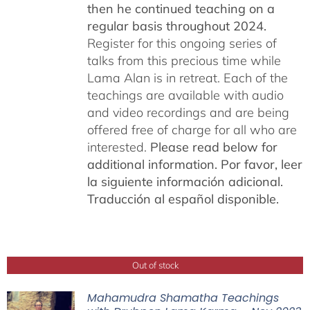
then he continued teaching on a
regular basis throughout 2024.
Register for this ongoing series of
talks from this precious time while
Lama Alan is in retreat. Each of the
teachings are available with audio
and video recordings and are being
offered free of charge for all who are
interested.
Please read below for
additional information.
Por favor, leer
la siguiente información adicional.
Traducción al español disponible.
Out of stock
Mahamudra Shamatha Teachings