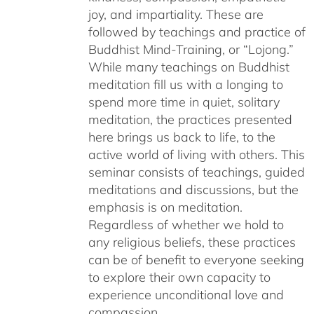
joy, and impartiality. These are
followed by teachings and practice of
Buddhist Mind-Training, or “Lojong.”
While many teachings on Buddhist
meditation fill us with a longing to
spend more time in quiet, solitary
meditation, the practices presented
here brings us back to life, to the
active world of living with others. This
seminar consists of teachings, guided
meditations and discussions, but the
emphasis is on meditation.
Regardless of whether we hold to
any religious beliefs, these practices
can be of benefit to everyone seeking
to explore their own capacity to
experience unconditional love and
compassion.