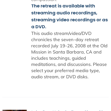
The retreat is available with
streaming audio recordings,
streaming video recordings or as
a DVD.
This audio stream/video/DVD
chronicles the seven-day retreat
recorded July 19-26, 2008 at the Old
Mission in Santa Barbara, CA and
includes teachings, guided
meditations, and discussions. Please
select your preferred media type,
audio stream, or DVD disks.