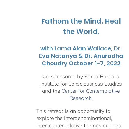
$108.00
through
$595.00
Fathom the Mind. Heal
the World.
with Lama Alan Wallace, Dr.
Eva Natanya & Dr. Anuradha
Choudry October 1-7, 2022
Co-sponsored by Santa Barbara
Institute for Consciousness Studies
and the
Center for Contemplative
Research
.
This retreat is an opportunity to
explore the interdenominational,
inter-contemplative themes outlined