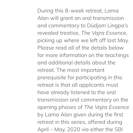
During this 8-week retreat, Lama
Alan will grant an oral transmission
and commentary to Düdjom Lingpa’s
revealed treatise,
The Vajra Essence
,
picking up where we left off last May.
Please read all of the details below
for more information on the teachings
and additional details about the
retreat. The most important
prerequisite for participating in this
retreat is that all applicants must
have already listened to the oral
transmission and commentary on the
opening phases of
The Vajra Essence
by Lama Alan given during the first
retreat in this series, offered during
April – May, 2020 via either the
SBI