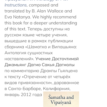
Instructions
, c
omposed and
translated by B. Alan Wallace and
Eva Natanya. We highly recommend
this book for a deeper understanding
of this text. Теперь доступны на
русском языке четыре учения,
вышедшие в рамках публикации
сборника «Шаматха и Випашьяна:
Антология сущностных
наставлений».
Учение Досточтимой
Джамьянг Дагмо Сакья Дагмолы
по комментарию Дракпы Гьялцена
к тексту «Отречение от четырёх
видов привязанности», дарованное
в Санта-Барбаре, Калифорния,
январь 2012 года