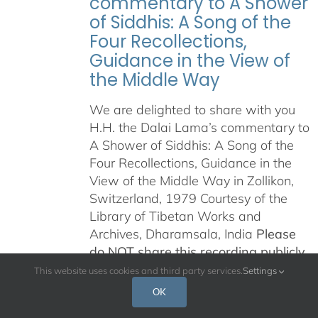
commentary to A Shower
of Siddhis: A Song of the
Four Recollections,
Guidance in the View of
the Middle Way
We are delighted to share with you
H.H. the Dalai Lama’s commentary to
A Shower of Siddhis: A Song of the
Four Recollections, Guidance in the
View of the Middle Way in Zollikon,
Switzerland, 1979 Courtesy of the
Library of Tibetan Works and
Archives, Dharamsala, India
Please
do NOT share this recording publicly
in any way, on the internet, on any
This website uses cookies and third party services.
Settings
other platform, or any other means
OK
of distribution.
This is being offered in