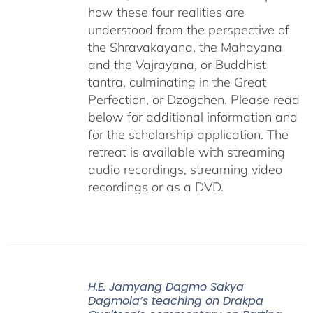
how these four realities are
understood from the perspective of
the Shravakayana, the Mahayana
and the Vajrayana, or Buddhist
tantra, culminating in the Great
Perfection, or Dzogchen. Please read
below for additional information and
for the scholarship application. The
retreat is available with streaming
audio recordings, streaming video
recordings or as a DVD.
H.E. Jamyang Dagmo Sakya
Dagmola’s teaching on Drakpa