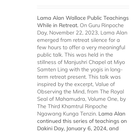
Lama Alan Wallace Public Teachings
While in Retreat.
On Guru Rinpoche
Day, November 22, 2023, Lama Alan
emerged from retreat silence for a
few hours to offer a very meaningful
public talk. This was held in the
stillness of Manjushri Chapel at Miyo
Samten Ling with the yogis in long-
term retreat present. This talk was
inspired by the excerpt, Value of
Observing the Mind, from The Royal
Seal of Mahamudra, Volume One, by
The Third Khamtrul Rinpoche
Ngawang Kunga Tenzin.
Lama Alan
continued this series of teachings on
Dakini Day, January 6, 2024,
and