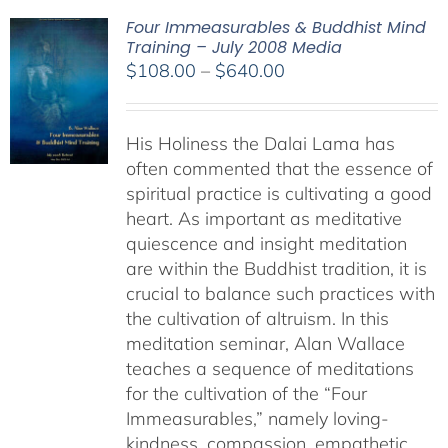
Four Immeasurables & Buddhist Mind
Training – July 2008 Media
Price
$
108.00
–
$
640.00
range:
$108.00
His Holiness the Dalai Lama has
through
often commented that the essence of
$640.00
spiritual practice is cultivating a good
heart. As important as meditative
quiescence and insight meditation
are within the Buddhist tradition, it is
crucial to balance such practices with
the cultivation of altruism. In this
meditation seminar, Alan Wallace
teaches a sequence of meditations
for the cultivation of the “Four
Immeasurables,” namely loving-
kindness, compassion, empathetic