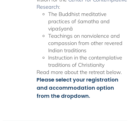
Research
:
The Buddhist meditative
practices of śamatha and
vipaśyanā
Teachings on nonviolence and
compassion from other revered
Indian traditions
Instruction in the contemplative
traditions of Christianity
Read more about the retreat below.
Please select your registration
and accommodation option
from the dropdown.