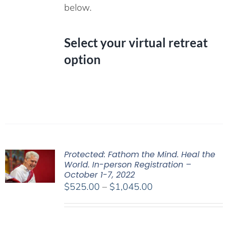
below.
Select your virtual retreat
option
Protected: Fathom the Mind. Heal the
World. In-person Registration –
October 1-7, 2022
Price
$
525.00
–
$
1,045.00
range:
$525.00
through