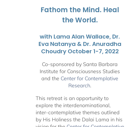
$1,045.00
Fathom the Mind. Heal
the World.
with Lama Alan Wallace, Dr.
Eva Natanya & Dr. Anuradha
Choudry October 1-7, 2022
Co-sponsored by Santa Barbara
Institute for Consciousness Studies
and the
Center for Contemplative
Research
.
This retreat is an opportunity to
explore the interdenominational,
inter-contemplative themes outlined
by His Holiness the Dalai Lama in his
vision for the
Center for Contemplative