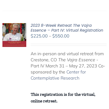
2023 8-Week Retreat The Vajra
Essence – Part IV: Virtual Registration
Price
$
225.00
–
$
550.00
range:
$225.00
An in-person and virtual retreat from
through
Crestone, CO
The Vajra Essence
-
$550.00
Part IV March 31 – May 27, 2023 Co-
sponsored by the
Center for
Contemplative Research
This registration is for the virtual,
online retreat.