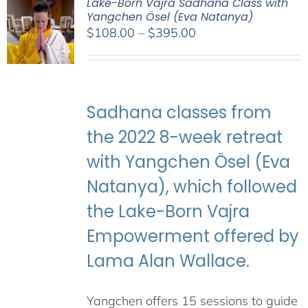
Lake-Born Vajra Sadhana Class with
Yangchen Ösel (Eva Natanya)
Price
$
108.00
–
$
395.00
range:
$108.00
through
$395.00
Sadhana classes from
the 2022 8-week retreat
with Yangchen Ösel (Eva
Natanya), which followed
the Lake-Born Vajra
Empowerment offered by
Lama Alan Wallace.
Yangchen offers 15 sessions to guide