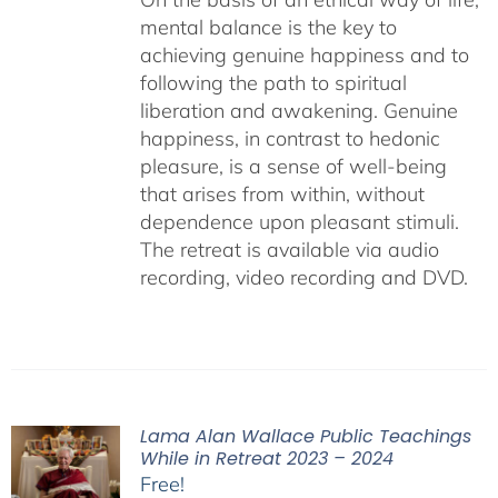
mental balance is the key to
achieving genuine happiness and to
following the path to spiritual
liberation and awakening. Genuine
happiness, in contrast to hedonic
pleasure, is a sense of well-being
that arises from within, without
dependence upon pleasant stimuli.
The retreat is available via audio
recording, video recording and DVD.
Lama Alan Wallace Public Teachings
While in Retreat 2023 – 2024
Free!