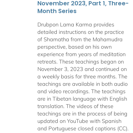
November 2023, Part 1, Three-
Month Series
Drubpon Lama Karma provides
detailed instructions on the practice
of Shamatha from the Mahamudra
perspective, based on his own
experience from years of meditation
retreats. These teachings began on
November 3, 2023 and continued on
a weekly basis for three months. The
teachings are available in both audio
and video recordings. The teachings
are in Tibetan language with English
translation. The videos of these
teachings are in the process of being
updated on YouTube with Spanish
and Portuguese closed captions (CC).