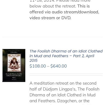
11-18, 2014. Please read more
below about the retreat.
This is
offered via audio stream/download,
video stream or DVD.
The Foolish Dharma of an Idiot Clothed
in Mud and Feathers – Part 2, April
2015
Price
$
108.00
–
$
640.00
range:
$108.00
A meditation retreat on the second
through
half of Düdjom Lingpa's, The Foolish
$640.00
Dharma of an Idiot Clothed in Mud
and Feathers. Dzogchen, or the