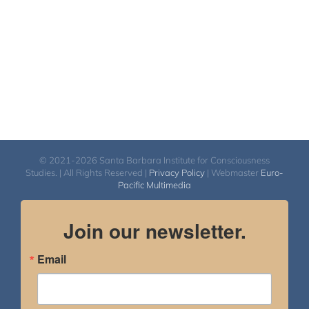
© 2021-2026 Santa Barbara Institute for Consciousness
Studies. | All Rights Reserved |
Privacy Policy
| Webmaster
Euro-
Pacific Multimedia
Join our newsletter.
Email