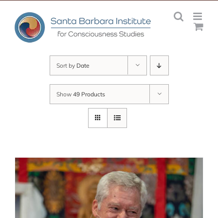
Skip
to
content
Sort by
Date
Show
49 Products