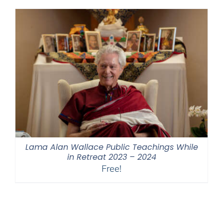
through
$550.00
Lama Alan Wallace Public Teachings While
in Retreat 2023 – 2024
Free!