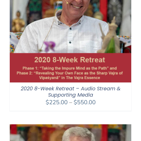
2020 8-Week Retreat – Audio Stream &
Supporting Media
Price
$
225.00
–
$
550.00
range:
$225.00
through
$550.00