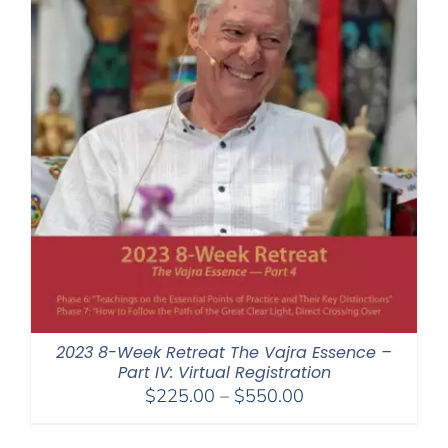
2023 8-Week Retreat The Vajra Essence –
Part IV: Virtual Registration
Price
$
225.00
–
$
550.00
range:
$225.00