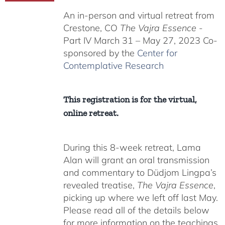
$225.00
An in-person and virtual retreat from
through
Crestone, CO
The Vajra Essence
-
$550.00
Part IV March 31 – May 27, 2023 Co-
sponsored by the
Center for
Contemplative Research
This registration is for the virtual,
online retreat.
During this 8-week retreat, Lama
Alan will grant an oral transmission
and commentary to Düdjom Lingpa’s
revealed treatise,
The Vajra Essence
,
picking up where we left off last May.
Please read all of the details below
for more information on the teachings