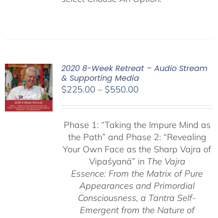
2020 8-Week Retreat – Audio Stream
& Supporting Media
Price
$
225.00
–
$
550.00
range:
$225.00
Phase 1:
“Taking the Impure Mind as
through
the Path”
and Phase 2: “Revealing
$550.00
Your Own Face as the Sharp Vajra of
Vipaśyanā” in
The Vajra
Essence: From the Matrix of Pure
Appearances and Primordial
Consciousness, a
Tantra Self-
Emergent from the
Nature of