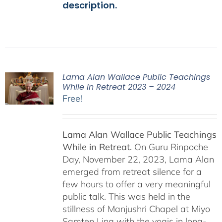
description.
Lama Alan Wallace Public Teachings
While in Retreat 2023 – 2024
Free!
Lama Alan Wallace Public Teachings
While in Retreat.
On Guru Rinpoche
Day, November 22, 2023, Lama Alan
emerged from retreat silence for a
few hours to offer a very meaningful
public talk. This was held in the
stillness of Manjushri Chapel at Miyo
Samten Ling with the yogis in long-