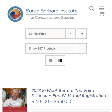
Skip
to
content
Sort by
Price
Show
147 Products
2023 8-Week Retreat The Vajra
Essence – Part IV: Virtual Registration
Price
$
225.00
–
$
550.00
range: