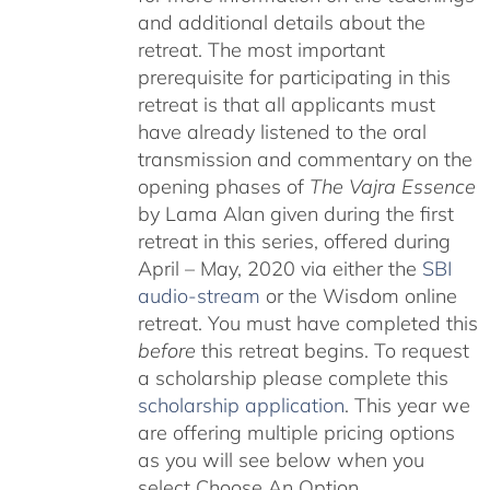
and additional details about the
retreat. The most important
prerequisite for participating in this
retreat is that all applicants must
have already listened to the oral
transmission and commentary on the
opening phases of
The Vajra Essence
by Lama Alan given during the first
retreat in this series, offered during
April – May, 2020 via either the
SBI
audio-stream
or the Wisdom online
retreat. You must have completed this
before
this retreat begins. To request
a scholarship please complete this
scholarship application
. This year we
are offering multiple pricing options
as you will see below when you
select Choose An Option.