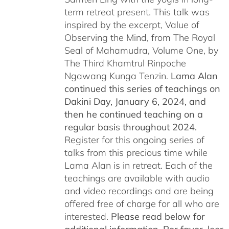
term retreat present. This talk was
inspired by the excerpt, Value of
Observing the Mind, from The Royal
Seal of Mahamudra, Volume One, by
The Third Khamtrul Rinpoche
Ngawang Kunga Tenzin.
Lama Alan
continued this series of teachings on
Dakini Day, January 6, 2024,
and
then he continued teaching on a
regular basis throughout 2024.
Register for this ongoing series of
talks from this precious time while
Lama Alan is in retreat. Each of the
teachings are available with audio
and video recordings and are being
offered free of charge for all who are
interested.
Please read below for