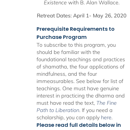
Existence
with B. Alan Wallace.
Retreat Dates:
April 1- May 26, 2020
Prerequisite Requirements to
Purchase Program
To subscribe to this program, you
should be familiar with the
foundational teachings and practices
of shamatha, the four applications of
mindfulness, and the four
immeasurables.
See below for list of
teachings.
One must have genuine
interest in practicing the dharma and
must have read the text,
The Fine
Path to Liberation
. If you need a
scholarship, you can apply
here
.
Please read full details below in