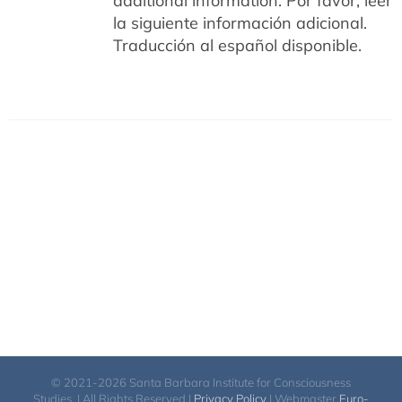
additional information.
Por favor, leer
la siguiente información adicional.
Traducción al español disponible.
© 2021-2026 Santa Barbara Institute for Consciousness
Studies. | All Rights Reserved |
Privacy Policy
| Webmaster
Euro-