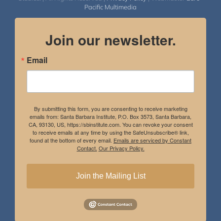
Pacific Multimedia
Join our newsletter.
Email
By submitting this form, you are consenting to receive marketing
emails from: Santa Barbara Institute, P.O. Box 3573, Santa Barbara,
CA, 93130, US, https://sbinstitute.com. You can revoke your consent
to receive emails at any time by using the SafeUnsubscribe® link,
found at the bottom of every email.
Emails are serviced by Constant
Contact.
Our Privacy Policy.
Join the Mailing List