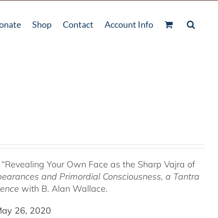
onate
Shop
Contact
Account Info
 “Revealing Your Own Face as the Sharp Vajra of
pearances and Primordial Consciousness, a
Tantra
tence
with B. Alan Wallace.
May 26, 2020