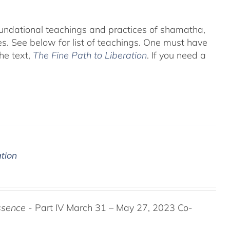
foundational teachings and practices of shamatha,
es.
See below for list of teachings.
One must have
he text,
The Fine Path to Liberation
. If you need a
ation
ssence
- Part IV March 31 – May 27, 2023 Co-