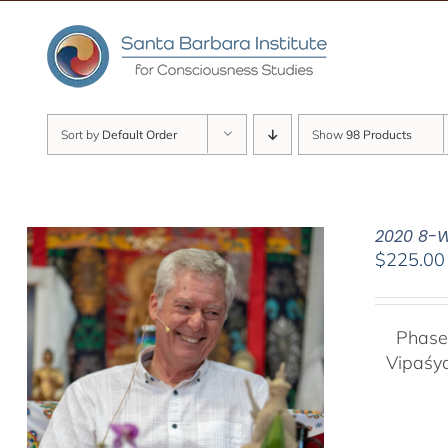
Skip
to
content
Sort by
Default Order
Show
98 Products
2020 8-W
$
225.00
Phase
Vipaśy