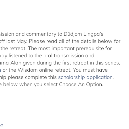
nsmission and commentary to Düdjom Lingpa’s
ff last May. Please read all of the details below for
the retreat. The most important prerequisite for
eady listened to the oral transmission and
ma Alan given during the first retreat in this series,
m
or the Wisdom online retreat. You must have
ship please complete this
scholarship application
.
 see below when you select Choose An Option.
24