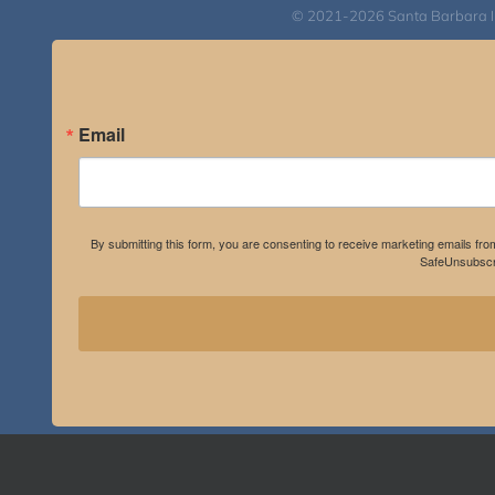
© 2021-2026 Santa Barbara Inst
Email
By submitting this form, you are consenting to receive marketing emails fro
SafeUnsubscri