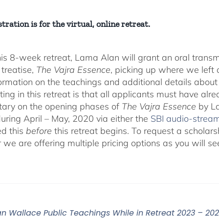
tration is for the virtual, online retreat.
his 8-week retreat, Lama Alan will grant an oral tra
 treatise,
The Vajra Essence
, picking up where we left o
ormation on the teachings and additional details about 
ting in this retreat is that all applicants must have alr
ary on the opening phases of
The Vajra Essence
by La
during April – May, 2020 via either the
SBI audio-strea
d this
before
this retreat begins. To request a scholar
r we are offering multiple pricing options as you will
n Wallace Public Teachings While in Retreat 2023 – 20