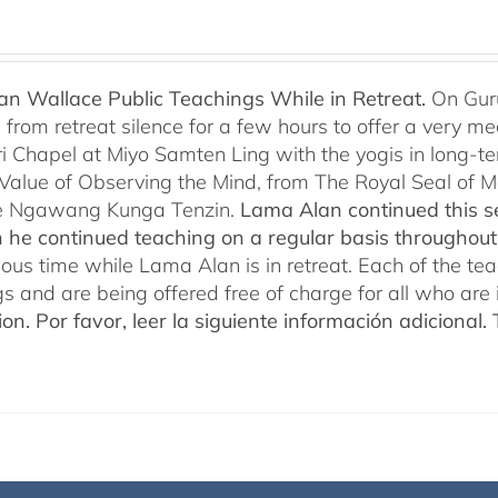
n Wallace Public Teachings While in Retreat.
On Gur
rom retreat silence for a few hours to offer a very mean
i Chapel at Miyo Samten Ling with the yogis in long-ter
 Value of Observing the Mind, from The Royal Seal of
e Ngawang Kunga Tenzin.
Lama Alan continued this se
 he continued teaching on a regular basis throughou
cious time while Lama Alan is in retreat. Each of the t
gs and are being offered free of charge for all who are 
ion.
Por favor, leer la siguiente información adicional.