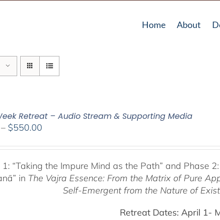
Home
About
D
eek Retreat – Audio Stream & Supporting Media
Price
–
$
550.00
range:
$225.00
through
 1:
“Taking the Impure Mind as the Path”
and Phase 2:
$550.00
anā” in
The Vajra Essence: From the Matrix of Pure Ap
Self-Emergent from the
Nature of Exis
Retreat Dates:
April 1- 