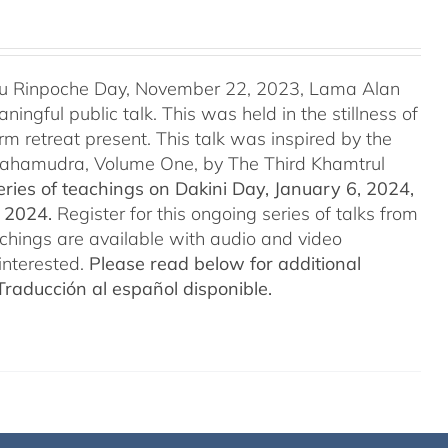
u Rinpoche Day, November 22, 2023, Lama Alan
ingful public talk. This was held in the stillness of
m retreat present. This talk was inspired by the
 Mahamudra, Volume One, by The Third Khamtrul
ries of teachings on Dakini Day, January 6, 2024,
t 2024.
Register for this ongoing series of talks from
eachings are available with audio and video
interested.
Please read below for additional
Traducción al español disponible.