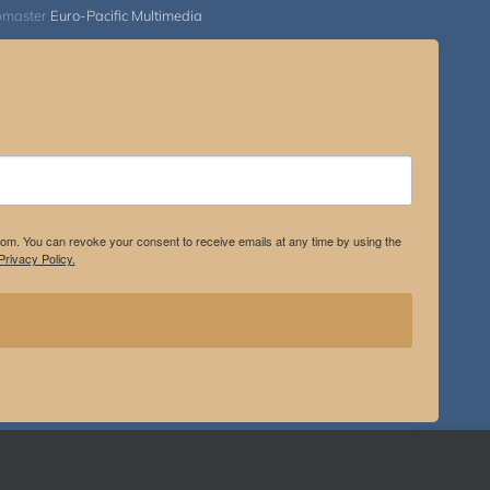
bmaster
Euro-Pacific Multimedia
.com. You can revoke your consent to receive emails at any time by using the
rivacy Policy.