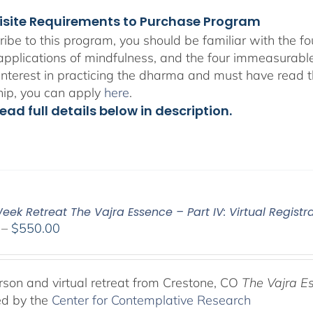
isite Requirements to Purchase Program
ribe to this program, you should be familiar with the 
 applications of mindfulness, and the four immeasurabl
interest in practicing the dharma and must have read t
hip, you can apply
here
.
ead full details below in description.
ek Retreat The Vajra Essence – Part IV: Virtual Registr
Price
–
$
550.00
range:
$225.00
through
rson and virtual retreat from Crestone, CO
The Vajra E
$550.00
ed by the
Center for Contemplative Research