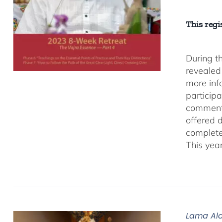
This regis
During t
revealed
more inf
participa
comment
offered 
complete
This yea
Lama Ala