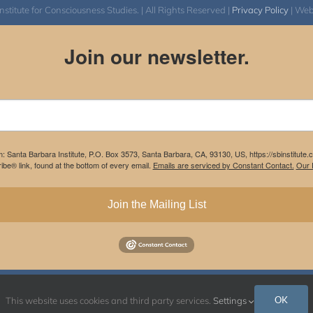
itute for Consciousness Studies. | All Rights Reserved |
Privacy Policy
| We
Join our newsletter.
m: Santa Barbara Institute, P.O. Box 3573, Santa Barbara, CA, 93130, US, https://sbinstitute
be® link, found at the bottom of every email.
Emails are serviced by Constant Contact.
Our P
Join the Mailing List
Instagram
Facebook
OK
This website uses cookies and third party services.
Settings