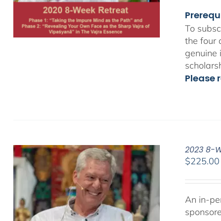
Prerequ
To subsc
the four
genuine 
scholars
Please r
2023 8-We
$
225.00
An in-pe
sponsor