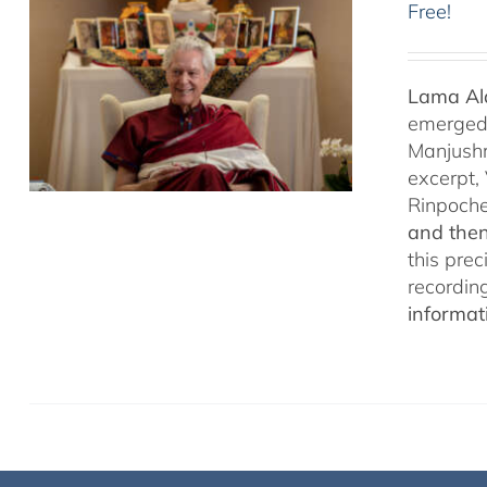
Free!
Lama Ala
emerged f
Manjushr
excerpt,
Rinpoch
and then
this pre
recordin
informat