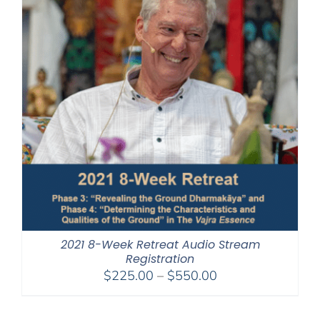
2021 8-Week Retreat Audio Stream
Registration
Price
$
225.00
–
$
550.00
range:
$225.00