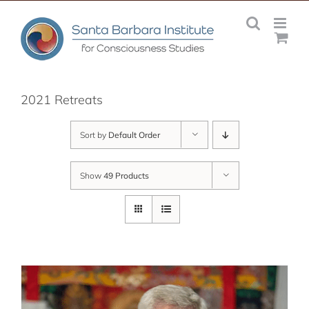
Skip
to
content
2021 Retreats
Sort by
Default Order
Show
49 Products