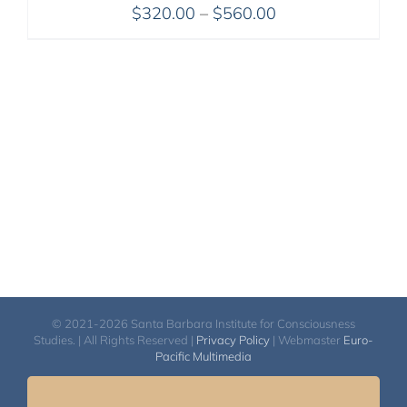
Price
$
320.00
–
$
560.00
range:
$320.00
through
$560.00
© 2021-2026 Santa Barbara Institute for Consciousness
Studies. | All Rights Reserved |
Privacy Policy
| Webmaster
Euro-
Pacific Multimedia