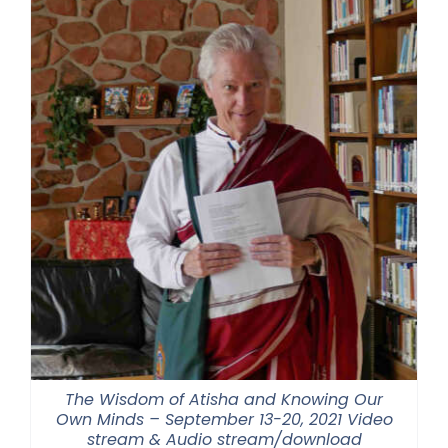
$500.00
The Wisdom of Atisha and Knowing Our
Own Minds – September 13-20, 2021 Video
stream & Audio stream/download