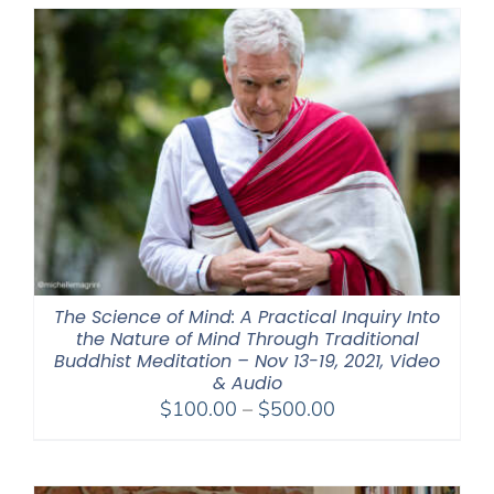
through
$550.00
The Science of Mind: A Practical Inquiry Into
the Nature of Mind Through Traditional
Buddhist Meditation – Nov 13-19, 2021, Video
& Audio
Price
$
100.00
–
$
500.00
range:
$100.00
through