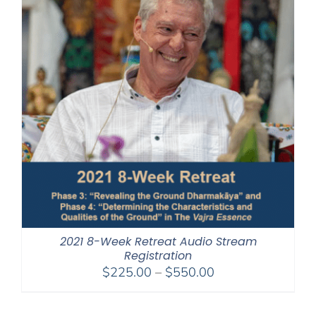
2021 8-Week Retreat Audio Stream
Registration
Price
$
225.00
–
$
550.00
range:
$225.00