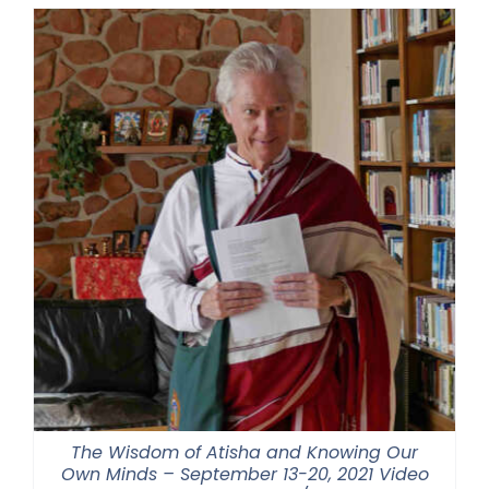
through
$550.00
The Wisdom of Atisha and Knowing Our
Own Minds – September 13-20, 2021 Video