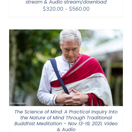
stream & Audio stream/download
Price
$
320.00
–
$
560.00
range:
$320.00
through
$560.00
The Science of Mind: A Practical Inquiry Into
the Nature of Mind Through Traditional
Buddhist Meditation – Nov 13-19, 2021, Video
& Audio