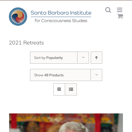
Skip
to
content
2021 Retreats
Sort by
Popularity
Show
49 Products