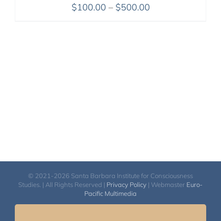
Price
$
100.00
–
$
500.00
range:
$100.00
through
$500.00
© 2021-2026 Santa Barbara Institute for Consciousness
Studies. | All Rights Reserved |
Privacy Policy
| Webmaster
Euro-
Pacific Multimedia