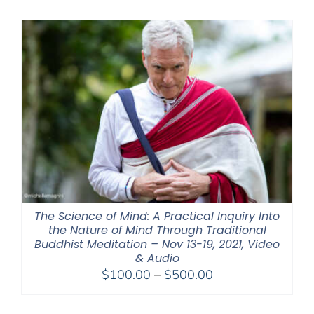
$320.00
through
$560.00
The Science of Mind: A Practical Inquiry Into
the Nature of Mind Through Traditional
Buddhist Meditation – Nov 13-19, 2021, Video
& Audio
Price
$
100.00
–
$
500.00
range:
$100.00