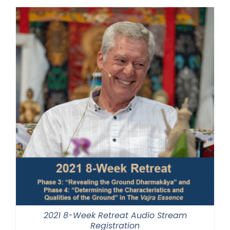
through
$500.00
2021 8-Week Retreat Audio Stream
Registration