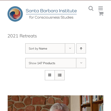
Skip
to
content
2021 Retreats
Sort by
Name
Show
147 Products