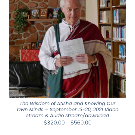
The Wisdom of Atisha and Knowing Our
Own Minds – September 13-20, 2021 Video
stream & Audio stream/download
Price
$
320.00
–
$
560.00
range: