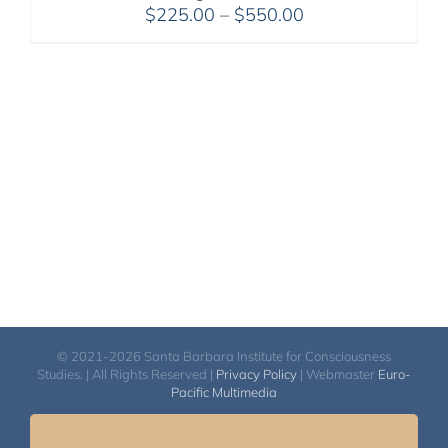
Price
$
225.00
–
$
550.00
range:
$225.00
through
$550.00
© 2021-2026 Santa Barbara Institute for Consciousness
Studies. | All Rights Reserved |
Privacy Policy
| Webmaster
Euro-
Pacific Multimedia