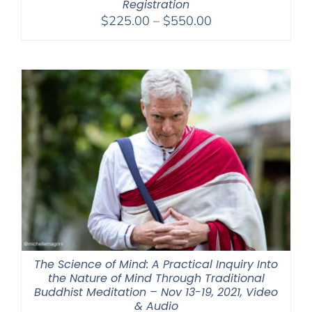
Registration
Price
$
225.00
–
$
550.00
range:
$225.00
through
$550.00
The Science of Mind: A Practical Inquiry Into
the Nature of Mind Through Traditional
Buddhist Meditation – Nov 13-19, 2021, Video
& Audio