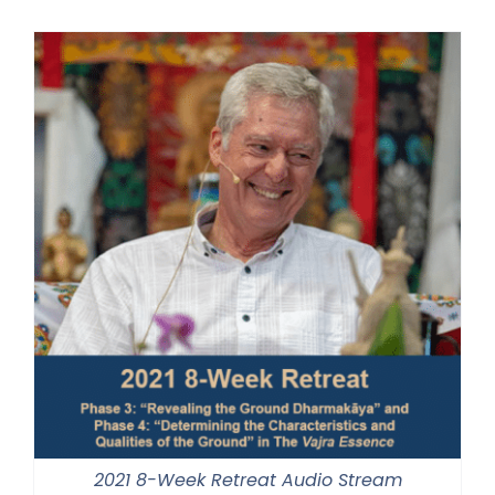
$320.00
through
$560.00
2021 8-Week Retreat Audio Stream