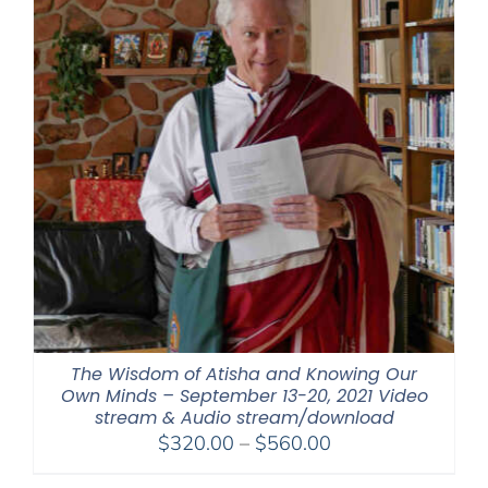
The Wisdom of Atisha and Knowing Our
Own Minds – September 13-20, 2021 Video
stream & Audio stream/download
Price
$
320.00
–
$
560.00
range: