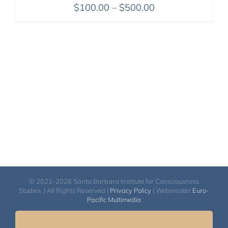
Price
$
100.00
–
$
500.00
range:
$100.00
through
$500.00
© 2021-2026 Santa Barbara Institute for Consciousness
Studies. | All Rights Reserved |
Privacy Policy
| Webmaster
Euro-
Pacific Multimedia