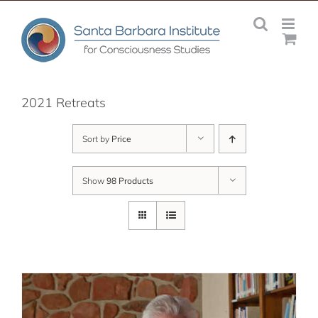
Skip
to
content
2021 Retreats
Sort by
Price
Show
98 Products