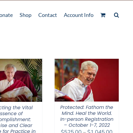
onate
Shop
Contact
Account Info
Protected: Fathom the
cting the Vital
Mind. Heal the World.
Essence of
In-person Registration
omplishment:
– October 1-7, 2022
ise and Clear
 for Practice in
Price
$
525.00
–
$
1,045.00