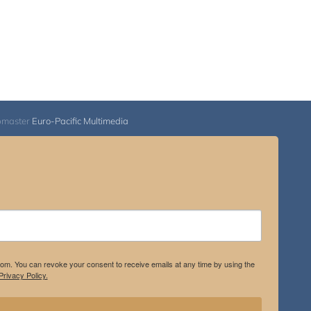
bmaster
Euro-Pacific Multimedia
.com. You can revoke your consent to receive emails at any time by using the
rivacy Policy.