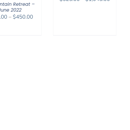
tain Retreat –
range:
June 2022
$525.00
Price
.00
–
$
450.00
through
range:
$1,045.
$108.00
through
$450.00