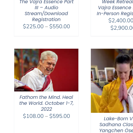
The Vajra Essence Part
Week Retrea
III – Audio
Vajra Essence Pa
Stream/Download
In-Person Regis
Registration
$
2,400.0
Price
$
225.00
–
$
550.00
$
2,900.0
range:
$225.00
through
$550.00
Fathom the Mind. Heal
the World. October 1-7,
2022
Price
$
108.00
–
$
595.00
Lake-Born V
range:
Sadhana Clas
$108.00
Yangchen Öse