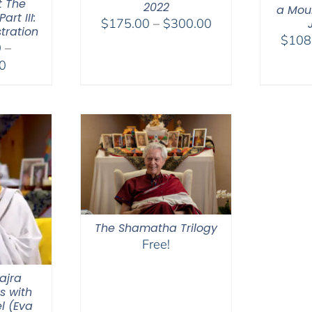
t The
2022
a Moun
rt III:
Price
$
175.00
–
$
300.00
tration
range:
$
108
0
–
$175.00
Price
0
through
range:
$300.00
$2,400.00
through
$2,900.00
The Shamatha Trilogy
Free!
ajra
s with
l (Eva