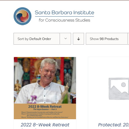
Skip
to
content
Sort by
Default Order
Show
98 Products
2022 8-Week Retreat
Protected: 20