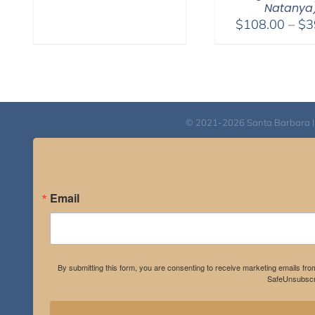
Natanya
through
$
108.00
–
$
3
$595.00
© 2021-2026 Santa Barbara Inst
Email
By submitting this form, you are consenting to receive marketing emails fro
SafeUnsubscri