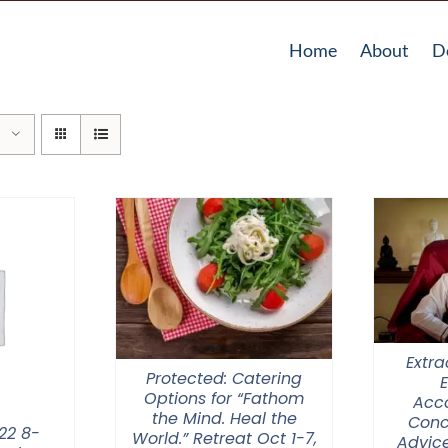
Home
About
D
Extra
Protected: Catering
Options for “Fathom
Acc
the Mind. Heal the
Conc
22 8-
World.” Retreat Oct 1-7,
Advice