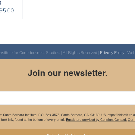
)
Price
95.00
range:
$108.00
through
$395.00
itute for Consciousness Studies. | All Rights Reserved |
Privacy Policy
| We
Join our newsletter.
m: Santa Barbara Institute, P.O. Box 3573, Santa Barbara, CA, 93130, US, https://sbinstitute
be® link, found at the bottom of every email.
Emails are serviced by Constant Contact.
Our P