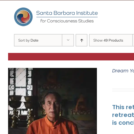
Skip
to
content
Sort by
Date
Show
49 Products
Dream Y
This re
retrea
is conc