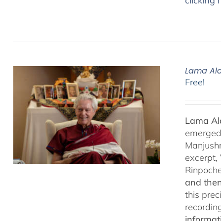
clicking 
Lama Ala
Free!
Lama Ala
emerged f
Manjushr
excerpt,
Rinpoch
and then
this pre
recordin
informat