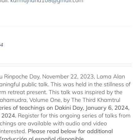
mail:
karmajnana108@gmail.com
24
u Rinpoche Day, November 22, 2023, Lama Alan
ingful public talk. This was held in the stillness of
m retreat present. This talk was inspired by the
 Mahamudra, Volume One, by The Third Khamtrul
ries of teachings on Dakini Day, January 6, 2024,
t 2024.
Register for this ongoing series of talks from
eachings are available with audio and video
interested.
Please read below for additional
Traducción al español disponible.