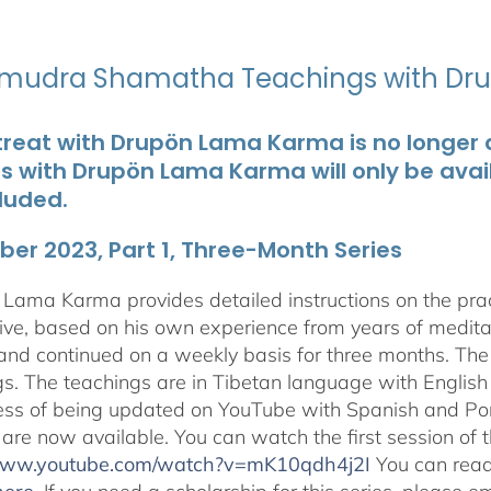
udra Shamatha Teachings with Dr
treat with Drupön Lama Karma is no longer av
ts with Drupön Lama Karma will only be avai
luded.
er 2023, Part 1, Three-Month Series
Lama Karma provides detailed instructions on the p
ive, based on his own experience from years of medit
and continued on a weekly basis for three months. The 
gs. The teachings are in Tibetan language with English 
ess of being updated on YouTube with Spanish and Port
 are now available. You can watch the first session of
/www.youtube.com/watch?v=mK10qdh4j2I
You can rea