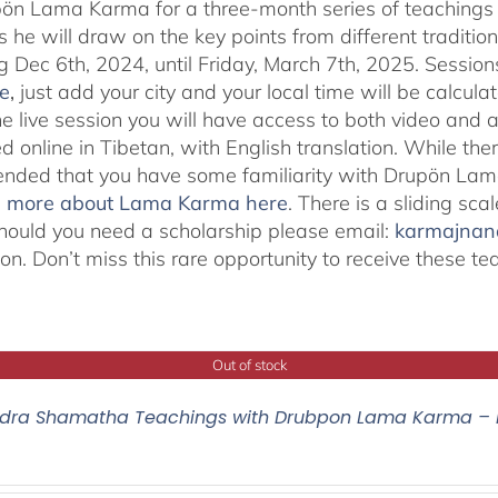
pön Lama Karma for a three-month series of teaching
 he will draw on the key points from different traditio
g Dec 6th, 2024, until Friday, March 7th, 2025. Session
e
,
just add your city and your local time will be calcula
he live session you will have access to both video and 
 online in Tibetan, with English translation. While ther
ded that you have some familiarity with Drupön Lama
d more about Lama Karma here
. There is a sliding sc
hould you need a scholarship please email:
karmajna
ion. Don’t miss this rare opportunity to receive these
Out of stock
ra Shamatha Teachings with Drubpon Lama Karma – 