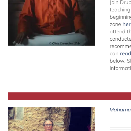
Join Dru
teachings
beginnin
zone
her
attend t
conducted
recommen
can
rea
below. S
informat
Mahamud