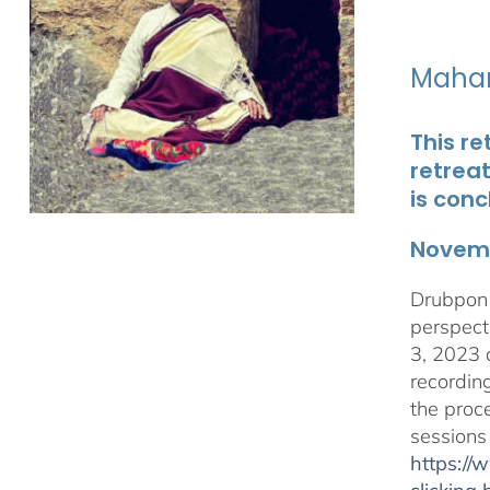
Maham
This re
retrea
is conc
Novemb
Drubpon 
perspect
3, 2023 
recordin
the proc
sessions
https:/