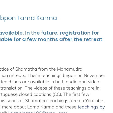
ubpon Lama Karma
ailable. In the future, registration for
lable for a few months after the retreat
ractice of Shamatha from the Mahamudra
ation retreats. These teachings began on November
teachings are available in both audio and video
translation. The videos of these teachings are in
uguese closed captions (CC). The first few
 this series of Shamatha teachings free on YouTube.
d more about Lama Karma and these
teachings by