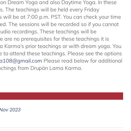
s on Dream Yoga and also Daytime Yoga. In these
ns. The teachings will be held every Friday
s will be at 7:00 p.m. PST. You can check your time
ted. The sessions will be recorded so if you cannot
audio recordings. These teachings will be
e are no prerequisites for these teachings it is
 Karma’s prior teachings or with dream yoga. You
ale to attend these teachings. Please see the options
na108@gmail.com
Please read below for additional
 teachings from Drupön Lama Karma.
Nov 2023