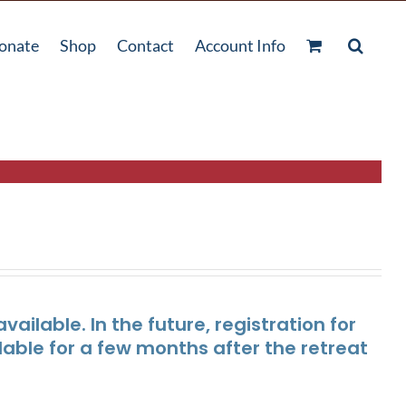
onate
Shop
Contact
Account Info
ailable. In the future, registration for
lable for a few months after the retreat