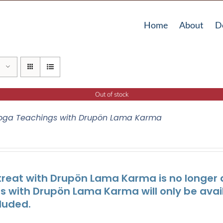
Home
About
D
Out of stock
oga Teachings with Drupön Lama Karma
treat with Drupön Lama Karma is no longer av
ts with Drupön Lama Karma will only be avai
luded.