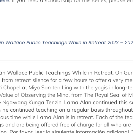
here
. If you need a scholarship for this series, please e
n Wallace Public Teachings While in Retreat 2023 – 20
n Wallace Public Teachings While in Retreat.
On Gur
rom retreat silence for a few hours to offer a very mean
i Chapel at Miyo Samten Ling with the yogis in long-ter
 Value of Observing the Mind, from The Royal Seal of
e Ngawang Kunga Tenzin.
Lama Alan continued this se
 he continued teaching on a regular basis throughou
cious time while Lama Alan is in retreat. Each of the t
gs and are being offered free of charge for all who are 
ion.
Por favor, leer la siguiente información adicional.