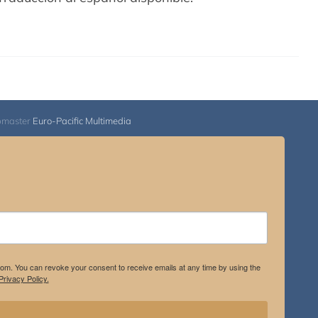
bmaster
Euro-Pacific Multimedia
.com. You can revoke your consent to receive emails at any time by using the
rivacy Policy.