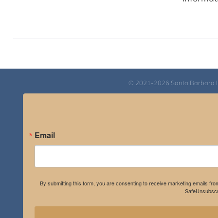
© 2021-2026 Santa Barbara Inst
Email
By submitting this form, you are consenting to receive marketing emails fro
SafeUnsubscri