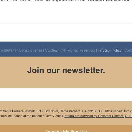
itute for Consciousness Studies. | All Rights Reserved |
Privacy Policy
| We
Join our newsletter.
m: Santa Barbara Institute, P.O. Box 3573, Santa Barbara, CA, 93130, US, https://sbinstitute
be® link, found at the bottom of every email.
Emails are serviced by Constant Contact.
Our P