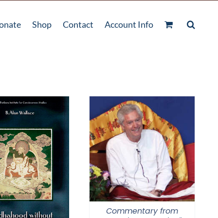
onate
Shop
Contact
Account Info
Commentary from