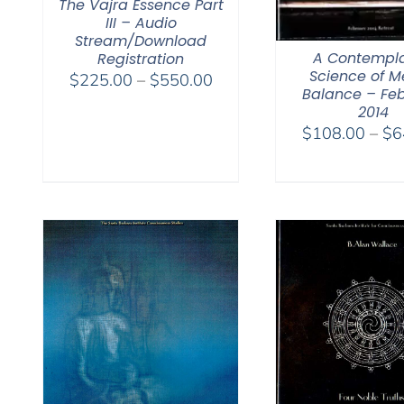
The Vajra Essence Part
III – Audio
Stream/Download
A Contempla
Registration
Science of M
Price
$
225.00
–
$
550.00
Balance – Fe
range:
2014
$225.00
$
108.00
–
$
6
through
$550.00