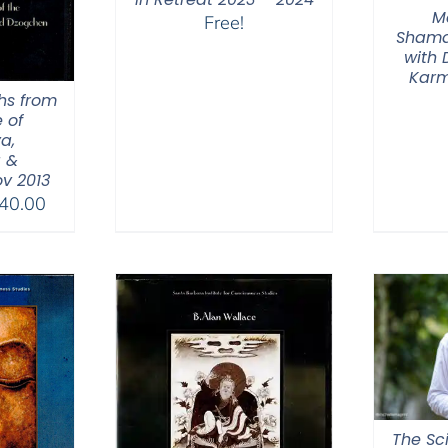
M
Free!
Shama
with
Karm
hs from
 of
a,
 &
v 2013
Price
40.00
range:
$108.00
through
$640.00
The Sc