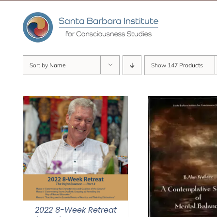
Skip
to
content
Sort by
Name
Show
147 Products
2022 8-Week Retreat