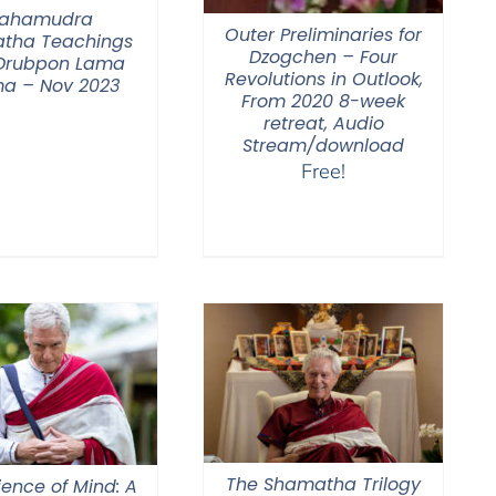
ahamudra
Outer Preliminaries for
tha Teachings
Dzogchen – Four
 Drubpon Lama
Revolutions in Outlook,
a – Nov 2023
From 2020 8-week
retreat, Audio
Stream/download
Free!
The Shamatha Trilogy
ience of Mind: A