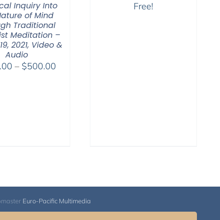
cal Inquiry Into
Free!
Nature of Mind
gh Traditional
st Meditation –
19, 2021, Video &
Audio
Price
.00
–
$
500.00
range:
$100.00
through
$500.00
bmaster
Euro-Pacific Multimedia