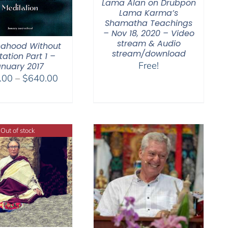
Lama Alan on Drubpön
Lama Karma’s
Shamatha Teachings
– Nov 18, 2020 – Video
stream & Audio
ahood Without
stream/download
ation Part 1 –
Free!
nuary 2017
Price
.00
–
$
640.00
range:
$108.00
through
$640.00
Out of stock