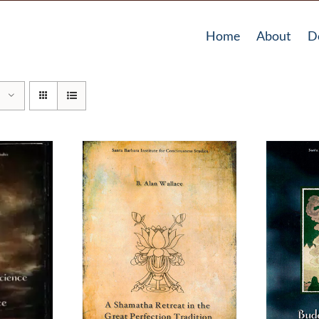
Home
About
D