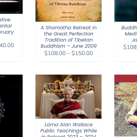
tive
ental
A Shamatha Retreat in
Buddh
bruary
the Great Perfection
Medit
Tradition of Tibetan
Ja
Price
40.00
Buddhism – June 2009
$
108
range:
Price
$
108.00
–
$
150.00
$108.00
range:
through
$108.00
$640.00
through
$150.00
Lama Alan Wallace
Public Teachings While
in Retreat 2023 – 2024