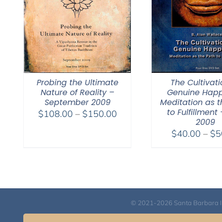
Probing the Ultimate
The Cultivati
Nature of Reality –
Genuine Happ
September 2009
Meditation as t
to Fulfillment 
Price
$
108.00
–
$
150.00
2009
range:
$
40.00
–
$
5
$108.00
through
$150.00
© 2021-2026 Santa Barbara Inst