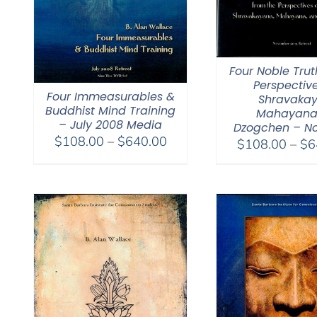
Four Noble Trut
Perspective
Four Immeasurables &
Shravakay
Buddhist Mind Training
Mahayana
– July 2008 Media
Dzogchen – No
Price
$
108.00
–
$
640.00
$
108.00
–
$
6
range:
$108.00
through
$640.00