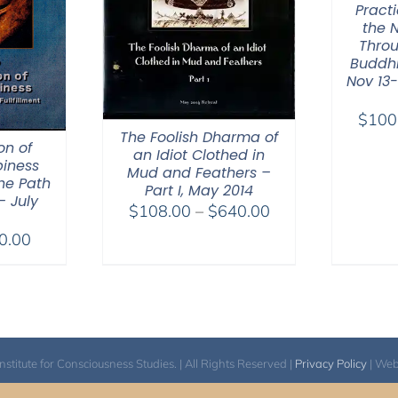
Practi
the 
Throu
Buddhi
Nov 13-
$
100
The Foolish Dharma of
on of
an Idiot Clothed in
iness
Mud and Feathers –
he Path
Part I, May 2014
– July
Price
$
108.00
–
$
640.00
range:
Price
0.00
$108.00
range:
through
$40.00
$640.00
through
$50.00
itute for Consciousness Studies. | All Rights Reserved |
Privacy Policy
| We