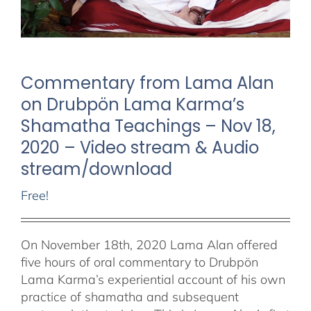
Commentary from Lama Alan
on Drubpön Lama Karma’s
Shamatha Teachings – Nov 18,
2020 – Video stream & Audio
stream/download
Free!
On November 18th, 2020 Lama Alan offered
five hours of oral commentary to Drubpön
Lama Karma’s experiential account of his own
practice of shamatha and subsequent