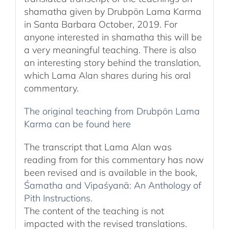
shamatha given by Drubpön Lama Karma
in Santa Barbara October, 2019. For
anyone interested in shamatha this will be
a very meaningful teaching. There is also
an interesting story behind the translation,
which Lama Alan shares during his oral
commentary.
The original teaching from Drubpön Lama
Karma can be found here
The transcript that Lama Alan was
reading from for this commentary has now
been revised and is available in the book,
Śamatha and Vipaśyanā: An Anthology of
Pith Instructions.
The content of the teaching is not
impacted with the revised translations.