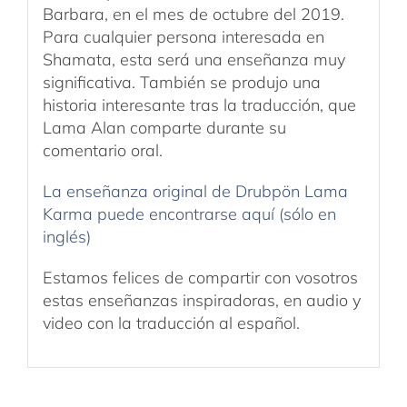
Barbara, en el mes de octubre del 2019.
Para cualquier persona interesada en
Shamata, esta será una enseñanza muy
significativa. También se produjo una
historia interesante tras la traducción, que
Lama Alan comparte durante su
comentario oral.
La enseñanza original de Drubpön Lama
Karma puede encontrarse aquí (sólo en
inglés)
Estamos felices de compartir con vosotros
estas enseñanzas inspiradoras, en audio y
video con la traducción al español.