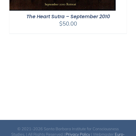
The Heart Sutra – September 2010
$
50.00
© 2021-2026 Santa Barbara Institute for Consciousness
Studies. | All Rights Reserved |
Privacy Policy
| Webmaster
Euro-