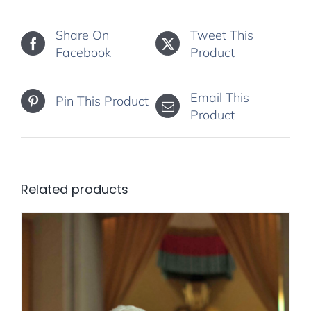
Share On
Tweet This
Facebook
Product
Email This
Pin This Product
Product
Related products