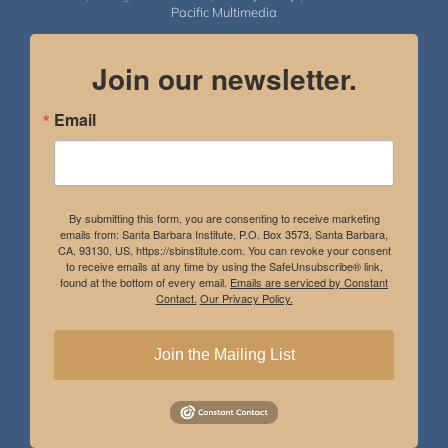
Pacific Multimedia
Join our newsletter.
Email
By submitting this form, you are consenting to receive marketing
emails from: Santa Barbara Institute, P.O. Box 3573, Santa Barbara,
CA, 93130, US, https://sbinstitute.com. You can revoke your consent
to receive emails at any time by using the SafeUnsubscribe® link,
found at the bottom of every email.
Emails are serviced by Constant
Contact.
Our Privacy Policy.
Join the Mailing List