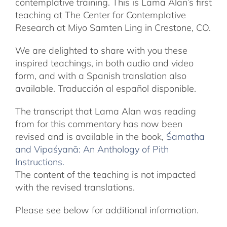
contemplative training. This is Lama Alan’s first
teaching at The Center for Contemplative
Research at Miyo Samten Ling in Crestone, CO.
We are delighted to share with you these
inspired teachings, in both audio and video
form, and with a Spanish translation also
available. Traducción al español disponible.
The transcript that Lama Alan was reading
from for this commentary has now been
revised and is available in the book,
Śamatha
and Vipaśyanā: An Anthology of Pith
Instructions.
The content of the teaching is not impacted
with the revised translations.
Please see below for additional information.