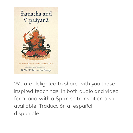
We are delighted to share with you these
inspired teachings, in both audio and video
form, and with a Spanish translation also
available. Traducción al español
disponible.