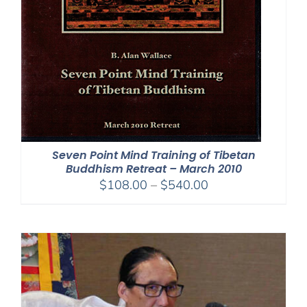
Seven Point Mind Training of Tibetan
Buddhism Retreat – March 2010
Price
$
108.00
–
$
540.00
range:
$108.00
through
$540.00