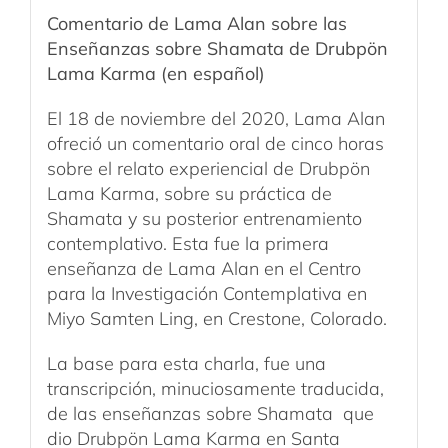
Comentario de Lama Alan sobre las
Enseñanzas sobre Shamata de Drubpön
Lama Karma (en español)
El 18 de noviembre del 2020, Lama Alan
ofreció un comentario oral de cinco horas
sobre el relato experiencial de Drubpön
Lama Karma, sobre su práctica de
Shamata y su posterior entrenamiento
contemplativo. Esta fue la primera
enseñanza de Lama Alan en el Centro
para la Investigación Contemplativa en
Miyo Samten Ling, en Crestone, Colorado.
La base para esta charla, fue una
transcripción, minuciosamente traducida,
de las enseñanzas sobre Shamata que
dio Drubpön Lama Karma en Santa