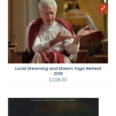
Lucid Dreaming and Dream Yoga Retreat
2018
$
108.00