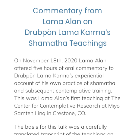
stream
Commentary from
&
Audio
Lama Alan on
stream/download
Drubpön Lama Karma’s
quantity
Shamatha Teachings
On November 18th, 2020 Lama Alan
offered five hours of oral commentary to
Drubpön Lama Karma’s experiential
account of his own practice of shamatha
and subsequent contemplative training.
This was Lama Alan’s first teaching at The
Center for Contemplative Research at Miyo
Samten Ling in Crestone, CO.
The basis for this talk was a carefully
translated transcript of the teachings on