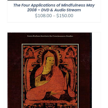
The Four Applications of Mindfulness May
2008 – DVD & Audio Stream
Price
$
108.00
–
$
150.00
range:
$108.00
through
$150.00