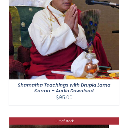
Shamatha Teachings with Drupla Lama
Karma – Audio Download
$
95.00
Out of stock