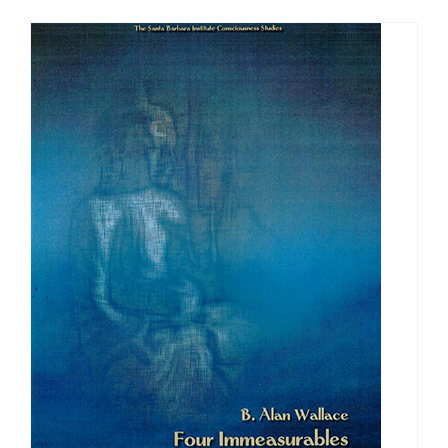
$108.00
through
$640.00