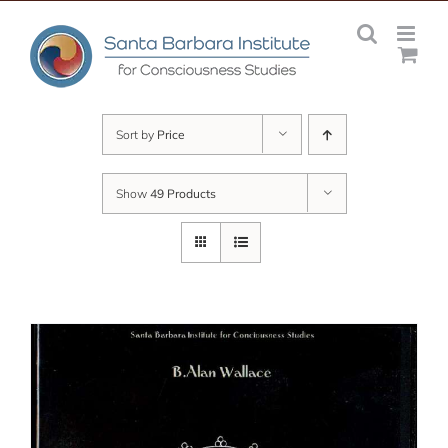
Skip
to
content
Sort by
Price
Show
49 Products