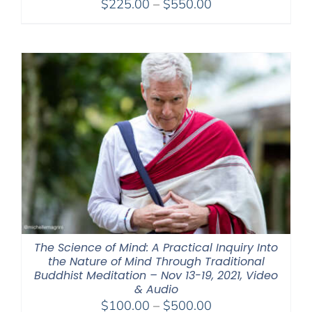
Price
$
225.00
–
$
550.00
range:
$225.00
through
$550.00
The Science of Mind: A Practical Inquiry Into
the Nature of Mind Through Traditional
Buddhist Meditation – Nov 13-19, 2021, Video
& Audio
Price
$
100.00
–
$
500.00