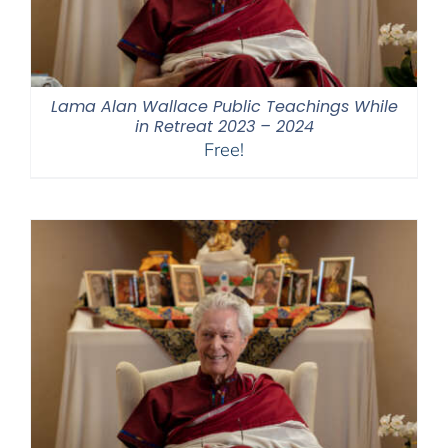
Lama Alan Wallace Public Teachings While
in Retreat 2023 – 2024
Free!