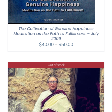
The Cultivation of Genuine Happiness
Meditation as the Path to Fulfillment – July
2009
Price
$
40.00
–
$
50.00
range:
$40.00
through
Out of stock
$50.00