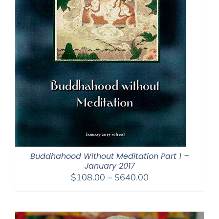
Buddhahood Without Meditation Part 1 –
January 2017
Price
$
108.00
–
$
640.00
range:
$108.00
through