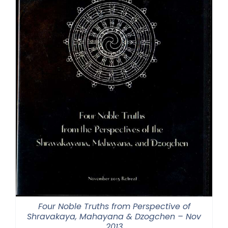
Four Noble Truths from Perspective of
Shravakaya, Mahayana & Dzogchen – Nov
2013