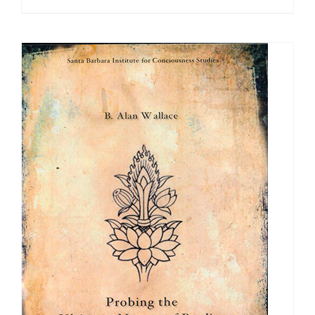
range:
$100.00
through
$500.00