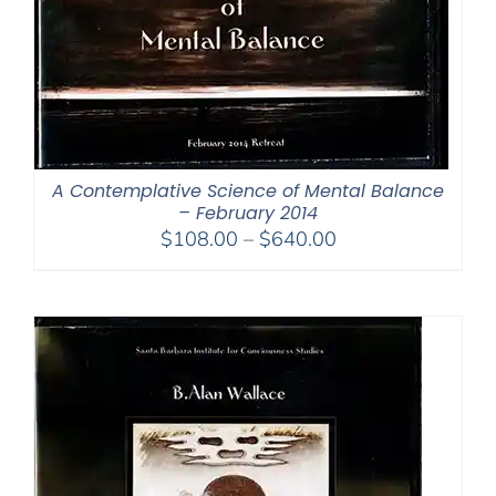
A Contemplative Science of Mental Balance
– February 2014
Price
$
108.00
–
$
640.00
range:
$108.00
through
$640.00