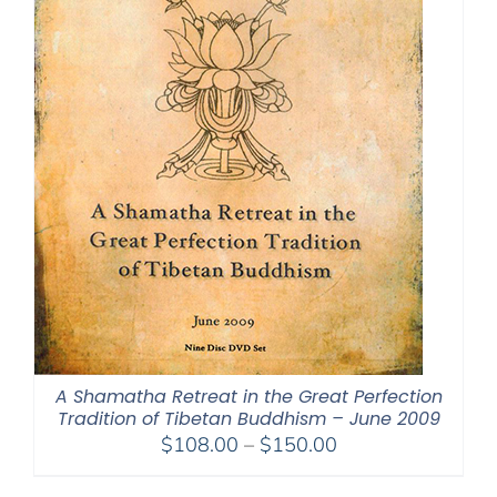
A Shamatha Retreat in the Great Perfection
Tradition of Tibetan Buddhism – June 2009
Price
$
108.00
–
$
150.00
range: