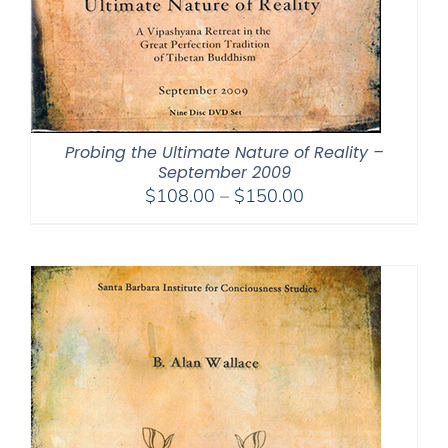
Probing the Ultimate Nature of Reality –
September 2009
Price
$
108.00
–
$
150.00
range:
$108.00
through
$150.00