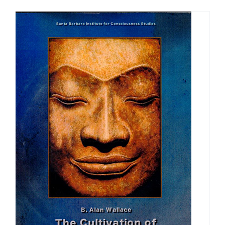
$108.00
through
$150.00