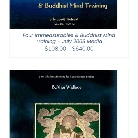
Four Immeasurables & Buddhist Mind
Training – July 2008 Media
Price
$
108.00
–
$
640.00
range:
$108.00
through
$640.00