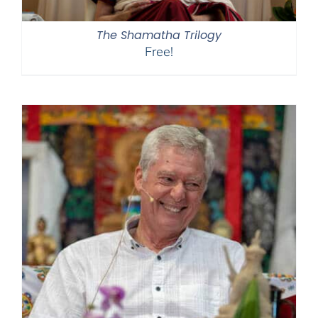
The Shamatha Trilogy
Free!