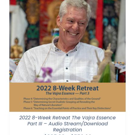
$640.00
2022 8-Week Retreat The Vajra Essence
Part III – Audio Stream/Download
Registration