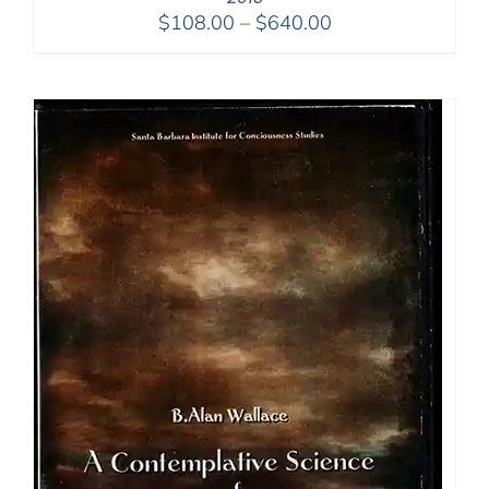
Price
$
108.00
–
$
640.00
range:
$108.00
through
$640.00