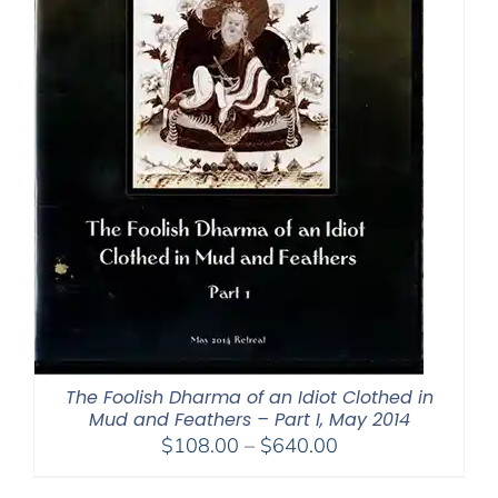
The Foolish Dharma of an Idiot Clothed in
Mud and Feathers – Part I, May 2014
Price
$
108.00
–
$
640.00
range: