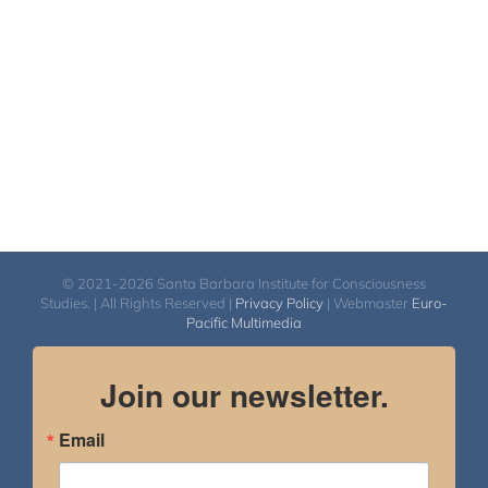
© 2021-2026 Santa Barbara Institute for Consciousness
Studies. | All Rights Reserved |
Privacy Policy
| Webmaster
Euro-
Pacific Multimedia
Join our newsletter.
Email