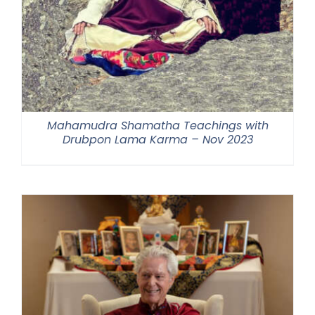
Mahamudra Shamatha Teachings with
Drubpon Lama Karma – Nov 2023