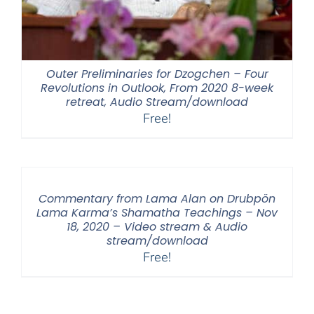
Outer Preliminaries for Dzogchen – Four
Revolutions in Outlook, From 2020 8-week
retreat, Audio Stream/download
Free!
Commentary from Lama Alan on Drubpön
Lama Karma’s Shamatha Teachings – Nov
18, 2020 – Video stream & Audio
stream/download
Free!