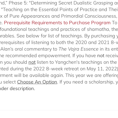
nd,” Phase 5: "Determining Secret Dualistic Grasping 
 "Teaching on the Essential Points of Practice and The
ix of Pure Appearances and Primordial Consciousness,
e.
Prerequisite Requirements to Purchase Program
To
 foundational teachings and practices of shamatha, the 
rables.
See below for list of teachings.
By purchasing y
prerequisites of listening to both the 2020 and 2021 8
Alan’s oral commentary to
The
Vajra Essence
in its e
 the recommended empowerment. If you have
not
recei
en you should
not
listen to Yangchen's teachings on t
ted during the 2022 8-week retreat on May 11, 2022).
ent will be available again. This year we are offering
u select
Choose An Option
. If you need a scholarship,
der description.