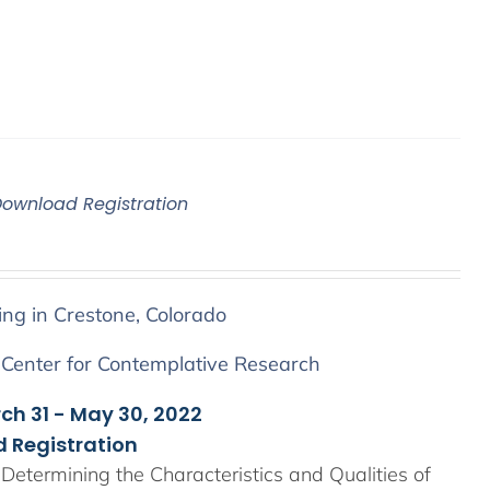
Download Registration
ing in Crestone, Colorado
 Center for Contemplative Research
rch 31 - May 30, 2022
 Registration
Determining the Characteristics and Qualities of