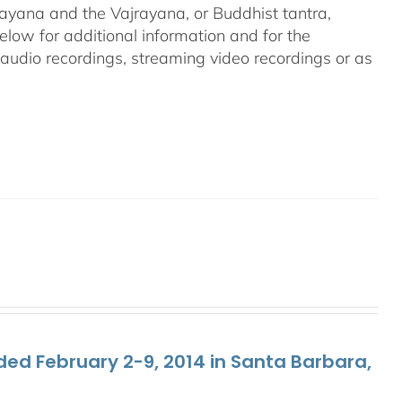
ayana and the Vajrayana, or Buddhist tantra,
elow for additional information and for the
g audio recordings, streaming video recordings or as
ed February 2-9, 2014 in Santa Barbara,