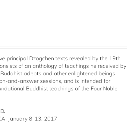
e principal Dzogchen texts revealed by the 19th
onsists of an anthology of teachings he received by
 Buddhist adepts and other enlightened beings.
tion-and-answer sessions, and is intended for
undational Buddhist teachings of the Four Noble
VD.
, CA January 8-13, 2017