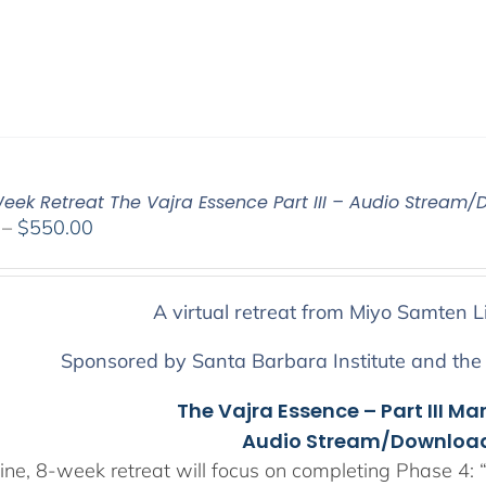
eek Retreat The Vajra Essence Part III – Audio Stream/
Price
–
$
550.00
range:
$225.00
through
A virtual retreat from Miyo Samten L
$550.00
Sponsored by Santa Barbara Institute and the
The Vajra Essence – Part III Ma
Audio Stream/Download
ine, 8-week retreat will focus on completing Phase 4: “