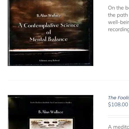
On the b
the path
well-bei
recordin
The Fool
$
108.00
A medita