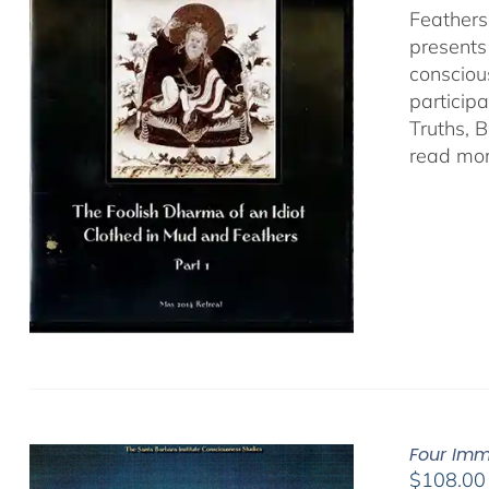
Feathers
presents
consciou
particip
Truths, 
read mor
Four Imm
$
108.00