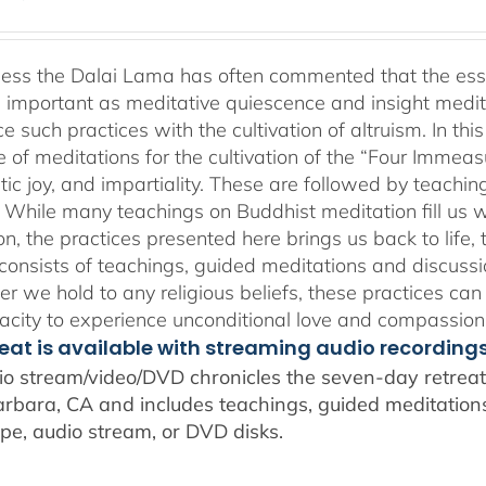
range:
$108.00
through
ness the Dalai Lama has often commented that the essenc
$640.00
 important as meditative quiescence and insight meditati
ce such practices with the cultivation of altruism. In t
 of meditations for the cultivation of the “Four Immea
ic joy, and impartiality. These are followed by teachin
” While many teachings on Buddhist meditation fill us wi
n, the practices presented here brings us back to life, t
consists of teachings, guided meditations and discussi
r we hold to any religious beliefs, these practices can
city to experience unconditional love and compassion
reat is available with streaming audio recording
io stream/video/DVD chronicles the seven-day retreat 
rbara, CA and includes teachings, guided meditations,
pe, audio stream, or DVD disks.