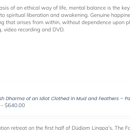
asis of an ethical way of life, mental balance is the k
 to spiritual liberation and awakening. Genuine happines
ng that arises from within, without dependence upon ple
g, video recording and DVD.
ish Dharma of an Idiot Clothed in Mud and Feathers – Par
Price
–
$
640.00
range:
$108.00
through
tion retreat on the first half of Düdjom Lingpa's, The 