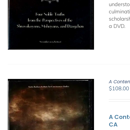
understo
culminat
scholars
a DVD.
A Contem
$
108.00
A Cont
CA