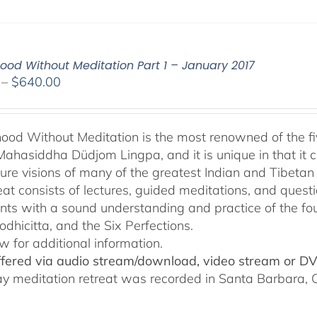
od Without Meditation Part 1 – January 2017
Price
–
$
640.00
range:
$108.00
through
od Without Meditation is the most renowned of the fiv
$640.00
Mahasiddha Düdjom Lingpa, and it is unique in that it c
ure visions of many of the greatest Indian and Tibetan
reat consists of lectures, guided meditations, and ques
ants with a sound understanding and practice of the fo
odhicitta, and the Six Perfections.
w for additional information.
offered via audio stream/download, video stream or D
ay meditation retreat was recorded in Santa Barbara