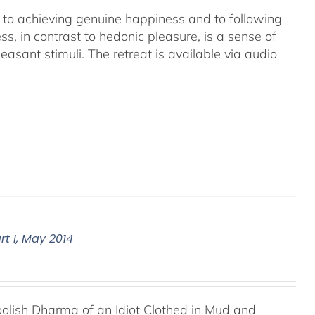
ey to achieving genuine happiness and to following
s, in contrast to hedonic pleasure, is a sense of
asant stimuli. The retreat is available via audio
t I, May 2014
Foolish Dharma of an Idiot Clothed in Mud and