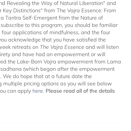
and Revealing the Way of Natural Liberation" and
ir Key Distinctions" from The Vajra Essence: From
 a Tantra Self-Emergent from the Nature of
 subscribe to this program, you should be familiar
four applications of mindfulness, and the four
ou acknowledge that you have satisfied the
-week retreats on
The Vajra Essence
and will listen
ntirety and have had an empowerment or will
ved the Lake-Born Vajra empowerment from Lama
he sadhana (which began after the empowerment
 We do hope that at a future date the
 multiple pricing options as you will see below
 you can apply
here
.
Please read all of the details