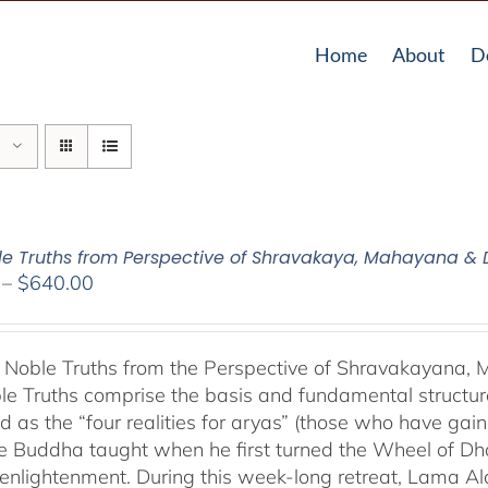
Home
About
D
le Truths from Perspective of Shravakaya, Mahayana &
Price
–
$
640.00
range:
$108.00
through
 Noble Truths from the Perspective of Shravakayana
$640.00
le Truths comprise the basis and fundamental structure
d as the “four realities for aryas” (those who have gaine
he Buddha taught when he first turned the Wheel of Dhar
s enlightenment. During this week-long retreat, Lama Al