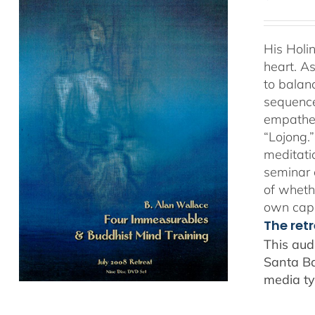
His Holi
heart. As
to balan
sequence
empathet
“Lojong.
meditatio
seminar 
of whethe
own capa
The ret
This aud
Santa Ba
media ty