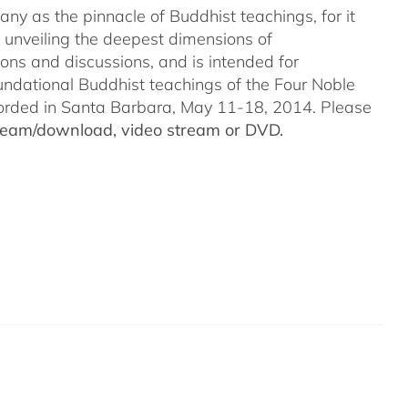
ny as the pinnacle of Buddhist teachings, for it
o unveiling the deepest dimensions of
ions and discussions, and is intended for
undational Buddhist teachings of the Four Noble
recorded in Santa Barbara, May 11-18, 2014. Please
stream/download, video stream or DVD.
a