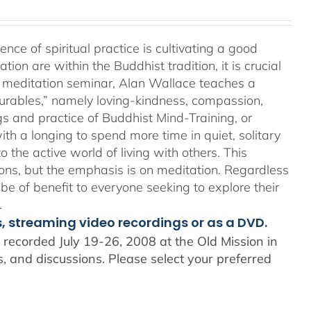
e of spiritual practice is cultivating a good
on are within the Buddhist tradition, it is crucial
his meditation seminar, Alan Wallace teaches a
surables,” namely loving-kindness, compassion,
gs and practice of Buddhist Mind-Training, or
th a longing to spend more time in quiet, solitary
o the active world of living with others. This
ons, but the emphasis is on meditation. Regardless
 be of benefit to everyone seeking to explore their
.
s, streaming video recordings or as a DVD.
recorded July 19-26, 2008 at the Old Mission in
 and discussions. Please select your preferred