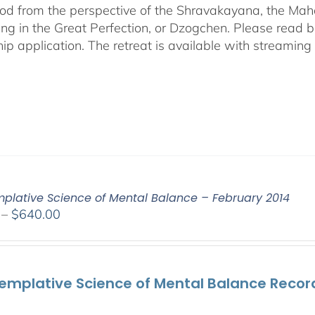
od from the perspective of the Shravakayana, the Mah
ing in the Great Perfection, or Dzogchen. Please read b
hip application. The retreat is available with streamin
plative Science of Mental Balance – February 2014
Price
–
$
640.00
range:
$108.00
through
emplative Science of Mental Balance Record
$640.00