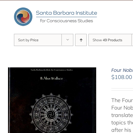
Skip
to
content
Sort by
Price
Show
49 Products
Four Nob
$
108.00
The Four
Four Nob
translate
topics t
after hi