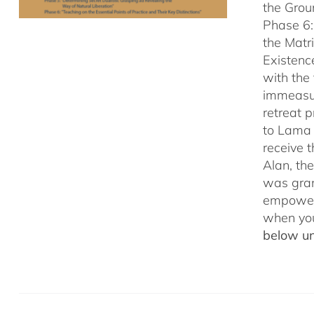
the Grou
Phase 6:
the Matr
Existenc
with the
immeasu
retreat 
to Lama 
receive
Alan, th
was gran
empowerm
when yo
below un