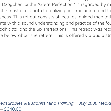
$640.00
. Dzogchen, or the "Great Perfection," is regarded by ma
 the most direct path to realizing our true nature and t
sness. This retreat consists of lectures, guided meditat
ants with a sound understanding and practice of the fo
Bodhicitta, and the Six Perfections. This retreat was 
e below about the retreat.
This is offered via audio 
easurables & Buddhist Mind Training – July 2008 Medi
Price
–
$
640.00