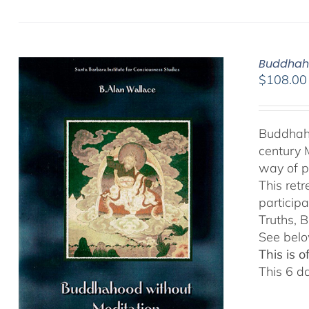
Buddhaho
$
108.00
Buddhaho
century 
way of p
This ret
particip
Truths, B
See belo
This is 
This 6 d