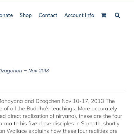
onate
Shop
Contact
Account Info
 Dzogchen – Nov 2013
, Mahayana and Dzogchen Nov 10-17, 2013 The
 of all the Buddha’s teachings. More accurately
d direct realization of nirvana), these are the four
ma to his five close disciples in Sarnath, shortly
an Wallace explains how these four realities are