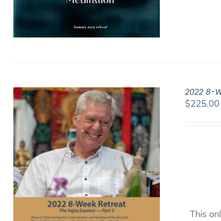
2022 8-W
$
225.00
This onl