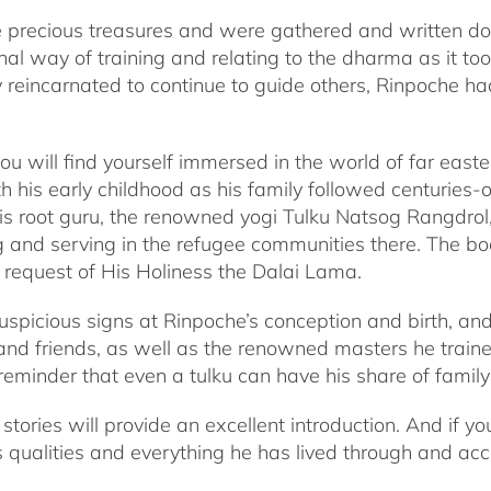
ke precious treasures and were gathered and written d
nal way of training and relating to the dharma as it too
 reincarnated to continue to guide others, Rinpoche ha
 will find yourself immersed in the world of far easter
 his early childhood as his family followed centuries-ol
his root guru, the renowned yogi Tulku Natsog Rangdro
ing and serving in the refugee communities there. The b
t request of His Holiness the Dalai Lama.
spicious signs at Rinpoche’s conception and birth, and
nd friends, as well as the renowned masters he traine
eminder that even a tulku can have his share of famil
stories will provide an excellent introduction. And if y
ss qualities and everything he has lived through and ac