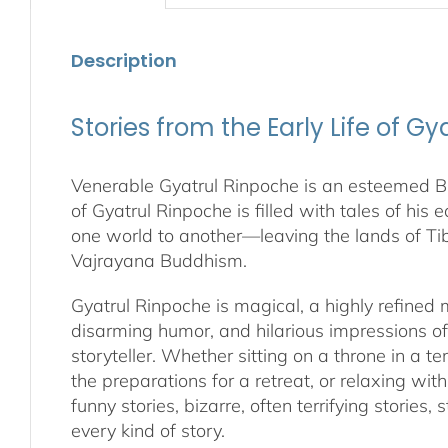
Description
Stories from the Early Life of G
Venerable Gyatrul Rinpoche is an esteemed Bud
of Gyatrul Rinpoche is filled with tales of his 
one world to another—leaving the lands of Ti
Vajrayana Buddhism.
Gyatrul Rinpoche is magical, a highly refined
disarming humor, and hilarious impressions o
storyteller. Whether sitting on a throne in a 
the preparations for a retreat, or relaxing wit
funny stories, bizarre, often terrifying storie
every kind of story.