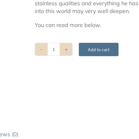
stainless qualities and everything he ha
into this world may very well deepen.
You can read more below.
Add to cart
Stories
from
the
Early
Life
of
Gyatrul
Rinpoche
quantity
ews (0)