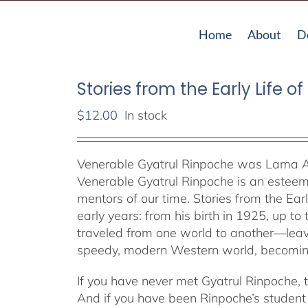
Home
About
D
Stories from the Early Life o
$
12.00
In stock
Venerable Gyatrul Rinpoche was Lama A
Venerable Gyatrul Rinpoche is an estee
mentors of our time. Stories from the Early
early years: from his birth in 1925, up to
traveled from one world to another—leavi
speedy, modern Western world, becoming
If you have never met Gyatrul Rinpoche, th
And if you have been Rinpoche’s student o