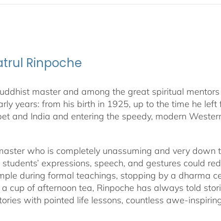
yatrul Rinpoche
dhist master and among the great spiritual mentors livi
early years: from his birth in 1925, up to the time he le
bet and India and entering the speedy, modern Western
 master who is completely unassuming and very down to 
f students’ expressions, speech, and gestures could r
temple during formal teachings, stopping by a dharma ce
h a cup of afternoon tea, Rinpoche has always told stori
s, stories with pointed life lessons, countless awe-insp