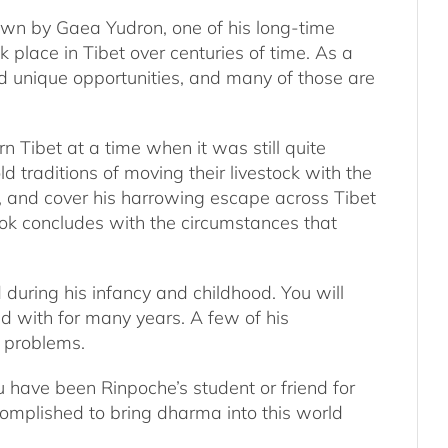
own by Gaea Yudron, one of his long-time
k place in Tibet over centuries of time. As a
d unique opportunities, and many of those are
n Tibet at a time when it was still quite
d traditions of moving their livestock with the
l, and cover his harrowing escape across Tibet
ook concludes with the circumstances that
 during his infancy and childhood. You will
d with for many years. A few of his
y problems.
ou have been Rinpoche’s student or friend for
complished to bring dharma into this world