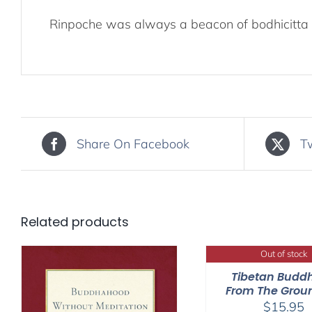
Rinpoche was always a beacon of bodhicitta 
Share On Facebook
T
Related products
Out of stock
Tibetan Budd
From The Grou
$
15.95