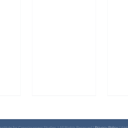
itute for Consciousness Studies. | All Rights Reserved |
Privacy Policy
| We