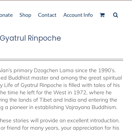
onate
Shop
Contact
Account Info
f Gyatrul Rinpoche
lan’s primary Dzogchen Lama since the 1990’s.
med Buddhist master and among the great spiritual
 Life of Gyatrul Rinpoche is filled with tales of his
 the time he left for the West in 1972, where he
ng the lands of Tibet and India and entering the
 a pioneer in establishing Vajrayana Buddhism.
ese stories will provide an excellent introduction.
r friend for many years, your appreciation for his