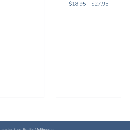
Price
$
18.95
–
$
27.95
range:
$18.95
through
$27.95
bmaster
Euro-Pacific Multimedia