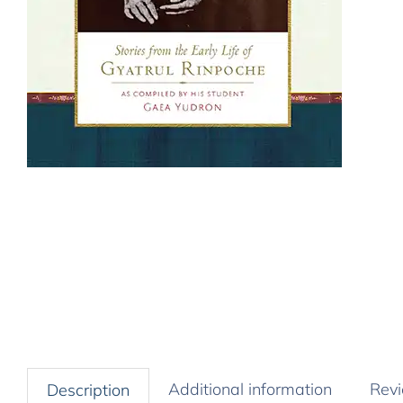
Additional information
Revi
Description