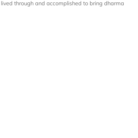
s lived through and accomplished to bring dharma