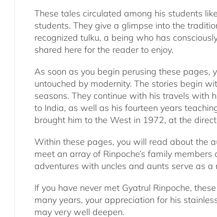
These tales circulated among his students li
students. They give a glimpse into the traditio
recognized tulku, a being who has consciously
shared here for the reader to enjoy.
As soon as you begin perusing these pages, you
untouched by modernity. The stories begin with
seasons. They continue with his travels with 
to India, as well as his fourteen years teach
brought him to the West in 1972, at the direc
Within these pages, you will read about the au
meet an array of Rinpoche’s family members a
adventures with uncles and aunts serve as a r
If you have never met Gyatrul Rinpoche, these 
many years, your appreciation for his stainle
may very well deepen.