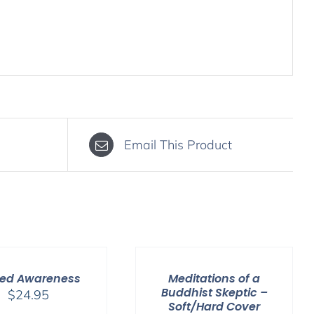
Email This Product
ed Awareness
Meditations of a
Buddhist Skeptic –
$
24.95
Soft/Hard Cover