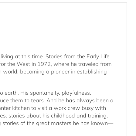
ng at this time. Stories from the Early Life
ft for the West in 1972, where he traveled from
 world, becoming a pioneer in establishing
earth. His spontaneity, playfulness,
educe them to tears. And he has always been a
nter kitchen to visit a work crew busy with
es: stories about his childhood and training,
iring stories of the great masters he has known—