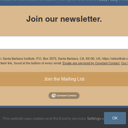
Join our newsletter.
m: Santa Barbara Institute, P.O. Box 3573, Santa Barbara, CA, 93130, US, https://sbinstitute
be® link, found at the bottom of every email.
Emails are serviced by Constant Contact.
Our P
Join the Mailing List
Instagram
Facebook
OK
This website uses cookies and third party services.
Settings