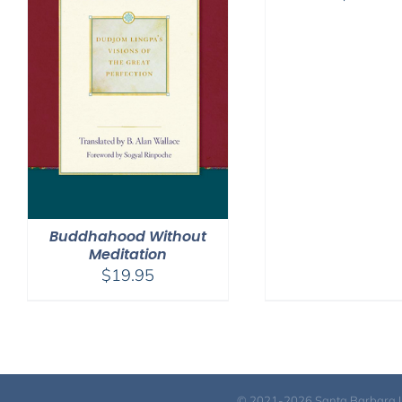
Buddhahood Without
Meditation
$
19.95
© 2021-2026 Santa Barbara Inst