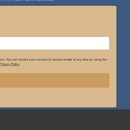
.com. You can revoke your consent to receive emails at any time by using the
rivacy Policy.