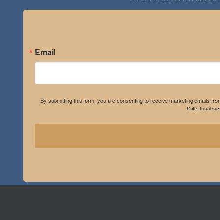
Email
By submitting this form, you are consenting to receive marketing emails fro
SafeUnsubscri