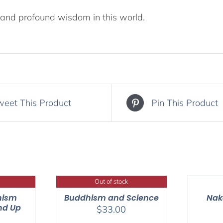
and profound wisdom in this world.
weet This Product
Pin This Product
Out of stock
hism
Buddhism and Science
Nak
nd Up
$
33.00