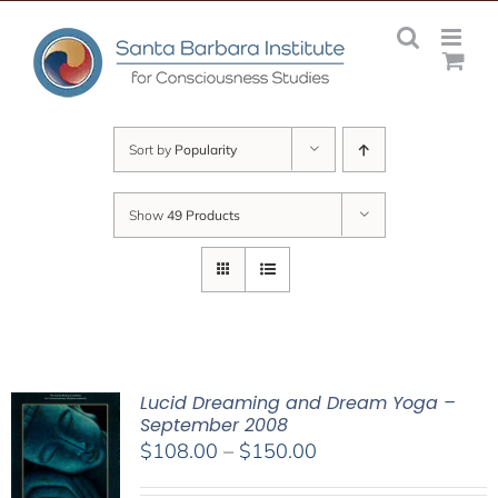
Skip
to
content
Sort by
Popularity
Show
49 Products
Lucid Dreaming and Dream Yoga –
September 2008
Price
$
108.00
–
$
150.00
range: