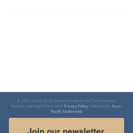
© 2021-2026 Santa Barbara Institute for Consciousness
Studies. | All Rights Reserved |
Privacy Policy
| Webmaster
Euro-
Pacific Multimedia
Join our newsletter.