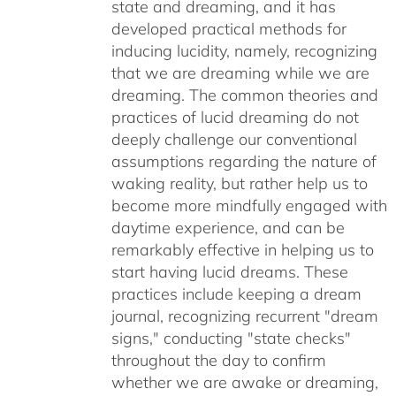
state and dreaming, and it has
developed practical methods for
inducing lucidity, namely, recognizing
that we are dreaming while we are
dreaming. The common theories and
practices of lucid dreaming do not
deeply challenge our conventional
assumptions regarding the nature of
waking reality, but rather help us to
become more mindfully engaged with
daytime experience, and can be
remarkably effective in helping us to
start having lucid dreams. These
practices include keeping a dream
journal, recognizing recurrent "dream
signs," conducting "state checks"
throughout the day to confirm
whether we are awake or dreaming,