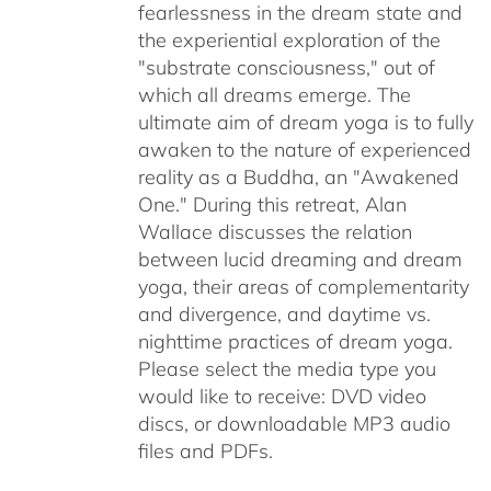
fearlessness in the dream state and
the experiential exploration of the
"substrate consciousness," out of
which all dreams emerge. The
ultimate aim of dream yoga is to fully
awaken to the nature of experienced
reality as a Buddha, an "Awakened
One." During this retreat, Alan
Wallace discusses the relation
between lucid dreaming and dream
yoga, their areas of complementarity
and divergence, and daytime vs.
nighttime practices of dream yoga.
Please select the media type you
would like to receive: DVD video
discs,
or downloadable MP3 audio
files and PDFs.