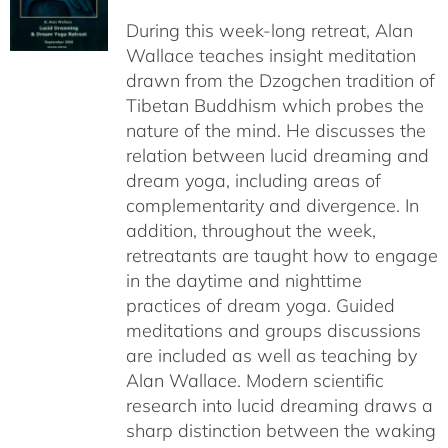
$108.00
During this week-long retreat, Alan
through
Wallace teaches insight meditation
$150.00
drawn from the Dzogchen tradition of
Tibetan Buddhism which probes the
nature of the mind. He discusses the
relation between lucid dreaming and
dream yoga, including areas of
complementarity and divergence. In
addition, throughout the week,
retreatants are taught how to engage
in the daytime and nighttime
practices of dream yoga. Guided
meditations and groups discussions
are included as well as teaching by
Alan Wallace. Modern scientific
research into lucid dreaming draws a
sharp distinction between the waking