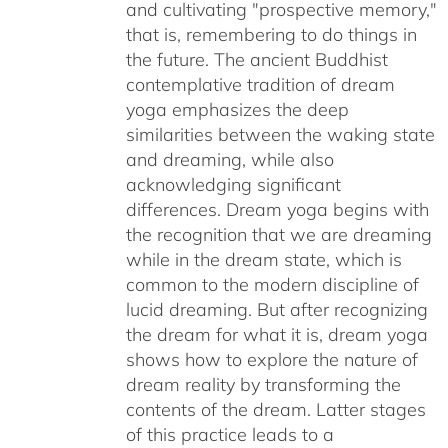
and cultivating "prospective memory,"
that is, remembering to do things in
the future. The ancient Buddhist
contemplative tradition of dream
yoga emphasizes the deep
similarities between the waking state
and dreaming, while also
acknowledging significant
differences. Dream yoga begins with
the recognition that we are dreaming
while in the dream state, which is
common to the modern discipline of
lucid dreaming. But after recognizing
the dream for what it is, dream yoga
shows how to explore the nature of
dream reality by transforming the
contents of the dream. Latter stages
of this practice leads to a